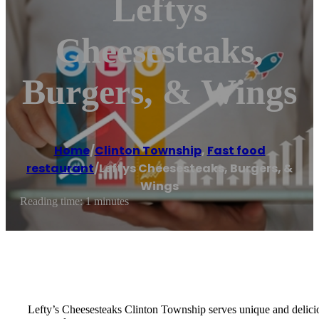
Leftys
Cheesesteaks,
Burgers, & Wings
Home
/
Clinton Township
,
Fast food
restaurant
/
Leftys Cheesesteaks, Burgers, &
Wings
Reading time: 1 minutes
Lefty’s Cheesesteaks Clinton Township serves unique and delici