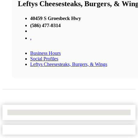
Leftys Cheesesteaks, Burgers, & Win
40459 S Groesbeck Hwy
(586) 477-0314
,
Business Hours
Social Profiles
Leftys Cheesesteaks, Burgers, & Wings
No Locations Found