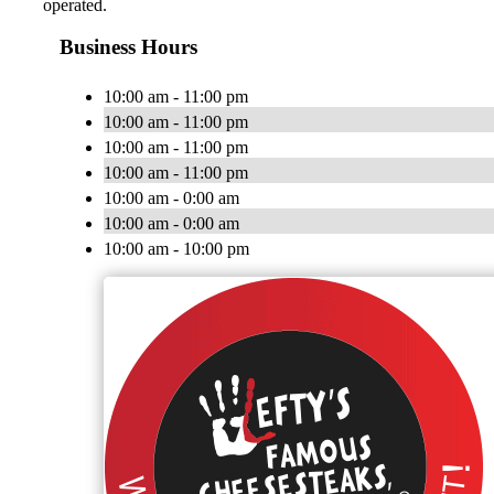
operated.
Business Hours
10:00 am - 11:00 pm
10:00 am - 11:00 pm
10:00 am - 11:00 pm
10:00 am - 11:00 pm
10:00 am - 0:00 am
10:00 am - 0:00 am
10:00 am - 10:00 pm