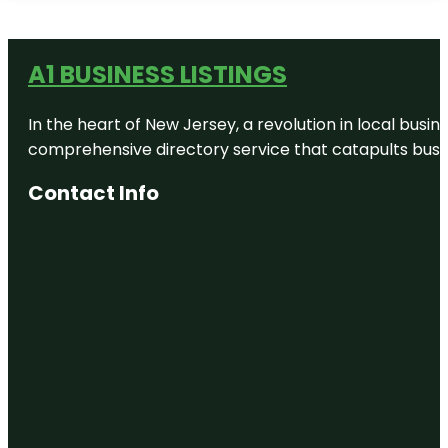
A1 BUSINESS LISTINGS
In the heart of New Jersey, a revolution in local busines
comprehensive directory service that catapults busine
Contact Info