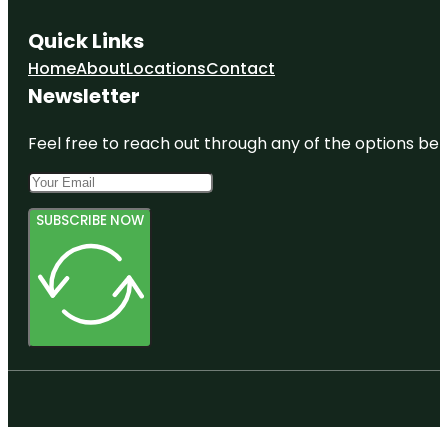
Quick Links
Home
About
Locations
Contact
Newsletter
Feel free to reach out through any of the options belo
SUBSCRIBE NOW