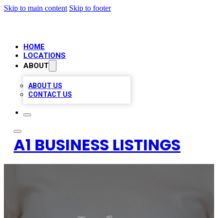
Skip to main content
Skip to footer
HOME
LOCATIONS
ABOUT
ABOUT US
CONTACT US
A1 BUSINESS LISTINGS