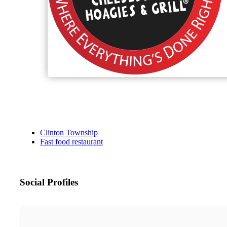
Clinton Township
Fast food restaurant
Social Profiles