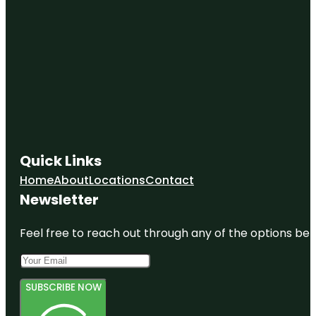
Quick Links
Home
About
Locations
Contact
Newsletter
Feel free to reach out through any of the options belo
SUBSCRIBE NOW