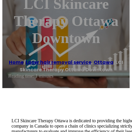
LCI Skincare
Therapy Ottawa
Downtown
Home
/
Laser hair removal service
,
Ottawa
/
LCI
Skincare Therapy Ottawa Downtown
Reading time: 1 minutes
LCI Skincare Therapy Ottawa is dedicated to providing the highest
company in Canada to open a chain of clinics specializing stri
manufacturers to evaluate and improve the efficiency of their lase