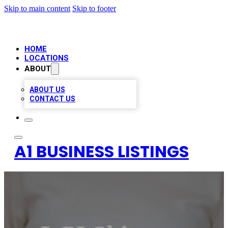
Skip to main content
Skip to footer
HOME
LOCATIONS
ABOUT
ABOUT US
CONTACT US
A1 BUSINESS LISTINGS