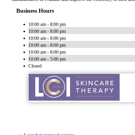
Business Hours
10:00 am - 8:00 pm
10:00 am - 8:00 pm
10:00 am - 8:00 pm
10:00 am - 8:00 pm
10:00 am - 8:00 pm
10:00 am - 5:00 pm
Closed