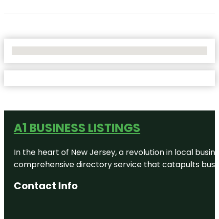
No Locations Found
A1 BUSINESS LISTINGS
In the heart of New Jersey, a revolution in local busines
comprehensive directory service that catapults busine
Contact Info