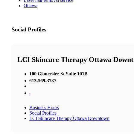
Laser hair removal service
Ottawa
Social Profiles
LCI Skincare Therapy Ottawa Down
100 Gloucester St Suite 101B
613-569-3737
,
Business Hours
Social Profiles
LCI Skincare Therapy Ottawa Downtown