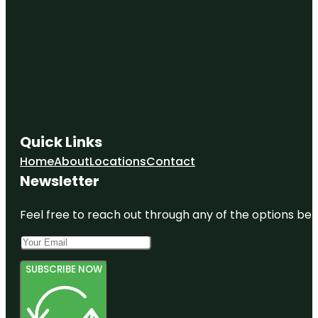
Quick Links
Home
About
Locations
Contact
Newsletter
Feel free to reach out through any of the options belo
SUBSCRIBE NOW