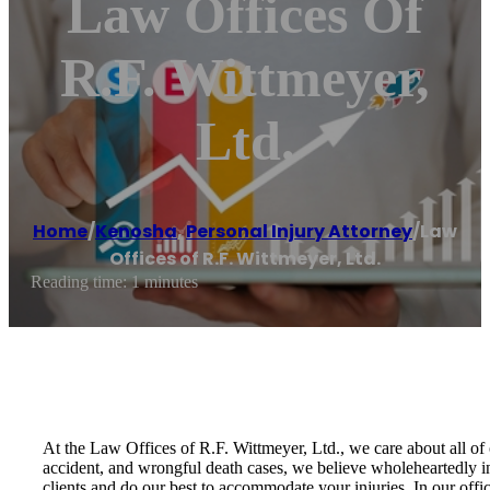
Law Offices Of
R.F. Wittmeyer,
Ltd.
Home
/
Kenosha
,
Personal Injury Attorney
/
Law
Offices of R.F. Wittmeyer, Ltd.
Reading time: 1 minutes
At the Law Offices of R.F. Wittmeyer, Ltd., we care about all of 
accident, and wrongful death cases, we believe wholeheartedly in
clients and do our best to accommodate your injuries. In our offic