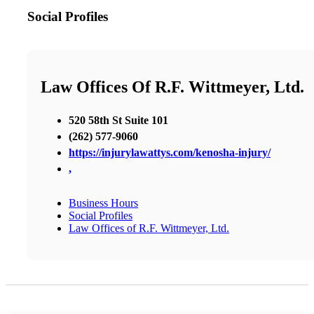
Social Profiles
Law Offices Of R.F. Wittmeyer, Ltd.
520 58th St Suite 101
(262) 577-9060
https://injurylawattys.com/kenosha-injury/
,
Business Hours
Social Profiles
Law Offices of R.F. Wittmeyer, Ltd.