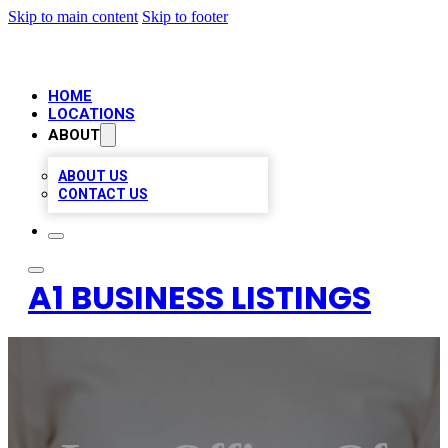
Skip to main content
Skip to footer
HOME
LOCATIONS
ABOUT
ABOUT US
CONTACT US
A1 BUSINESS LISTINGS