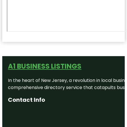
A1 BUSINESS LISTINGS
In the heart of New Jersey, a revolution in local busines
comprehensive directory service that catapults busine
Contact Info