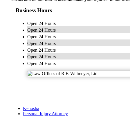
Business Hours
Open 24 Hours
Open 24 Hours
Open 24 Hours
Open 24 Hours
Open 24 Hours
Open 24 Hours
Open 24 Hours
Kenosha
Personal Injury Attorney