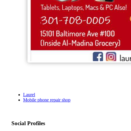
Laurel
Mobile phone repair shop
Social Profiles