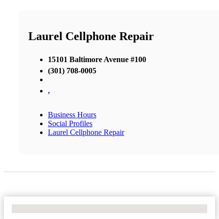
Laurel Cellphone Repair
15101 Baltimore Avenue #100
(301) 708-0005
,
Business Hours
Social Profiles
Laurel Cellphone Repair
No Locations Found