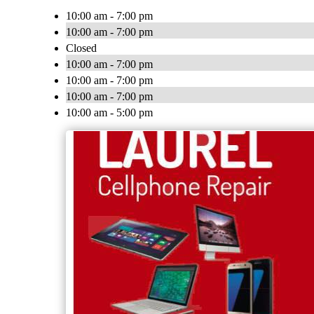
10:00 am - 7:00 pm
10:00 am - 7:00 pm
Closed
10:00 am - 7:00 pm
10:00 am - 7:00 pm
10:00 am - 7:00 pm
10:00 am - 5:00 pm