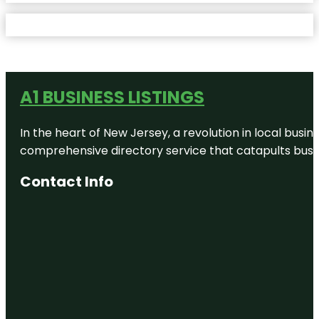
A1 BUSINESS LISTINGS
In the heart of New Jersey, a revolution in local busines
comprehensive directory service that catapults busine
Contact Info