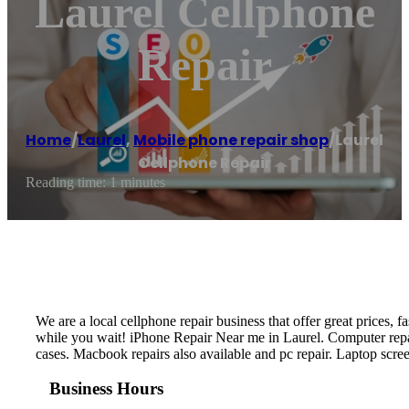
Laurel Cellphone
Repair
Home
/
Laurel
,
Mobile phone repair shop
/
Laurel
Cellphone Repair
Reading time: 1 minutes
We are a local cellphone repair business that offer great prices,
while you wait! iPhone Repair Near me in Laurel. Computer repai
cases. Macbook repairs also available and pc repair. Laptop scre
Business Hours