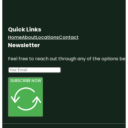
Quick Links
Home
About
Locations
Contact
Newsletter
Feel free to reach out through any of the options belo
SUBSCRIBE NOW