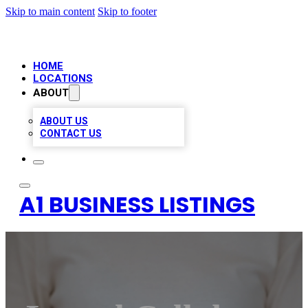
Skip to main content
Skip to footer
HOME
LOCATIONS
ABOUT
ABOUT US
CONTACT US
A1 BUSINESS LISTINGS