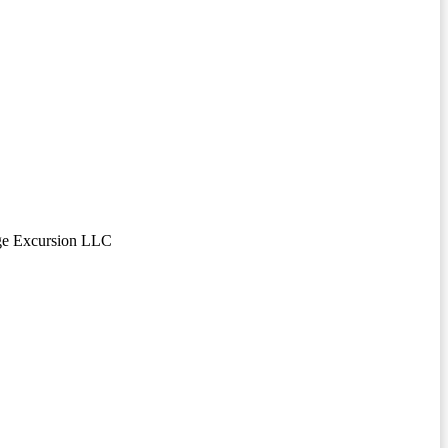
ge Excursion LLC