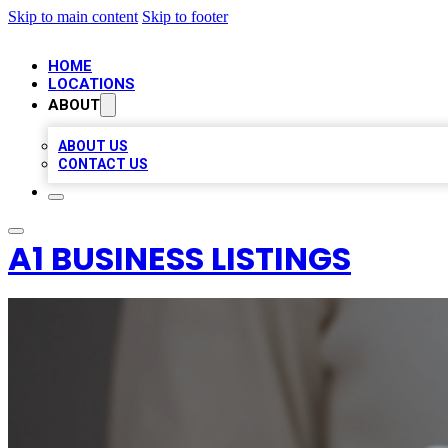
Skip to main content
Skip to footer
HOME
LOCATIONS
ABOUT
ABOUT US
CONTACT US
A1 BUSINESS LISTINGS