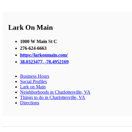
Lark On Main
1000 W Main St C
276-624-6663
https://larkonmain.com/
38.0323477, -78.4952169
Business Hours
Social Profiles
Lark on Main
Neighborhoods in Charlottesville, VA
Things to do in Charlottesville, VA
Directions