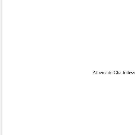
Albemarle Charlottesvi