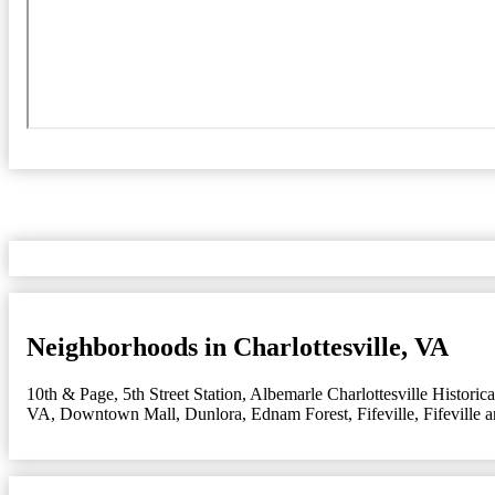
Neighborhoods in Charlottesville, VA
10th & Page
,
5th Street Station
,
Albemarle Charlottesville Historica
VA
,
Downtown Mall
,
Dunlora
,
Ednam Forest
,
Fifeville
,
Fifeville 