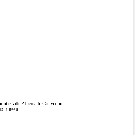
arlottesville Albemarle Convention
rs Bureau