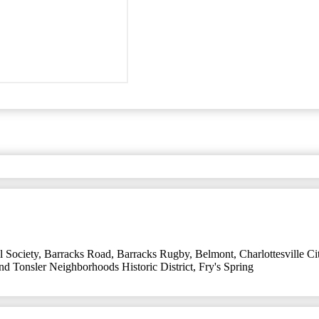
l Society
,
Barracks Road
,
Barracks Rugby
,
Belmont
,
Charlottesville C
and Tonsler Neighborhoods Historic District
,
Fry's Spring