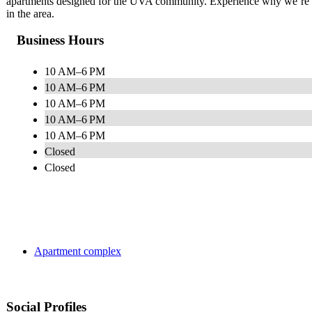
apartments designed for the UVA community. Experience why we’re k
in the area.
Business Hours
10 AM–6 PM
10 AM–6 PM
10 AM–6 PM
10 AM–6 PM
10 AM–6 PM
Closed
Closed
Apartment complex
Social Profiles