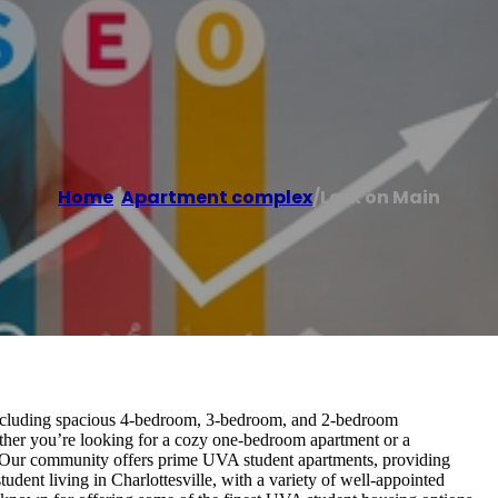
Home
/
Apartment complex
/
Lark on Main
 including spacious 4-bedroom, 3-bedroom, and 2-bedroom
ther you’re looking for a cozy one-bedroom apartment or a
 Our community offers prime UVA student apartments, providing
udent living in Charlottesville, with a variety of well-appointed