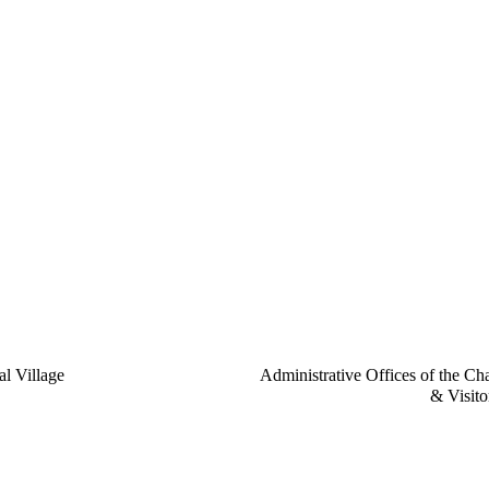
l Village
Administrative Offices of the Ch
& Visito