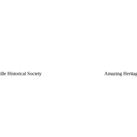
lle Historical Society
Amazing Herita