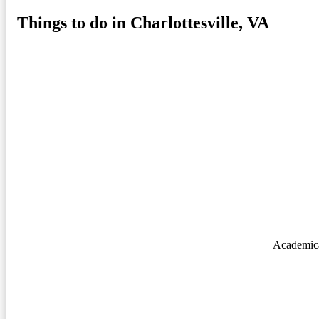
Things to do in Charlottesville, VA
Academica