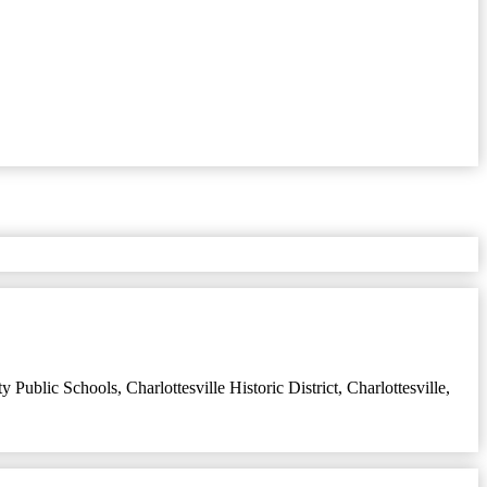
ity Public Schools
,
Charlottesville Historic District
,
Charlottesville,