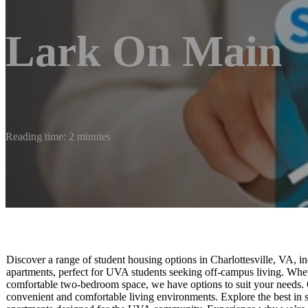
Lark On Main
Reading time: 2 minutes
Discover a range of student housing options in Charlottesville, VA,
apartments, perfect for UVA students seeking off-campus living. Whe
comfortable two-bedroom space, we have options to suit your needs.
convenient and comfortable living environments. Explore the best in st