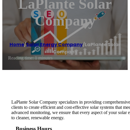
LaPlante Solar
Company
Home
/
Solar Energy Company
/
LaPlante Solar
Company
Reading time: 1 minutes
LaPlante Solar Company specializes in providing comprehensive s
clients to create efficient and cost-effective solar systems that 
advanced monitoring, we ensure that every aspect of your solar e
to cleaner, renewable energy.
Business Hours