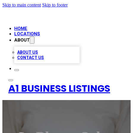
Skip to main content
Skip to footer
HOME
LOCATIONS
ABOUT
ABOUT US
CONTACT US
A1 BUSINESS LISTINGS