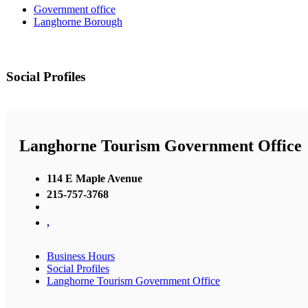
Government office
Langhorne Borough
Social Profiles
Langhorne Tourism Government Office
114 E Maple Avenue
215-757-3768
,
Business Hours
Social Profiles
Langhorne Tourism Government Office