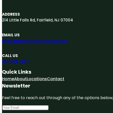
ADDRESS
214 Little Falls Rd, Fairfield, NJ 07004
EMAIL US
engage@A1businesslistings.com
CALL US
551-303-7307
Quick Links
Home
About
Locations
Contact
Newsletter
Feel free to reach out through any of the options below, 