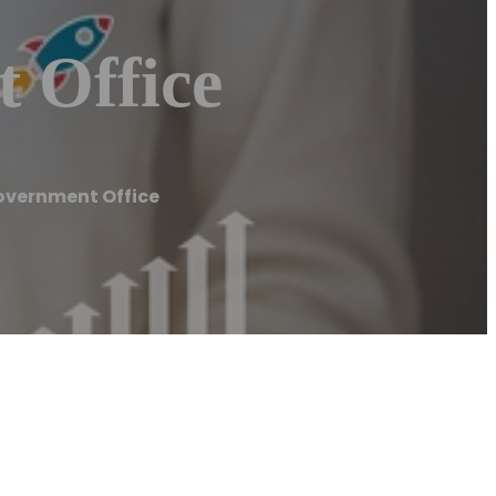
 Office
overnment Office