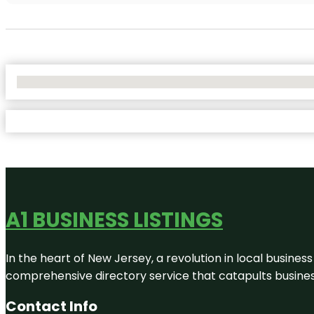
No Locations Found
A1 BUSINESS LISTINGS
In the heart of New Jersey, a revolution in local business 
comprehensive directory service that catapults businesse
Contact Info