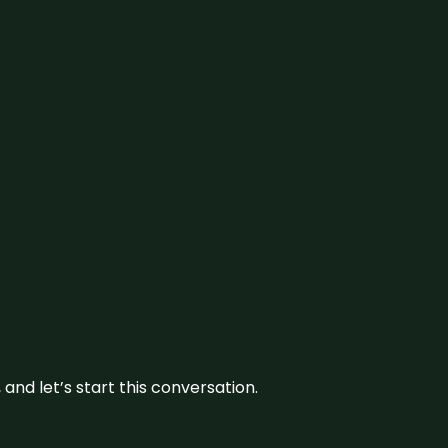
and let’s start this conversation.