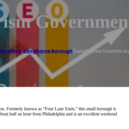
ism Government
t office
,
Langhorne Borough
/
Langhorne Tourism G
on. Formerly known as “Four Lane Ends,” this small borough is
bout half an hour from Philadelphia and is an excellent weekend