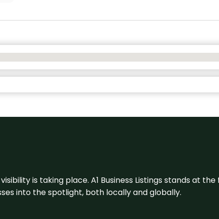
visibility is taking place. A1 Business Listings stands at the
s into the spotlight, both locally and globally.