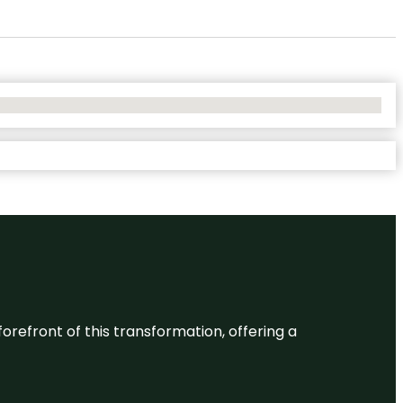
 forefront of this transformation, offering a