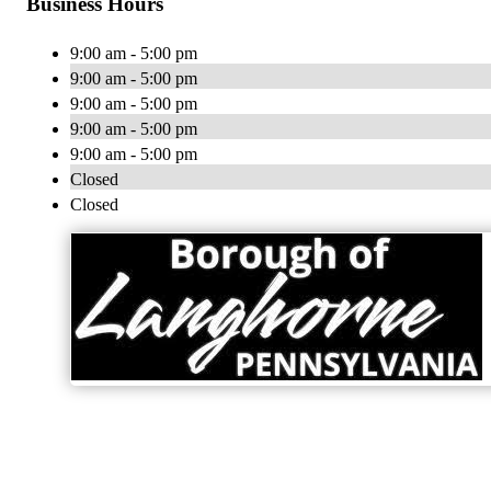
Business Hours
9:00 am - 5:00 pm
9:00 am - 5:00 pm
9:00 am - 5:00 pm
9:00 am - 5:00 pm
9:00 am - 5:00 pm
Closed
Closed