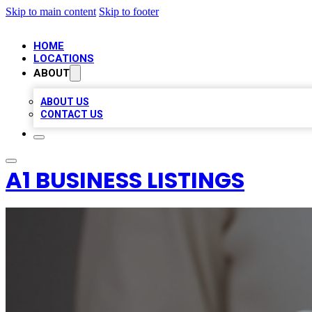
Skip to main content
Skip to footer
HOME
LOCATIONS
ABOUT
ABOUT US
CONTACT US
A1 BUSINESS LISTINGS