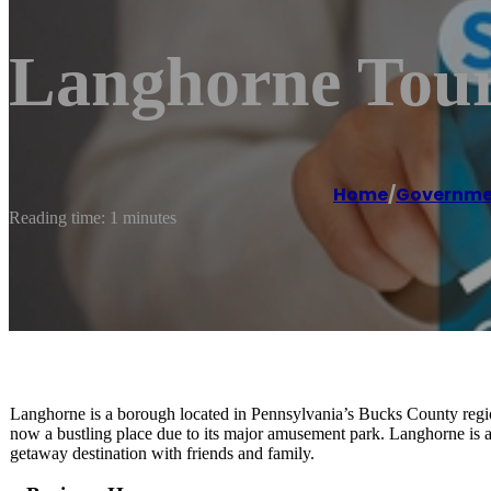
Langhorne Tour
Home
/
Governmen
Reading time: 1 minutes
Langhorne is a borough located in Pennsylvania’s Bucks County regi
now a bustling place due to its major amusement park. Langhorne is a
getaway destination with friends and family.