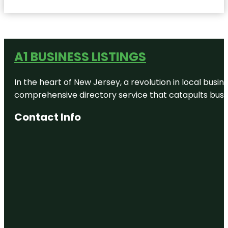
A1 BUSINESS LISTINGS
In the heart of New Jersey, a revolution in local busines
comprehensive directory service that catapults busine
Contact Info