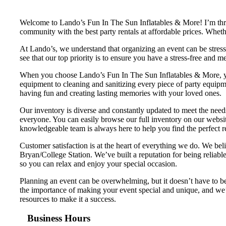
Welcome to Lando’s Fun In The Sun Inflatables & More! I’m thril
community with the best party rentals at affordable prices. Whet
At Lando’s, we understand that organizing an event can be stres
see that our top priority is to ensure you have a stress-free and 
When you choose Lando’s Fun In The Sun Inflatables & More, you 
equipment to cleaning and sanitizing every piece of party equipme
having fun and creating lasting memories with your loved ones.
Our inventory is diverse and constantly updated to meet the need
everyone. You can easily browse our full inventory on our website
knowledgeable team is always here to help you find the perfect re
Customer satisfaction is at the heart of everything we do. We bel
Bryan/College Station. We’ve built a reputation for being reliable
so you can relax and enjoy your special occasion.
Planning an event can be overwhelming, but it doesn’t have to 
the importance of making your event special and unique, and we’r
resources to make it a success.
Business Hours