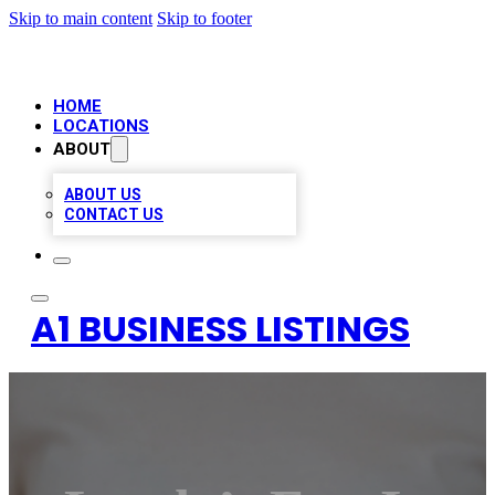
Skip to main content
Skip to footer
HOME
LOCATIONS
ABOUT
ABOUT US
CONTACT US
A1 BUSINESS LISTINGS