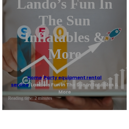
Lando’s Fun In
The Sun
Inflatables &
More
Home
/
Party equipment rental
service
/
Lando’s Fun In The Sun Inflatables &
More
Reading time: 2 minutes