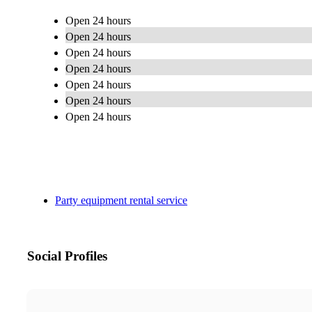
Open 24 hours
Open 24 hours
Open 24 hours
Open 24 hours
Open 24 hours
Open 24 hours
Open 24 hours
Party equipment rental service
Social Profiles