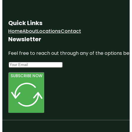
Quick Links
Home
About
Locations
Contact
Newsletter
Feel free to reach out through any of the options belo
SUBSCRIBE NOW