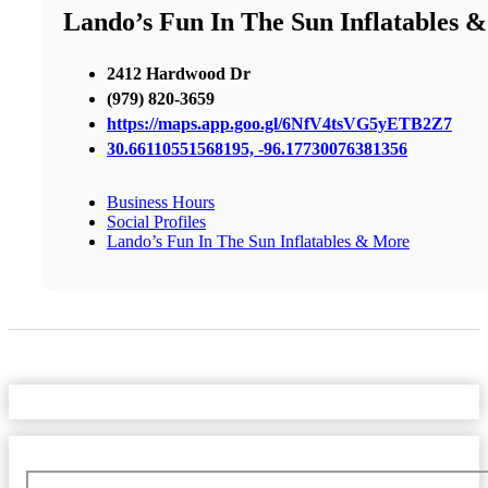
Lando’s Fun In The Sun Inflatables 
2412 Hardwood Dr
(979) 820-3659
https://maps.app.goo.gl/6NfV4tsVG5yETB2Z7
30.66110551568195, -96.17730076381356
Business Hours
Social Profiles
Lando’s Fun In The Sun Inflatables & More