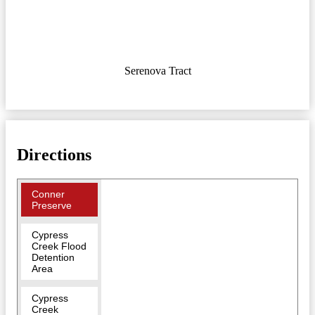
Serenova Tract
Directions
Conner
Preserve
Cypress
Creek Flood
Detention
Area
Cypress
Creek