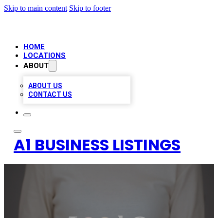
Skip to main content
Skip to footer
HOME
LOCATIONS
ABOUT
ABOUT US
CONTACT US
A1 BUSINESS LISTINGS