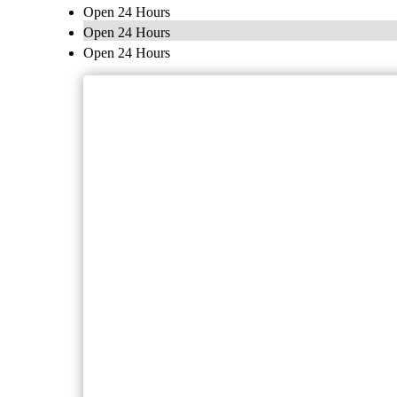
Open 24 Hours
Open 24 Hours
Open 24 Hours