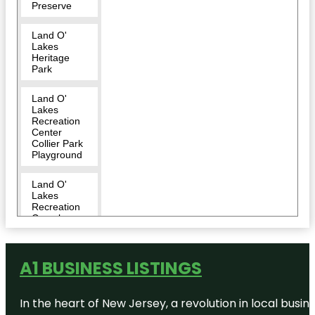
Preserve
Land O'
Lakes
Heritage
Park
Land O'
Lakes
Recreation
Center
Collier Park
Playground
Land O'
Lakes
Recreation
Complex
:Dog Park
Land O'
A1 BUSINESS LISTINGS
Lakes
Recreational
Complex
In the heart of New Jersey, a revolution in local busines