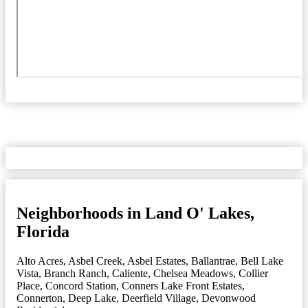
Neighborhoods in Land O' Lakes,
Florida
Alto Acres
,
Asbel Creek
,
Asbel Estates
,
Ballantrae
,
Bell Lake
Vista
,
Branch Ranch
,
Caliente
,
Chelsea Meadows
,
Collier
Place
,
Concord Station
,
Conners Lake Front Estates
,
Connerton
,
Deep Lake
,
Deerfield Village
,
Devonwood