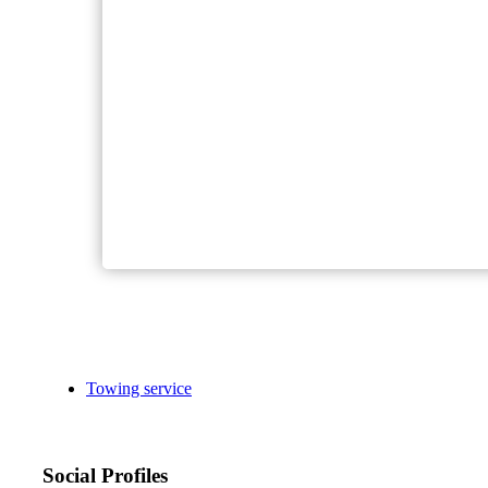
Towing service
Social Profiles