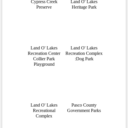
Cypress Creek
Land O' Lakes
Preserve
Heritage Park
Land O' Lakes
Land O' Lakes
Recreation Center
Recreation Complex
Collier Park
:Dog Park
Playground
Land O' Lakes
Pasco County
Recreational
Government Parks
Complex