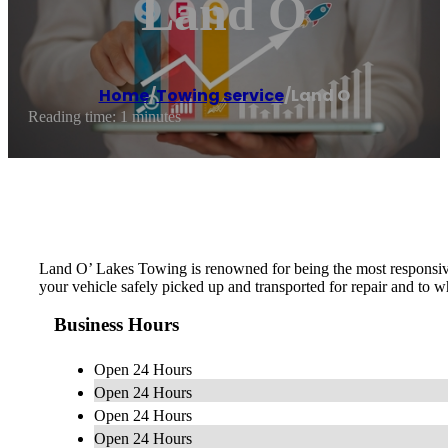
Land O
Home
/
Towing service
/
Land O
Reading time: 1 minutes
Land O’ Lakes Towing is renowned for being the most responsive
your vehicle safely picked up and transported for repair and to 
Business Hours
Open 24 Hours
Open 24 Hours
Open 24 Hours
Open 24 Hours