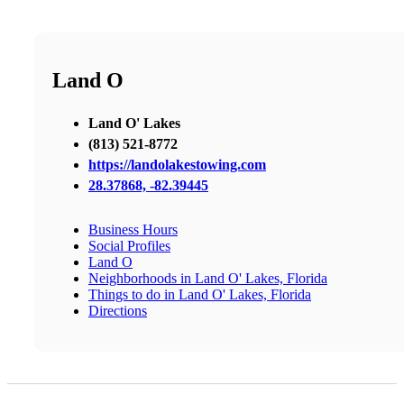
Land O
Land O' Lakes
​(813) 521-8772
https://landolakestowing.com
28.37868, -82.39445
Business Hours
Social Profiles
Land O
Neighborhoods in Land O' Lakes, Florida
Things to do in Land O' Lakes, Florida
Directions