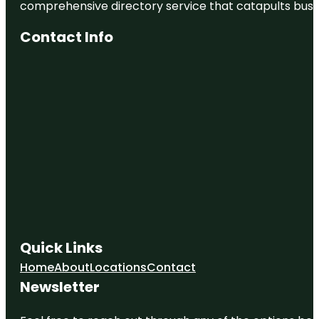
comprehensive directory service that catapults busine
Pasco
County
Government
Contact Info
Parks
Serenova
Tract
Quick Links
Home
About
Locations
Contact
Newsletter