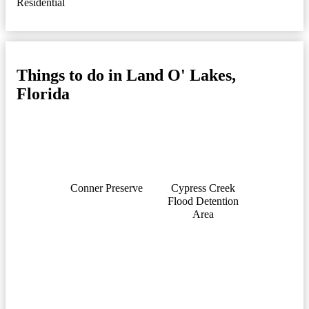
Residential
Things to do in Land O' Lakes,
Florida
Conner Preserve
Cypress Creek
Flood Detention
Area