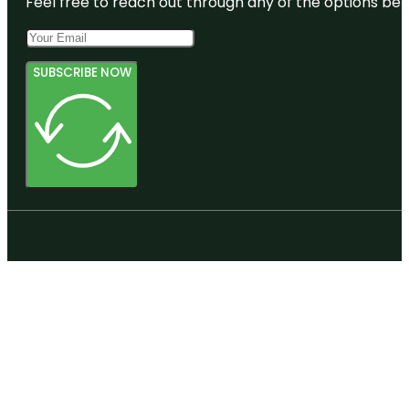
Feel free to reach out through any of the options belo
SUBSCRIBE NOW