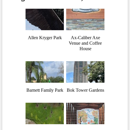
Allen Kryger Park
Ax-Caliber Axe
Venue and Coffee
House
Barnett Family Park
Bok Tower Gardens