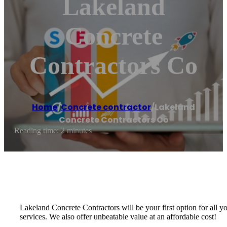
Lakeland
Concrete
Contractors Co
Home
/
Concrete contractor
/
Lakeland
Concrete Contractors Co
Reading time: 2 minutes
Lakeland Concrete Contractors will be your first option for all 
services. We also offer unbeatable value at an affordable cost!