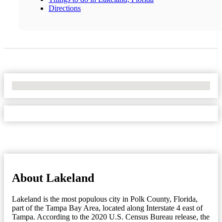
Directions
No Locations Found
About Lakeland
Lakeland is the most populous city in Polk County, Florida,
part of the Tampa Bay Area, located along Interstate 4 east of
Tampa. According to the 2020 U.S. Census Bureau release, the