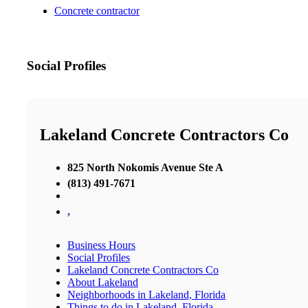
Concrete contractor
Social Profiles
Lakeland Concrete Contractors Co
825 North Nokomis Avenue Ste A
(813) 491-7671
,
Business Hours
Social Profiles
Lakeland Concrete Contractors Co
About Lakeland
Neighborhoods in Lakeland, Florida
Things to do in Lakeland, Florida