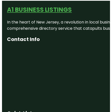
Colt Creek
A1 BUSINESS LISTINGS
State Park
In the heart of New Jersey, a revolution in local busines
Common
Ground
comprehensive directory service that catapults busine
Playground
Contact Info
DEFY
Lakeland
Dixieland
Dragon
Dixieland
Selfie Wall
Enchanted
Fairytale
Hollow