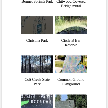
Bonnet Springs Park
Chitwood Covered
Bridge mural
Christina Park
Circle B Bar
Reserve
Colt Creek State
Common Ground
Park
Playground