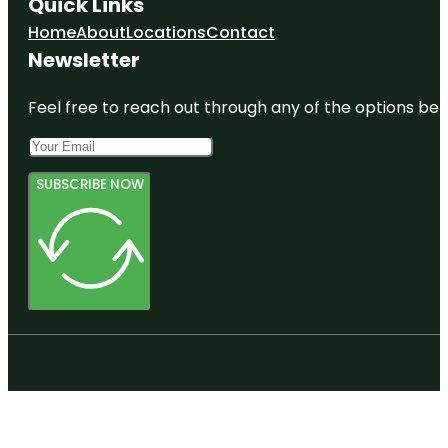
Quick Links
Home
About
Locations
Contact
Newsletter
Feel free to reach out through any of the options belo
SUBSCRIBE NOW