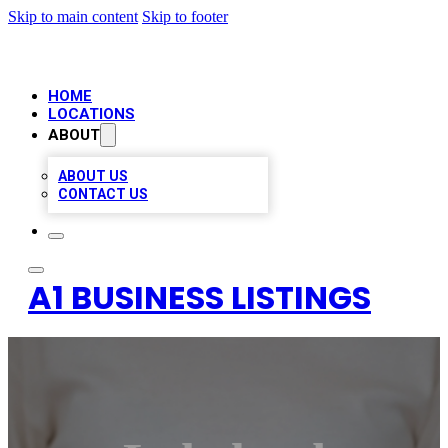
Skip to main content
Skip to footer
HOME
LOCATIONS
ABOUT
ABOUT US
CONTACT US
A1 BUSINESS LISTINGS