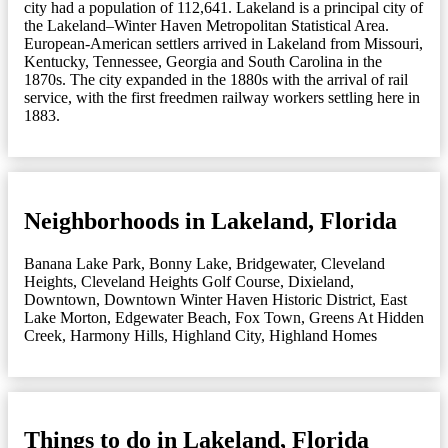
city had a population of 112,641. Lakeland is a principal city of
the Lakeland–Winter Haven Metropolitan Statistical Area.
European-American settlers arrived in Lakeland from Missouri,
Kentucky, Tennessee, Georgia and South Carolina in the
1870s. The city expanded in the 1880s with the arrival of rail
service, with the first freedmen railway workers settling here in
1883.
Neighborhoods in Lakeland, Florida
Banana Lake Park
,
Bonny Lake
,
Bridgewater
,
Cleveland
Heights
,
Cleveland Heights Golf Course
,
Dixieland
,
Downtown
,
Downtown Winter Haven Historic District
,
East
Lake Morton
,
Edgewater Beach
,
Fox Town
,
Greens At Hidden
Creek
,
Harmony Hills
,
Highland City
,
Highland Homes
Things to do in Lakeland, Florida