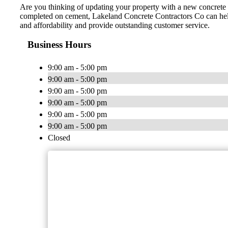
Are you thinking of updating your property with a new concrete d
completed on cement, Lakeland Concrete Contractors Co can help. 
and affordability and provide outstanding customer service.
Business Hours
9:00 am - 5:00 pm
9:00 am - 5:00 pm
9:00 am - 5:00 pm
9:00 am - 5:00 pm
9:00 am - 5:00 pm
9:00 am - 5:00 pm
Closed