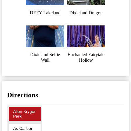
DEFY Lakeland
Dixieland Dragon
Dixieland Selfie
Enchanted Fairytale
Wall
Hollow
Directions
Allen Kryger
Park
Ax-Caliber