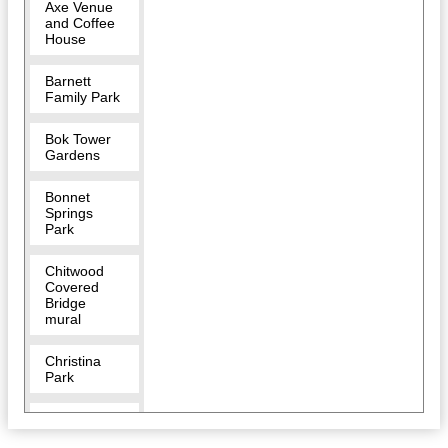
Axe Venue
and Coffee
House
Barnett
Family Park
Bok Tower
Gardens
Bonnet
Springs
Park
Chitwood
Covered
Bridge
mural
Christina
Park
Circle B Bar
Reserve