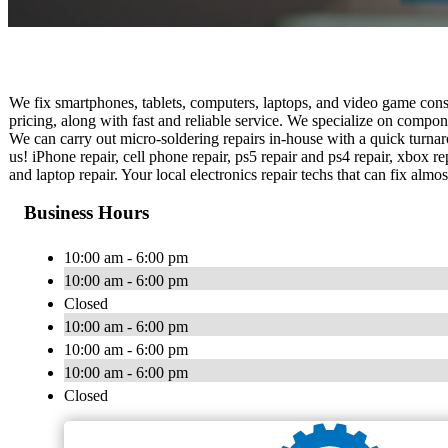
We fix smartphones, tablets, computers, laptops, and video game conso
pricing, along with fast and reliable service. We specialize on compo
We can carry out micro-soldering repairs in-house with a quick turnaro
us! iPhone repair, cell phone repair, ps5 repair and ps4 repair, xbox re
and laptop repair. Your local electronics repair techs that can fix alm
Business Hours
10:00 am - 6:00 pm
10:00 am - 6:00 pm
Closed
10:00 am - 6:00 pm
10:00 am - 6:00 pm
10:00 am - 6:00 pm
Closed