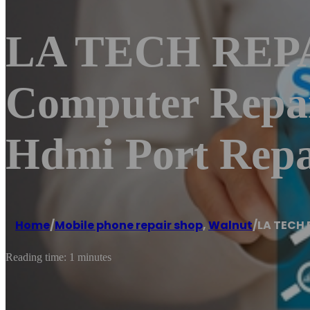
LA TECH REPAI
Computer Repa
Hdmi Port Repa
Home
/
Mobile phone repair shop
,
Walnut
/
LA TECH 
Reading time: 1 minutes