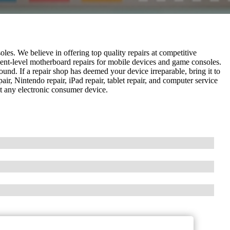
les. We believe in offering top quality repairs at competitive
nent-level motherboard repairs for mobile devices and game consoles.
und. If a repair shop has deemed your device irreparable, bring it to
pair, Nintendo repair, iPad repair, tablet repair, and computer service
ost any electronic consumer device.