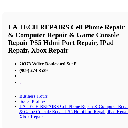
LA TECH REPAIRS Cell Phone Repair
& Computer Repair & Game Console
Repair PS5 Hdmi Port Repair, IPad
Repair, Xbox Repair
20373 Valley Boulevard Ste F
(909) 274-8539
,
Business Hours
Social Profiles
LA TECH REPAIRS Cell Phone Repair & Computer Repai
& Game Console Repair PS5 Hdmi Port Repair, iPad Repair
Xbox Repair