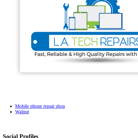
Mobile phone repair shop
Walnut
Social Profiles