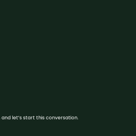
and let’s start this conversation.