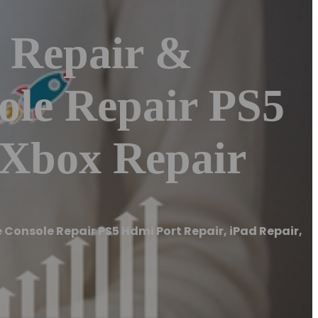
 Repair &
le Repair PS5
 Xbox Repair
Console Repair PS5 Hdmi Port Repair, iPad Repair,