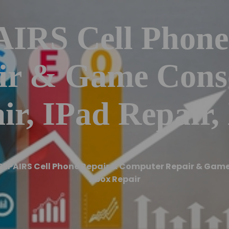
RS Cell Phone
ir & Game Conso
ir, IPad Repair,
REPAIRS Cell Phone Repair & Computer Repair & Game 
Xbox Repair