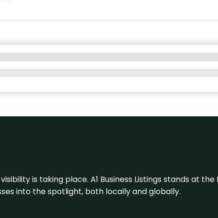
visibility is taking place. A1 Business Listings stands at the
s into the spotlight, both locally and globally.