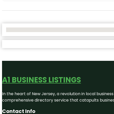
No Locations Found
A1 BUSINESS LISTINGS
In the heart of New Jersey, a revolution in local business 
comprehensive directory service that catapults businesse
Contact Info