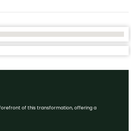
 forefront of this transformation, offering a