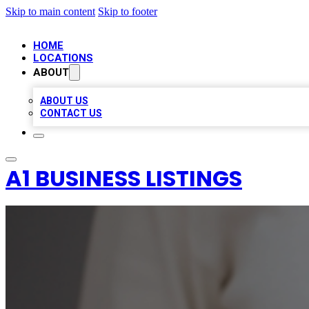
Skip to main content
Skip to footer
HOME
LOCATIONS
ABOUT
ABOUT US
CONTACT US
A1 BUSINESS LISTINGS