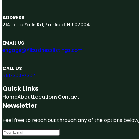
ADDRESS
214 Little Falls Rd, Fairfield, NJ 07004
EMAIL US
engage@A1businesslistings.com
CALL US
551-303-7307
Quick Links
Home
About
Locations
Contact
Newsletter
Feel free to reach out through any of the options below, 