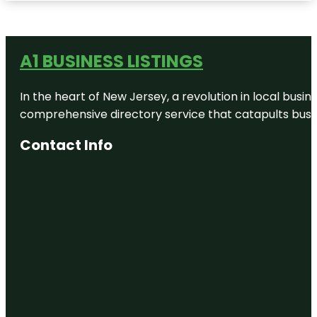
A1 BUSINESS LISTINGS
In the heart of New Jersey, a revolution in local busines
comprehensive directory service that catapults busine
Contact Info