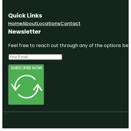
Quick Links
Home
About
Locations
Contact
Newsletter
Feel free to reach out through any of the options belo
SUBSCRIBE NOW