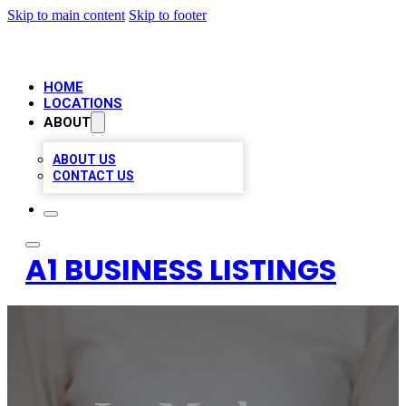
Skip to main content
Skip to footer
HOME
LOCATIONS
ABOUT
ABOUT US
CONTACT US
A1 BUSINESS LISTINGS