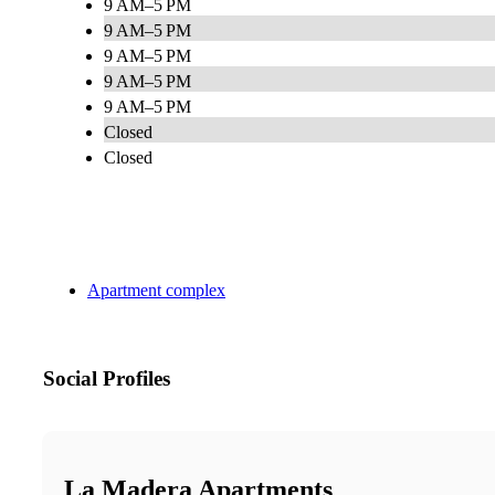
9 AM–5 PM
9 AM–5 PM
9 AM–5 PM
9 AM–5 PM
9 AM–5 PM
Closed
Closed
Apartment complex
Social Profiles
La Madera Apartments