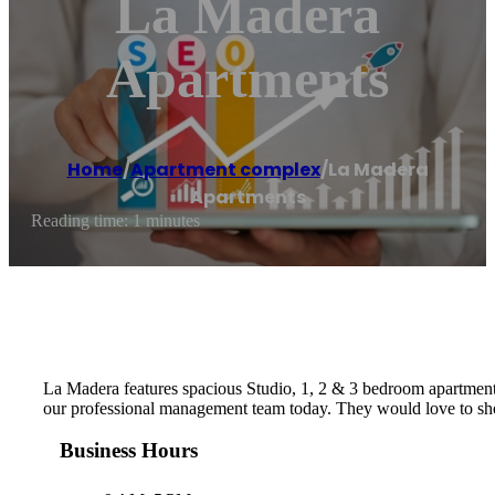
La Madera
Apartments
Home
/
Apartment complex
/
La Madera
Apartments
Reading time: 1 minutes
La Madera features spacious Studio, 1, 2 & 3 bedroom apartments 
our professional management team today. They would love to show
Business Hours