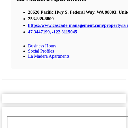
28620 Pacific Hwy S, Federal Way, WA 98003, Unite
253-839-8800
https://www.cascade-management.com/property/la-
47.3447199, -122.3115045
Business Hours
Social Profiles
La Madera Apartments