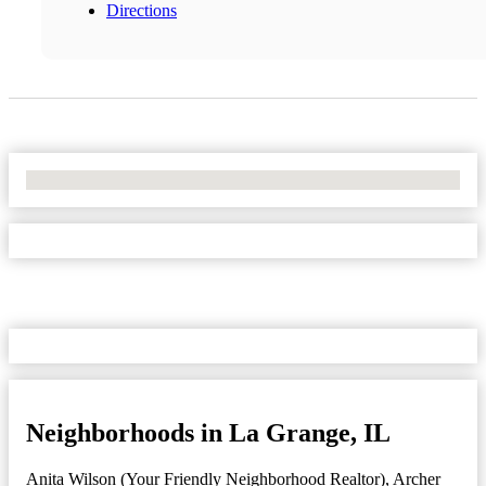
Directions
No Locations Found
Neighborhoods in La Grange, IL
Anita Wilson (Your Friendly Neighborhood Realtor)
,
Archer