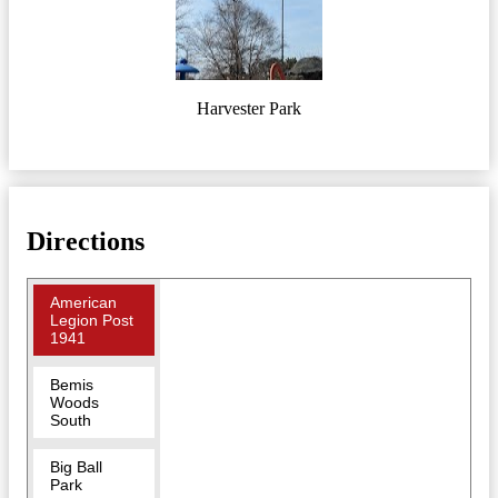
Harvester Park
Directions
American
Legion Post
1941
Bemis
Woods
South
Big Ball
Park