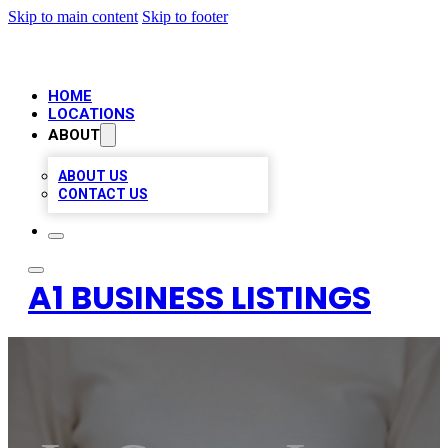
Skip to main content
Skip to footer
HOME
LOCATIONS
ABOUT
ABOUT US
CONTACT US
A1 BUSINESS LISTINGS