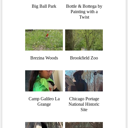
Big Ball Park
Bottle & Bottega by
Painting with a
Twist
Brezina Woods
Brookfield Zoo
Camp Galileo La
Chicago Portage
Grange
National Historic
Site