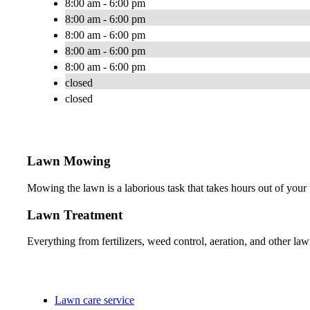
8:00 am - 6:00 pm
8:00 am - 6:00 pm
8:00 am - 6:00 pm
8:00 am - 6:00 pm
8:00 am - 6:00 pm
closed
closed
Lawn Mowing
Mowing the lawn is a laborious task that takes hours out of your
Lawn Treatment
Everything from fertilizers, weed control, aeration, and other lawn
Lawn care service