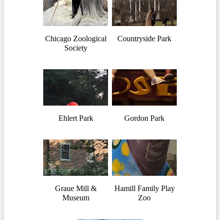
Chicago Zoological
Countryside Park
Society
Ehlert Park
Gordon Park
Graue Mill &
Hamill Family Play
Museum
Zoo