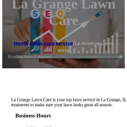
La Grange Lawn
Care
Home
/
Lawn care service
/
La Grange Lawn
Care
Reading time: 2 minutes
La Grange Lawn Care is your top lawn service in La Grange, IL. 
treatments to make sure your lawn looks great all season.
Business Hours