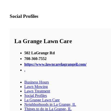
Social Profiles
La Grange Lawn Care
502 LaGrange Rd
708-360-7552
https://www.lawncarelagrangeil.com/
,
Business Hours
Lawn Mowing
Lawn Treatment
Social Profiles
La Grange Lawn Care
Neighborhoods in La Grange, IL
Things to do in La Grange, IL