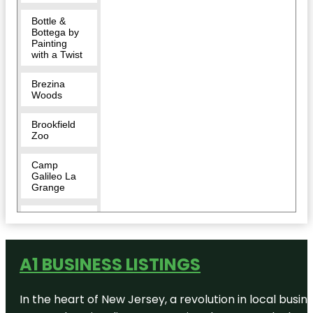
Bottle &
Bottega by
Painting
with a Twist
Brezina
Woods
Brookfield
Zoo
Camp
Galileo La
Grange
Chicago
Portage
National
Historic Site
A1 BUSINESS LISTINGS
Chicago
Zoological
In the heart of New Jersey, a revolution in local busines
Society