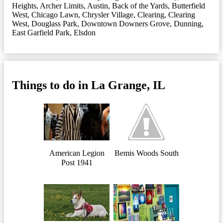
Heights
,
Archer Limits
,
Austin
,
Back of the Yards
,
Butterfield
West
,
Chicago Lawn
,
Chrysler Village
,
Clearing
,
Clearing
West
,
Douglass Park
,
Downtown Downers Grove
,
Dunning
,
East Garfield Park
,
Elsdon
Things to do in La Grange, IL
American Legion
Bemis Woods South
Post 1941