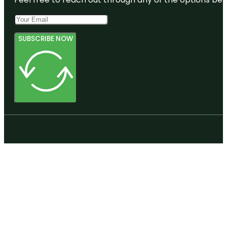
SUBSCRIBE NOW