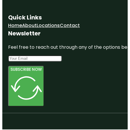
Quick Links
Home
About
Locations
Contact
Newsletter
Feel free to reach out through any of the options belo
SUBSCRIBE NOW