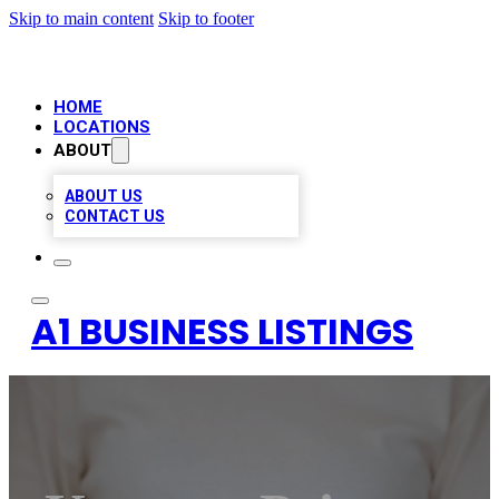
Skip to main content
Skip to footer
HOME
LOCATIONS
ABOUT
ABOUT US
CONTACT US
A1 BUSINESS LISTINGS