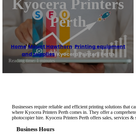
Kyocera Printers
Perth
Home
/
Mount Hawthorn
,
Printing equipment
and supplies
/
Kyocera Printers Perth
Reading time: 1 minutes
Businesses require reliable and efficient printing solutions that c
where Kyocera Printers Perth comes in. They offer a comprehensive 
photocopier hire. Kyocera Printers Perth offers sales, services & 
Business Hours