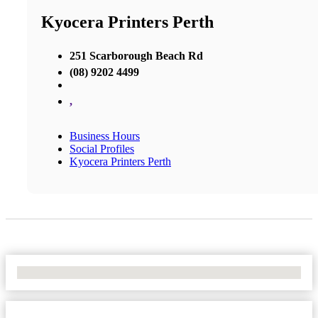
Kyocera Printers Perth
251 Scarborough Beach Rd
(08) 9202 4499
,
Business Hours
Social Profiles
Kyocera Printers Perth
No Locations Found