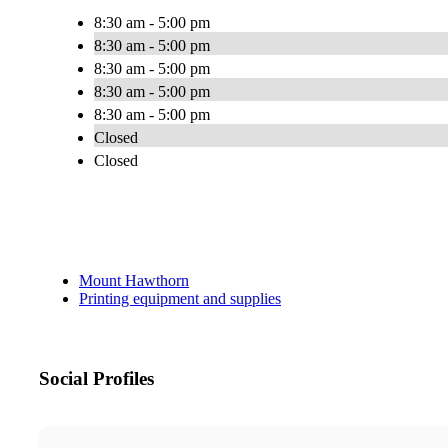
8:30 am - 5:00 pm
8:30 am - 5:00 pm
8:30 am - 5:00 pm
8:30 am - 5:00 pm
8:30 am - 5:00 pm
Closed
Closed
Mount Hawthorn
Printing equipment and supplies
Social Profiles