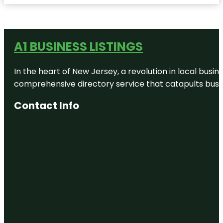
A1 BUSINESS LISTINGS
In the heart of New Jersey, a revolution in local busines
comprehensive directory service that catapults busine
Contact Info