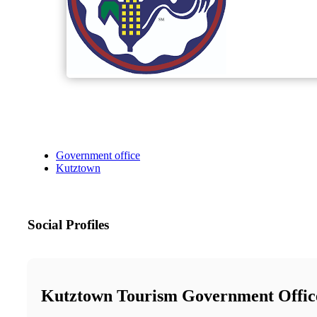
Government office
Kutztown
Social Profiles
Kutztown Tourism Government Offic