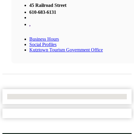
45 Railroad Street
610-683-6131
,
Business Hours
Social Profiles
Kutztown Tourism Government Office
No Locations Found