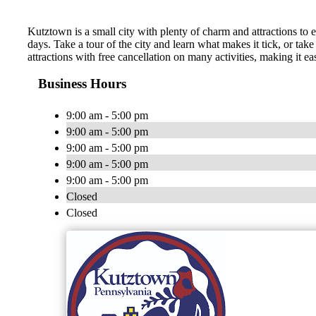
Kutztown is a small city with plenty of charm and attractions to e
days. Take a tour of the city and learn what makes it tick, or take
attractions with free cancellation on many activities, making it eas
Business Hours
9:00 am - 5:00 pm
9:00 am - 5:00 pm
9:00 am - 5:00 pm
9:00 am - 5:00 pm
9:00 am - 5:00 pm
Closed
Closed