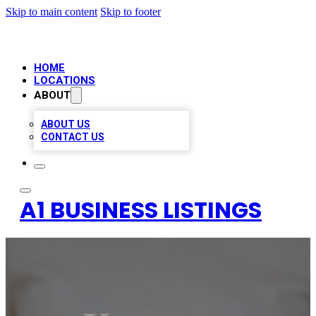
Skip to main content
Skip to footer
HOME
LOCATIONS
ABOUT
ABOUT US
CONTACT US
A1 BUSINESS LISTINGS