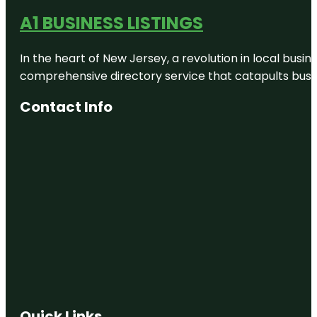
A1 BUSINESS LISTINGS
In the heart of New Jersey, a revolution in local busines
comprehensive directory service that catapults busine
Contact Info
Quick Links