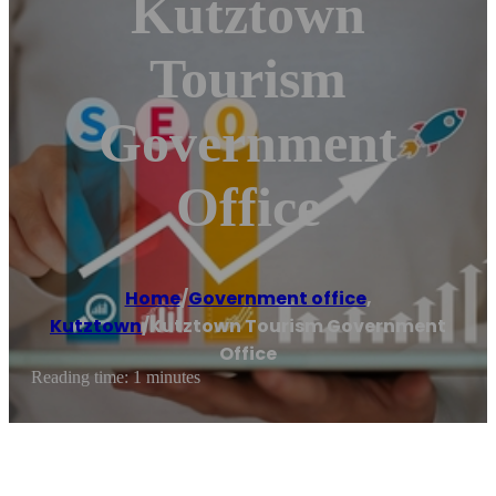
Kutztown
Tourism
Government
Office
Home
/
Government office
,
Kutztown
/
Kutztown Tourism Government
Office
Reading time: 1 minutes