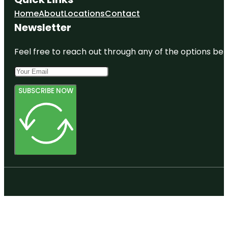
Home
About
Locations
Contact
Newsletter
Feel free to reach out through any of the options belo
SUBSCRIBE NOW