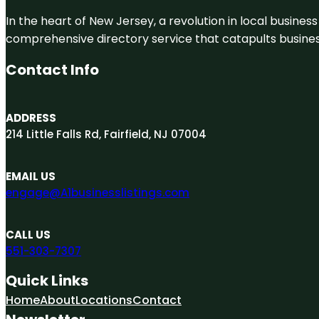
In the heart of New Jersey, a revolution in local business 
comprehensive directory service that catapults businesse
Contact Info
ADDRESS
214 Little Falls Rd, Fairfield, NJ 07004
EMAIL US
engage@A1businesslistings.com
CALL US
551-303-7307
Quick Links
Home
About
Locations
Contact