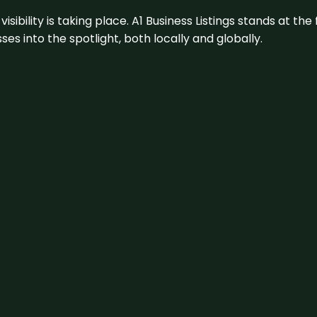
visibility is taking place. A1 Business Listings stands at the
s into the spotlight, both locally and globally.