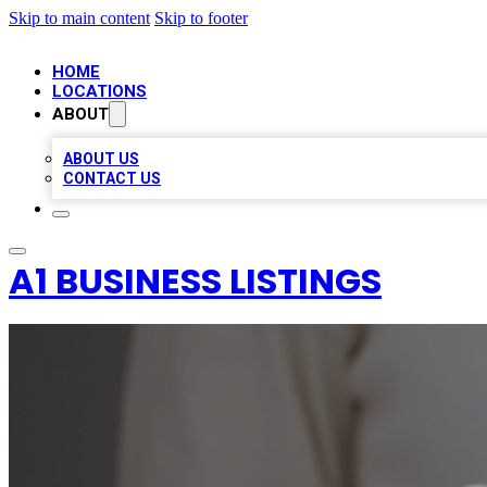
Skip to main content
Skip to footer
HOME
LOCATIONS
ABOUT
ABOUT US
CONTACT US
A1 BUSINESS LISTINGS