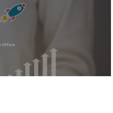
 Office