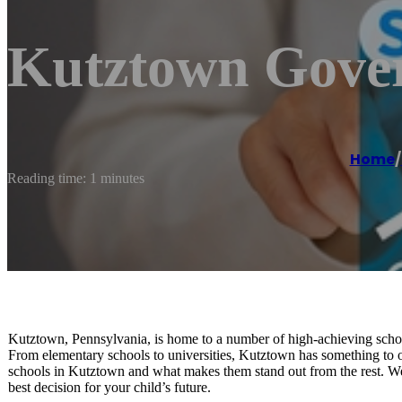
Kutztown Gover
Home
/
Reading time: 1 minutes
Kutztown, Pennsylvania, is home to a number of high-achieving schools
From elementary schools to universities, Kutztown has something to offe
schools in Kutztown and what makes them stand out from the rest. We’l
best decision for your child’s future.