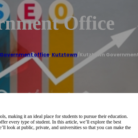
nment Office
Government office
,
Kutztown
/
Kutztown Government
, making it an ideal place for students to pursue their education.
r every type of student. In this article, we’ll explore the best
l look at public, private, and universities so that you can make the