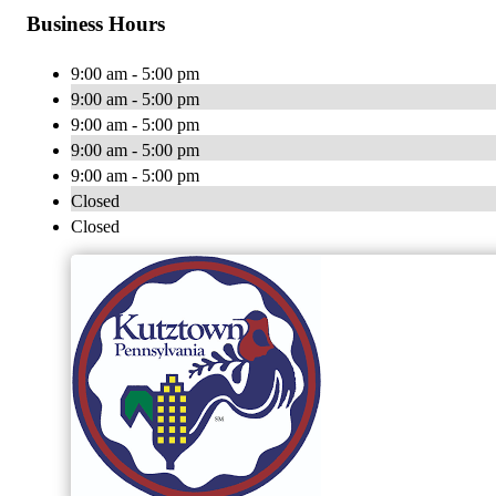
Business Hours
9:00 am - 5:00 pm
9:00 am - 5:00 pm
9:00 am - 5:00 pm
9:00 am - 5:00 pm
9:00 am - 5:00 pm
Closed
Closed