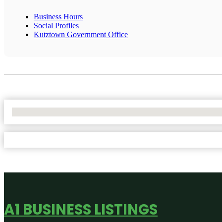
Business Hours
Social Profiles
Kutztown Government Office
No Locations Found
A1 BUSINESS LISTINGS