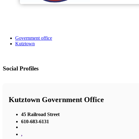
Government office
Kutztown
Social Profiles
Kutztown Government Office
45 Railroad Street
610-683-6131
,