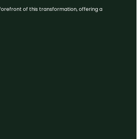
 forefront of this transformation, offering a