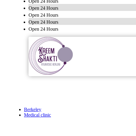
Open 24 Hours
Open 24 Hours
Open 24 Hours
Open 24 Hours
Open 24 Hours
Berkeley
Medical clinic