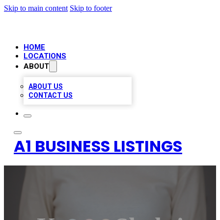
Skip to main content
Skip to footer
HOME
LOCATIONS
ABOUT
ABOUT US
CONTACT US
A1 BUSINESS LISTINGS