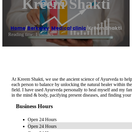
Kreem Shakti
Home
/
Berkeley
,
Medical clinic
/
Kreem Shakti
Reading time: 1 minutes
At Kreem Shakti, we use the ancient science of Ayurveda to help
each person to balance by unlocking the natural healer within th
field. I have used Ayurveda personally to heal myself and my fam
in the mind & body, pacifying present diseases, and finding your ow
Business Hours
Open 24 Hours
Open 24 Hours