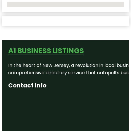
No Locations Found
A1 BUSINESS LISTINGS
In the heart of New Jersey, a revolution in local busines
comprehensive directory service that catapults busine
Contact Info