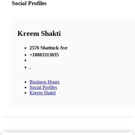
Social Profiles
Kreem Shakti
2576 Shattuck Ave
+18883313035
,
Business Hours
Social Profiles
Kreem Shakti