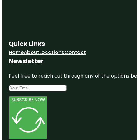
Quick Links
Home
About
Locations
Contact
Newsletter
Feel free to reach out through any of the options belo
SUBSCRIBE NOW