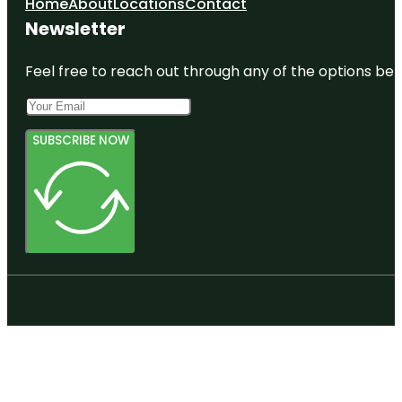
Home
About
Locations
Contact
Newsletter
Feel free to reach out through any of the options belo
SUBSCRIBE NOW