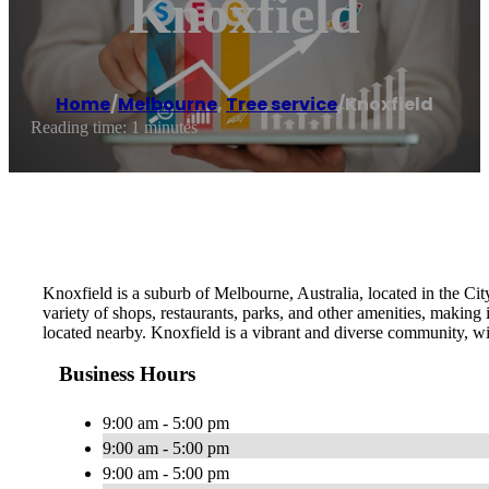
Knoxfield
Home
/
Melbourne
,
Tree service
/
Knoxfield
Reading time: 1 minutes
Knoxfield is a suburb of Melbourne, Australia, located in the Cit
variety of shops, restaurants, parks, and other amenities, making i
located nearby. Knoxfield is a vibrant and diverse community, w
Business Hours
9:00 am - 5:00 pm
9:00 am - 5:00 pm
9:00 am - 5:00 pm