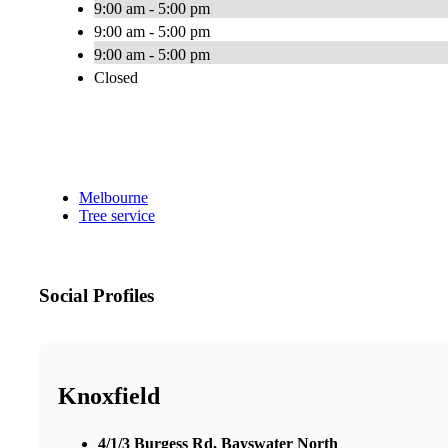
9:00 am - 5:00 pm
9:00 am - 5:00 pm
9:00 am - 5:00 pm
Closed
Melbourne
Tree service
Social Profiles
Knoxfield
4/1/3 Burgess Rd, Bayswater North