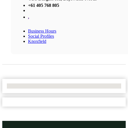
+61 405 768 805
,
Business Hours
Social Profiles
Knoxfield
No Locations Found