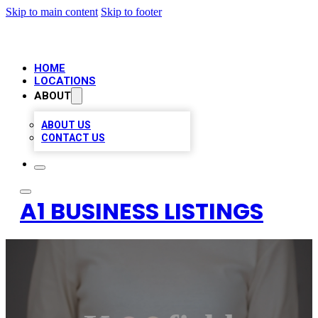
Skip to main content
Skip to footer
HOME
LOCATIONS
ABOUT
ABOUT US
CONTACT US
A1 BUSINESS LISTINGS