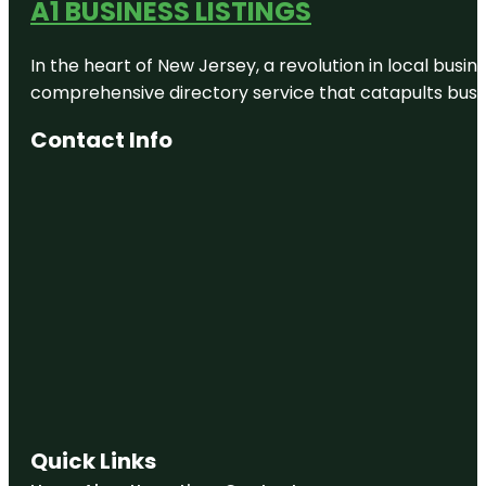
A1 BUSINESS LISTINGS
In the heart of New Jersey, a revolution in local busines
comprehensive directory service that catapults busine
Contact Info
Quick Links