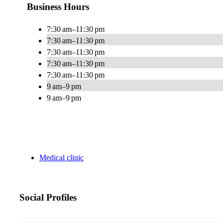
Business Hours
7:30 am–11:30 pm
7:30 am–11:30 pm
7:30 am–11:30 pm
7:30 am–11:30 pm
7:30 am–11:30 pm
9 am–9 pm
9 am–9 pm
Medical clinic
Social Profiles