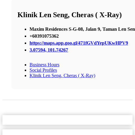
Klinik Len Seng, Cheras ( X-Ray)
Maxim Residences S-G-08, Jalan 9, Taman Len Se
+60391075362
https://maps.app.goo.gl/471fGVdYepUKwHPV9
3.07594, 101.74267
Business Hours
Social Profiles
Klinik Len Seng, Cheras ( X-Ray)