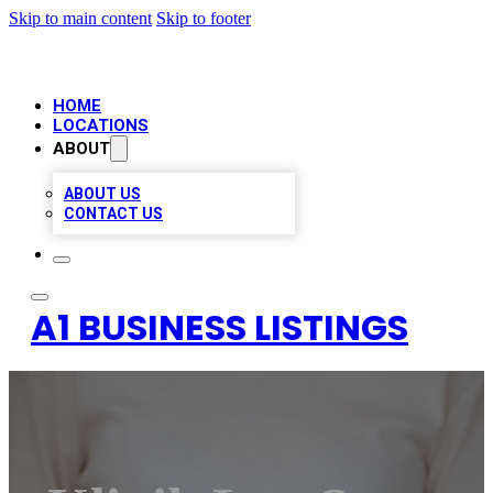
Skip to main content
Skip to footer
HOME
LOCATIONS
ABOUT
ABOUT US
CONTACT US
A1 BUSINESS LISTINGS