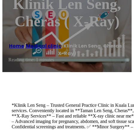
Klinik Len Seng,
Cheras ( X-Ray)
Home
/
Medical clinic
/
Klinik Len Seng, Cheras (
X-Ray)
Reading time: 1 minutes
*Klinik Len Seng – Trusted General Practice Clinic in Kuala Lu
services. Conveniently located in **Taman Len Seng, Cheras**, 
**X-Ray Services** – Fast and reliable **X-ray clinic near me
– Advanced imaging for pregnancy, abdomen, and soft tissue sc
Confidential screenings and treatments. ✅ **Minor Surgery** – 