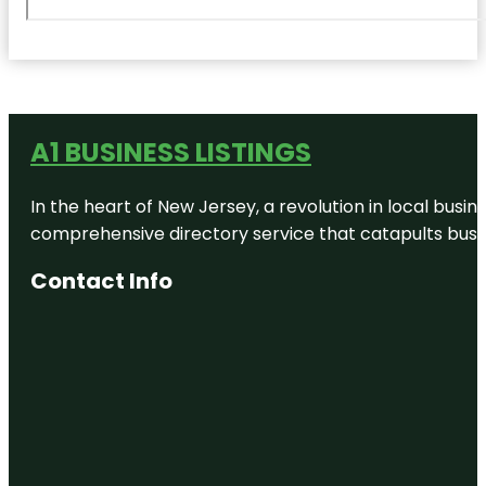
A1 BUSINESS LISTINGS
In the heart of New Jersey, a revolution in local busines
comprehensive directory service that catapults busine
Contact Info