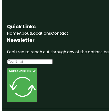
Quick Links
Home
About
Locations
Contact
Newsletter
Feel free to reach out through any of the options belo
SUBSCRIBE NOW