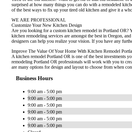
surprised at how many things you can do with a remodeled kitch
of the best ways to fix up your tired old kitchen and give it a wh
WE ARE PROFESSIONAL
Customize Your New Kitchen Design
Are you looking for a custom kitchen remodel in Portland OR? Yo
kitchen remodeling services are amongst the best in Oregon, and
designers can help you realize your vision. If you have any furt
Improve The Value Of Your Home With Kitchen Remodel Portl
A kitchen remodel Portland OR is one of the best investments yo
remodeling Portland OR professionals will work with you to creat
are many options for design and layout to choose from when cons
Business Hours
9:00 am - 5:00 pm
9:00 am - 5:00 pm
9:00 am - 5:00 pm
9:00 am - 5:00 pm
9:00 am - 5:00 pm
9:00 am - 5:00 pm