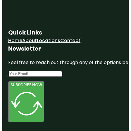
Quick Links
Home
About
Locations
Contact
Newsletter
Feel free to reach out through any of the options belo
SUBSCRIBE NOW