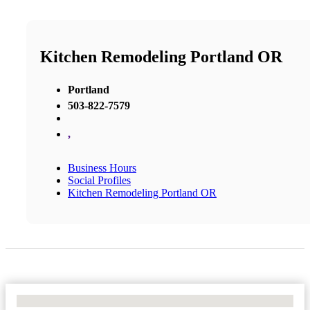
Kitchen Remodeling Portland OR
Portland
503-822-7579
,
Business Hours
Social Profiles
Kitchen Remodeling Portland OR
No Locations Found