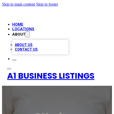
Skip to main content
Skip to footer
HOME
LOCATIONS
ABOUT
ABOUT US
CONTACT US
A1 BUSINESS LISTINGS