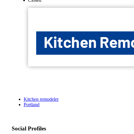
Closed
Kitchen remodeler
Portland
Social Profiles