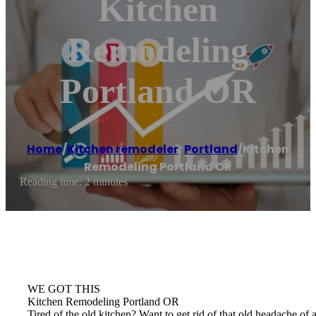
Kitchen
Remodeling
Portland OR
Home
/
Kitchen remodeler
,
Portland
/
Kitchen
Remodeling Portland OR
Reading time: 2 minutes
WE GOT THIS
Kitchen Remodeling Portland OR
Tired of the old kitchen? Want to get rid of that old headache 