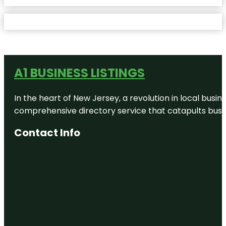
A1 BUSINESS LISTINGS
In the heart of New Jersey, a revolution in local busines
comprehensive directory service that catapults busine
Contact Info