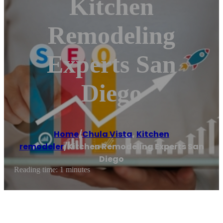
Kitchen
Remodeling
Experts San
Diego
Home
/
Chula Vista
,
Kitchen
remodeler
/
Kitchen Remodeling Experts San
Diego
Reading time: 1 minutes