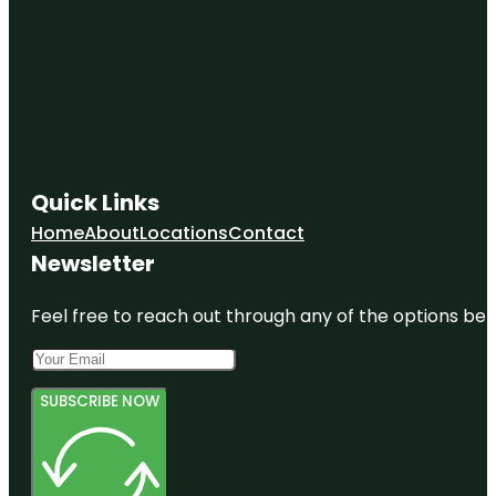
Quick Links
Home
About
Locations
Contact
Newsletter
Feel free to reach out through any of the options belo
SUBSCRIBE NOW