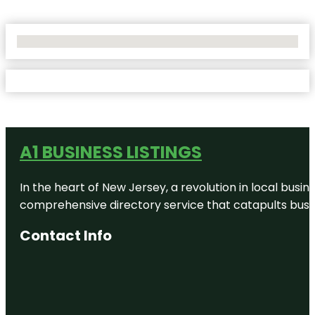
No Locations Found
A1 BUSINESS LISTINGS
In the heart of New Jersey, a revolution in local busines
comprehensive directory service that catapults busine
Contact Info