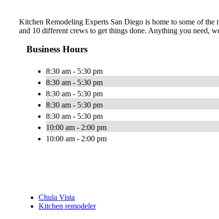
Kitchen Remodeling Experts San Diego is home to some of the mos
and 10 different crews to get things done. Anything you need, we
Business Hours
8:30 am - 5:30 pm
8:30 am - 5:30 pm
8:30 am - 5:30 pm
8:30 am - 5:30 pm
8:30 am - 5:30 pm
10:00 am - 2:00 pm
10:00 am - 2:00 pm
Chula Vista
Kitchen remodeler