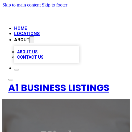
Skip to main content
Skip to footer
HOME
LOCATIONS
ABOUT
ABOUT US
CONTACT US
A1 BUSINESS LISTINGS