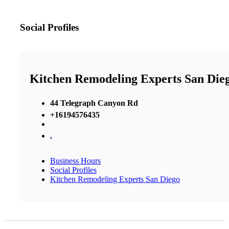
Social Profiles
Kitchen Remodeling Experts San Die
44 Telegraph Canyon Rd
+16194576435
,
Business Hours
Social Profiles
Kitchen Remodeling Experts San Diego