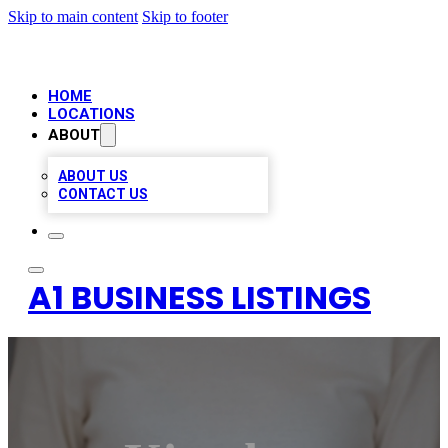
Skip to main content
Skip to footer
HOME
LOCATIONS
ABOUT
ABOUT US
CONTACT US
A1 BUSINESS LISTINGS