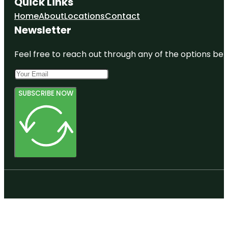
Quick Links
Home
About
Locations
Contact
Newsletter
Feel free to reach out through any of the options belo
SUBSCRIBE NOW