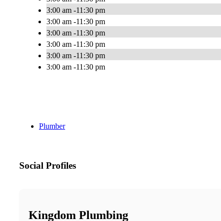
3:00 am -11:30 pm
3:00 am -11:30 pm
3:00 am -11:30 pm
3:00 am -11:30 pm
3:00 am -11:30 pm
3:00 am -11:30 pm
Plumber
Social Profiles
Kingdom Plumbing