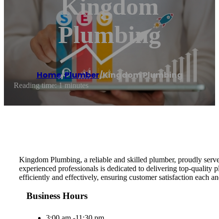
Kingdom
Plumbing
Home
/
Plumber
/
Kingdom Plumbing
Reading time: 1 minutes
Kingdom Plumbing, a reliable and skilled plumber, proudly serv
experienced professionals is dedicated to delivering top-quality
efficiently and effectively, ensuring customer satisfaction each a
Business Hours
3:00 am -11:30 pm