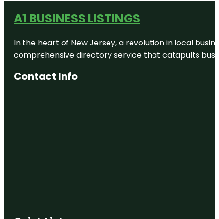
A1 BUSINESS LISTINGS
In the heart of New Jersey, a revolution in local busines
comprehensive directory service that catapults busine
Contact Info