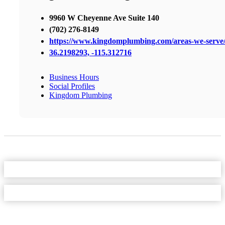
9960 W Cheyenne Ave Suite 140
(702) 276-8149
https://www.kingdomplumbing.com/areas-we-serve
36.2198293, -115.312716
Business Hours
Social Profiles
Kingdom Plumbing