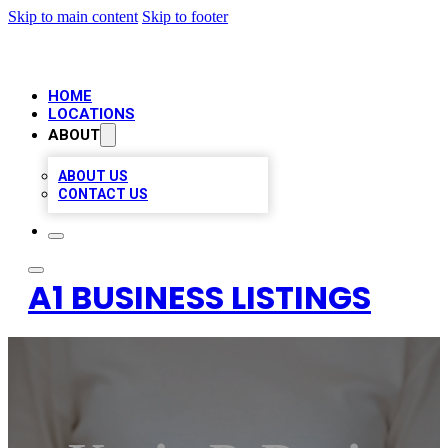
Skip to main content
Skip to footer
HOME
LOCATIONS
ABOUT
ABOUT US
CONTACT US
A1 BUSINESS LISTINGS