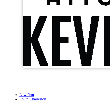
Law firm
South Charleston