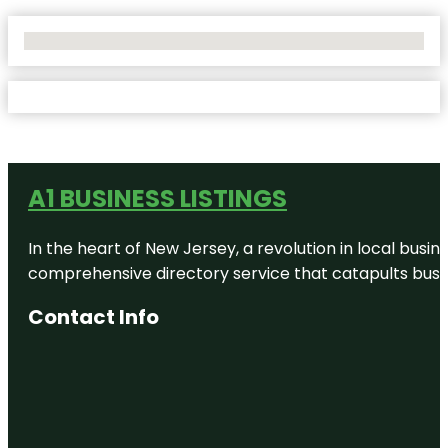
No Locations Found
A1 BUSINESS LISTINGS
In the heart of New Jersey, a revolution in local busines
comprehensive directory service that catapults busine
Contact Info