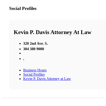
Social Profiles
Kevin P. Davis Attorney At Law
320 2nd Ave. S.
304 380 9080
,
Business Hours
Social Profiles
Kevin P. Davis Attorney at Law