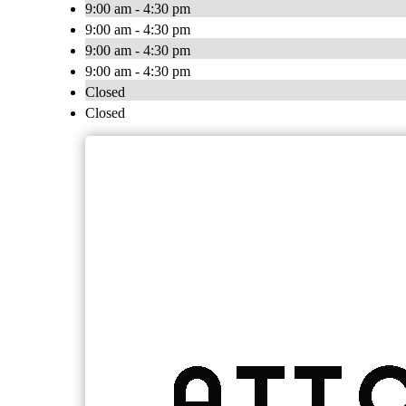
9:00 am - 4:30 pm
9:00 am - 4:30 pm
9:00 am - 4:30 pm
9:00 am - 4:30 pm
Closed
Closed