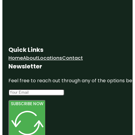
Quick Links
Home
About
Locations
Contact
Newsletter
Feel free to reach out through any of the options belo
SUBSCRIBE NOW