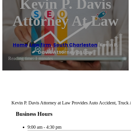
Kevin P. Davis
Attorney At Law
Home
/
Law firm
,
South Charleston
/
Kevin P.
Davis Attorney at Law
Reading time: 1 minutes
Kevin P. Davis Attorney at Law Provides Auto Accident, Truck A
Business Hours
9:00 am - 4:30 pm