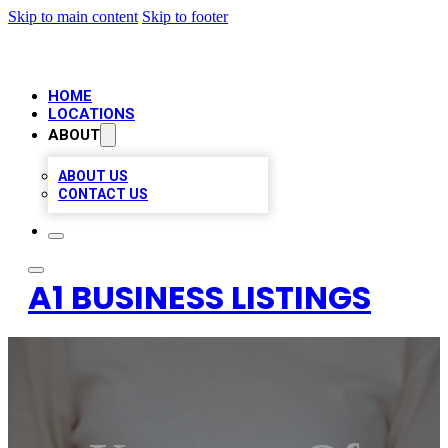
Skip to main content
Skip to footer
HOME
LOCATIONS
ABOUT
ABOUT US
CONTACT US
A1 BUSINESS LISTINGS