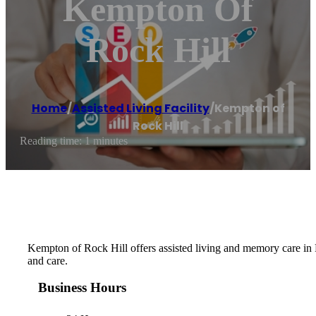
Kempton Of
Rock Hill
Home
/
Assisted Living Facility
/
Kempton of
Rock Hill
Reading time: 1 minutes
Kempton of Rock Hill offers assisted living and memory care in
and care.
Business Hours