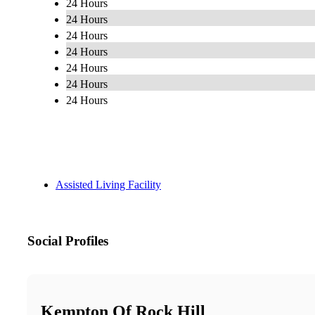
24 Hours
24 Hours
24 Hours
24 Hours
24 Hours
24 Hours
24 Hours
Assisted Living Facility
Social Profiles
Kempton Of Rock Hill