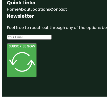
Quick Links
Home
About
Locations
Contact
Newsletter
Feel free to reach out through any of the options belo
SUBSCRIBE NOW