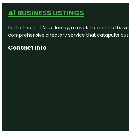
A1 BUSINESS LISTINGS
In the heart of New Jersey, a revolution in local busines
comprehensive directory service that catapults busine
Contact Info