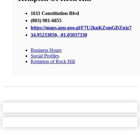
1611 Constitution Blvd
(803) 981-6855
https://maps.app.goo.gl/F7U2knKZsmGDZnjz7
34.95233050, -81.05037330
Business Hours
Social Profiles
Kempton of Rock Hill