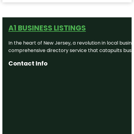
A1 BUSINESS LISTINGS
In the heart of New Jersey, a revolution in local busines
comprehensive directory service that catapults busine
Contact Info