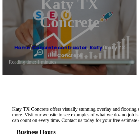
Katy TX
Concrete
Home
/
Concrete contractor
,
Katy
/
Katy TX
Concrete
Reading time: 1 minutes
Katy TX Concrete offers visually stunning overlay and flooring s
more. Visit our website to see examples of what we do- no job is
can count on every time. Contact us today for your free estimat
Business Hours