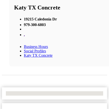
Katy TX Concrete
19215 Caledonia Dr
979-300-6803
,
Business Hours
Social Profiles
Katy TX Concrete
No Locations Found