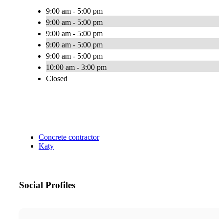
9:00 am - 5:00 pm
9:00 am - 5:00 pm
9:00 am - 5:00 pm
9:00 am - 5:00 pm
9:00 am - 5:00 pm
10:00 am - 3:00 pm
Closed
Concrete contractor
Katy
Social Profiles