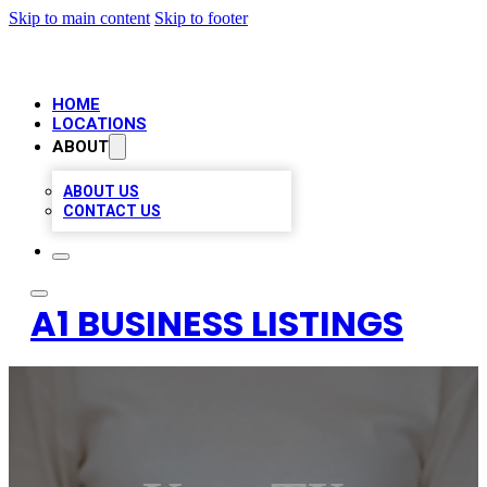
Skip to main content
Skip to footer
HOME
LOCATIONS
ABOUT
ABOUT US
CONTACT US
A1 BUSINESS LISTINGS