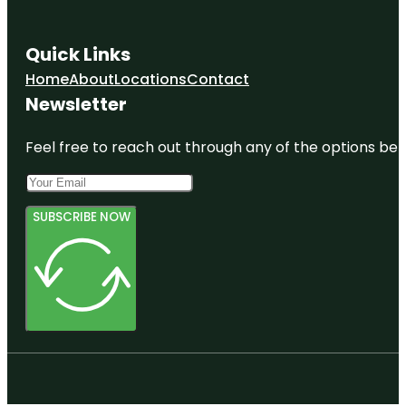
Quick Links
Home
About
Locations
Contact
Newsletter
Feel free to reach out through any of the options belo
SUBSCRIBE NOW