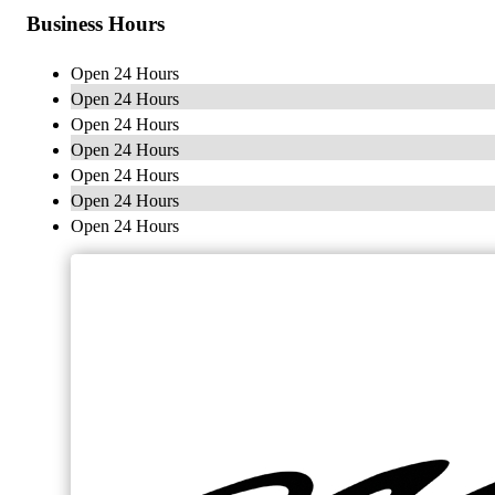
Business Hours
Open 24 Hours
Open 24 Hours
Open 24 Hours
Open 24 Hours
Open 24 Hours
Open 24 Hours
Open 24 Hours