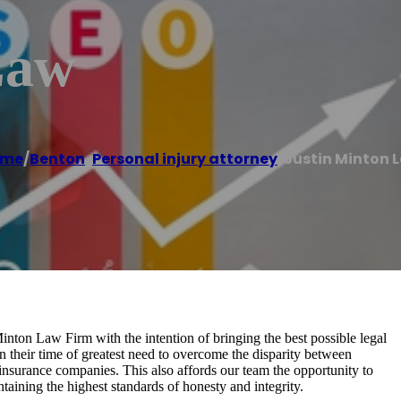
Law
ome
/
Benton
,
Personal injury attorney
/
Justin Minton 
inton Law Firm with the intention of bringing the best possible legal
in their time of greatest need to overcome the disparity between
nsurance companies. This also affords our team the opportunity to
taining the highest standards of honesty and integrity.