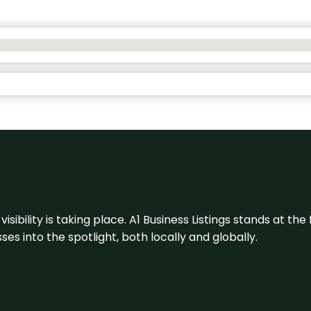
visibility is taking place. A1 Business Listings stands at the
s into the spotlight, both locally and globally.