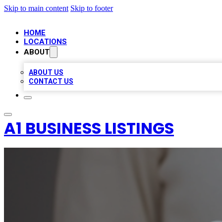
Skip to main content
Skip to footer
HOME
LOCATIONS
ABOUT
ABOUT US
CONTACT US
A1 BUSINESS LISTINGS