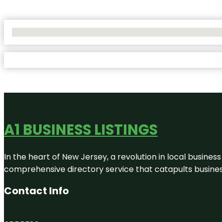
No Locations Found
A1 BUSINESS LISTINGS
In the heart of New Jersey, a revolution in local business 
comprehensive directory service that catapults businesse
Contact Info