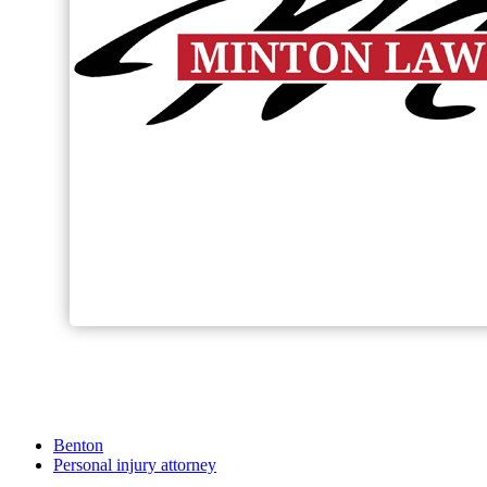
Benton
Personal injury attorney