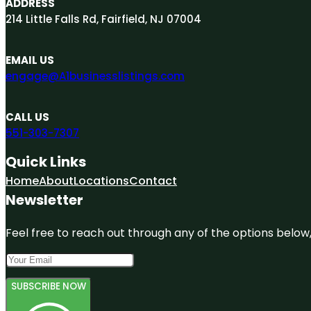
ADDRESS
214 Little Falls Rd, Fairfield, NJ 07004
EMAIL US
engage@A1businesslistings.com
CALL US
551-303-7307
Quick Links
Home
About
Locations
Contact
Newsletter
Feel free to reach out through any of the options below, 
SUBSCRIBE NOW