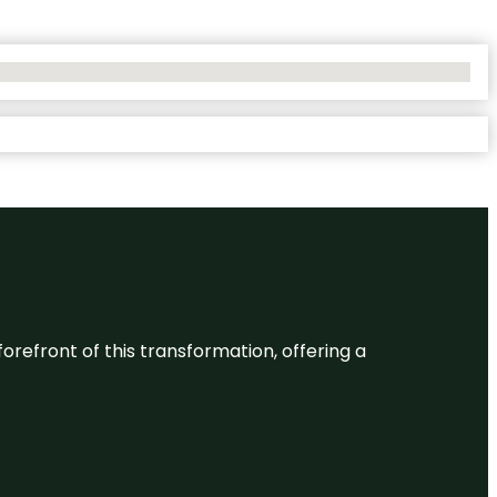
 forefront of this transformation, offering a