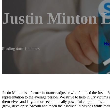
Justin Minton 
H
Reading time: 1 minutes
Justin Minton is a former insurance adjuster who founded the Justin M
representation to the average person. We strive to help injury victims 
themselves and larger, more economically powerful corporations and i
grow, develop self-worth and reach their individual visions while main