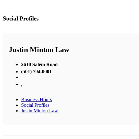
Social Profiles
Justin Minton Law
2610 Salem Road
(501) 794-0001
,
Business Hours
Social Profiles
Justin Minton Law