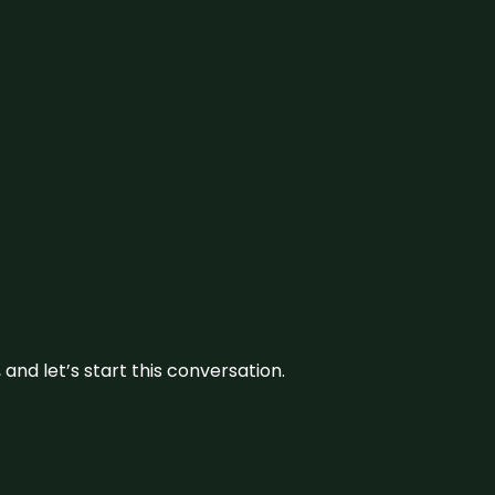
and let’s start this conversation.