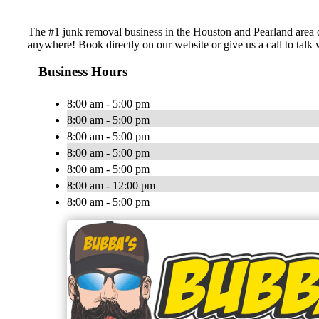
The #1 junk removal business in the Houston and Pearland area o
anywhere! Book directly on our website or give us a call to talk 
Business Hours
8:00 am - 5:00 pm
8:00 am - 5:00 pm
8:00 am - 5:00 pm
8:00 am - 5:00 pm
8:00 am - 5:00 pm
8:00 am - 12:00 pm
8:00 am - 5:00 pm