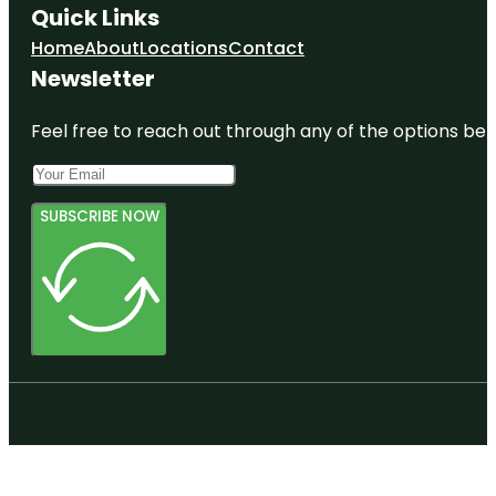
Quick Links
Home
About
Locations
Contact
Newsletter
Feel free to reach out through any of the options belo
SUBSCRIBE NOW