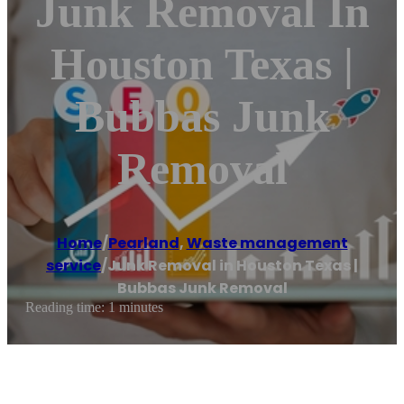
Junk Removal In
Houston Texas |
Bubbas Junk
Removal
Home
/
Pearland
,
Waste management
service
/
Junk Removal in Houston Texas |
Bubbas Junk Removal
Reading time: 1 minutes