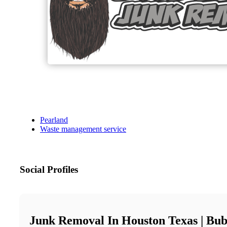
Pearland
Waste management service
Social Profiles
Junk Removal In Houston Texas | Bu