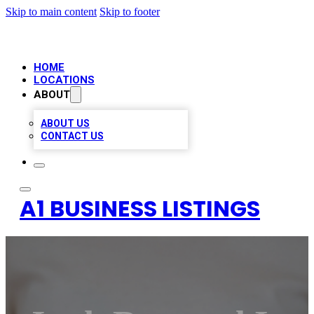
Skip to main content
Skip to footer
HOME
LOCATIONS
ABOUT
ABOUT US
CONTACT US
A1 BUSINESS LISTINGS