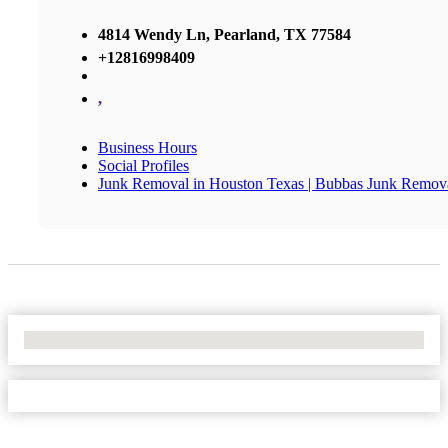
4814 Wendy Ln, Pearland, TX 77584
+12816998409
,
Business Hours
Social Profiles
Junk Removal in Houston Texas | Bubbas Junk Remov
No Locations Found