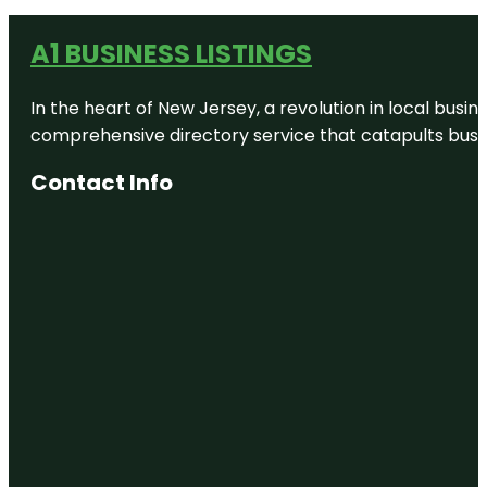
A1 BUSINESS LISTINGS
In the heart of New Jersey, a revolution in local busines
comprehensive directory service that catapults busine
Contact Info