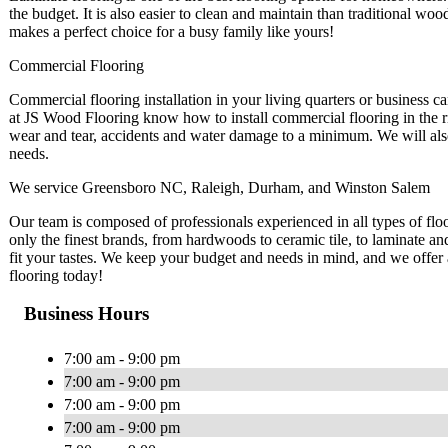
the budget. It is also easier to clean and maintain than traditional wood
makes a perfect choice for a busy family like yours!
Commercial Flooring
Commercial flooring installation in your living quarters or business ca
at JS Wood Flooring know how to install commercial flooring in the 
wear and tear, accidents and water damage to a minimum. We will also
needs.
We service Greensboro NC, Raleigh, Durham, and Winston Salem
Our team is composed of professionals experienced in all types of flo
only the finest brands, from hardwoods to ceramic tile, to laminate and
fit your tastes. We keep your budget and needs in mind, and we offer a
flooring today!
Business Hours
7:00 am - 9:00 pm
7:00 am - 9:00 pm
7:00 am - 9:00 pm
7:00 am - 9:00 pm