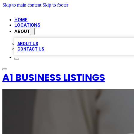
Skip to main content
Skip to footer
HOME
LOCATIONS
ABOUT
ABOUT US
CONTACT US
A1 BUSINESS LISTINGS