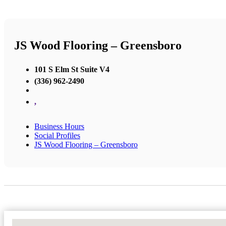
JS Wood Flooring – Greensboro
101 S Elm St Suite V4
(336) 962-2490
,
Business Hours
Social Profiles
JS Wood Flooring – Greensboro
No Locations Found