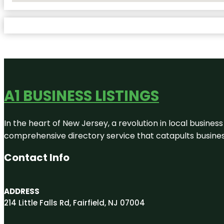
A1 BUSINESS LISTINGS
In the heart of New Jersey, a revolution in local business 
comprehensive directory service that catapults businesse
Contact Info
ADDRESS
214 Little Falls Rd, Fairfield, NJ 07004