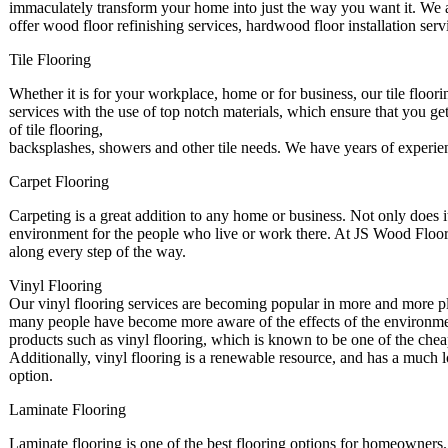
immaculately transform your home into just the way you want it. We a
offer wood floor refinishing services, hardwood floor installation se
Tile Flooring
Whether it is for your workplace, home or for business, our tile floori
services with the use of top notch materials, which ensure that you get
of tile flooring,
backsplashes, showers and other tile needs. We have years of experie
Carpet Flooring
Carpeting is a great addition to any home or business. Not only does it 
environment for the people who live or work there. At JS Wood Floorin
along every step of the way.
Vinyl Flooring
Our vinyl flooring services are becoming popular in more and more pl
many people have become more aware of the effects of the environment
products such as vinyl flooring, which is known to be one of the chea
Additionally, vinyl flooring is a renewable resource, and has a much 
option.
Laminate Flooring
Laminate flooring is one of the best flooring options for homeowners. 