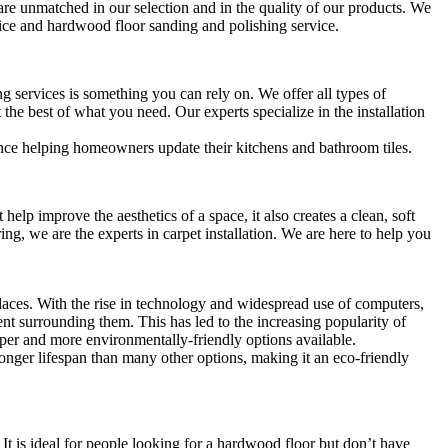
re unmatched in our selection and in the quality of our products. We
rvice and hardwood floor sanding and polishing service.
ng services is something you can rely on. We offer all types of
 the best of what you need. Our experts specialize in the installation
nce helping homeowners update their kitchens and bathroom tiles.
help improve the aesthetics of a space, it also creates a clean, soft
g, we are the experts in carpet installation. We are here to help you
aces. With the rise in technology and widespread use of computers,
 surrounding them. This has led to the increasing popularity of
per and more environmentally-friendly options available.
longer lifespan than many other options, making it an eco-friendly
It is ideal for people looking for a hardwood floor but don’t have