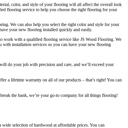
ial, color, and style of your flooring will all affect the overall look
ied flooring service to help you choose the right flooring for your
ing. We can also help you select the right color and style for your
have your new flooring installed quickly and easily.
 to work with a qualified flooring service like JS Wood Flooring. We
u with installation services so you can have your new flooring
 will do your job with precision and care, and we’ll exceed your
fer a lifetime warranty on all of our products – that’s right! You can
’t break the bank, we’re your go-to company for all things flooring!
 a wide selection of hardwood at affordable prices. You can