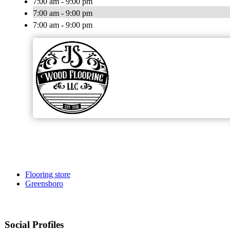
7:00 am - 9:00 pm
7:00 am - 9:00 pm
7:00 am - 9:00 pm
Flooring store
Greensboro
Social Profiles