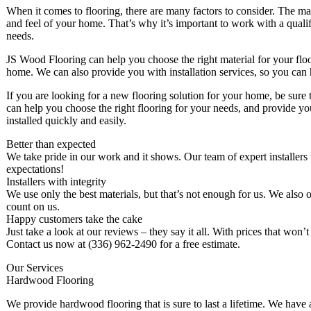
When it comes to flooring, there are many factors to consider. The mater
and feel of your home. That’s why it’s important to work with a qualif
needs.
JS Wood Flooring can help you choose the right material for your floor
home. We can also provide you with installation services, so you can 
If you are looking for a new flooring solution for your home, be sure
can help you choose the right flooring for your needs, and provide yo
installed quickly and easily.
Better than expected
We take pride in our work and it shows. Our team of expert installers
expectations!
Installers with integrity
We use only the best materials, but that’s not enough for us. We also of
count on us.
Happy customers take the cake
Just take a look at our reviews – they say it all. With prices that won
Contact us now at (336) 962-2490 for a free estimate.
Our Services
Hardwood Flooring
We provide hardwood flooring that is sure to last a lifetime. We have