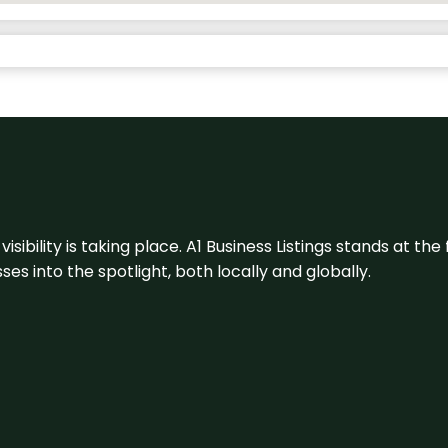
visibility is taking place. A1 Business Listings stands at the
s into the spotlight, both locally and globally.