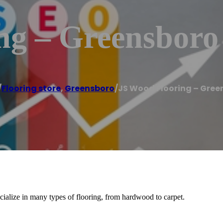
ng – Greensboro
/
Flooring store
,
Greensboro
/
JS Wood Flooring – Gree
cialize in many types of flooring, from hardwood to carpet.