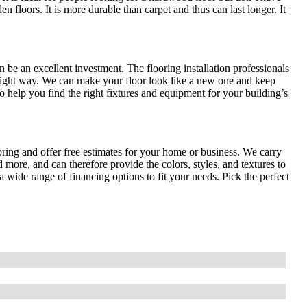
en floors. It is more durable than carpet and thus can last longer. It
n be an excellent investment. The flooring installation professionals
right way. We can make your floor look like a new one and keep
 help you find the right fixtures and equipment for your building’s
oring and offer free estimates for your home or business. We carry
 more, and can therefore provide the colors, styles, and textures to
 wide range of financing options to fit your needs. Pick the perfect