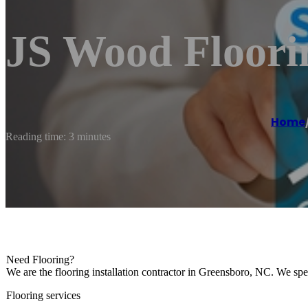
JS Wood Floori
Home
Reading time: 3 minutes
Need Flooring?
We are the flooring installation contractor in Greensboro, NC. We spe
Flooring services