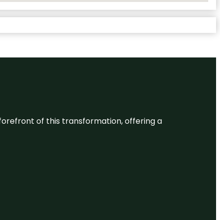
 forefront of this transformation, offering a