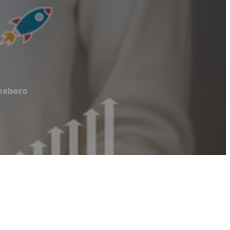
nsboro