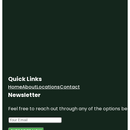
Castle Park
Centennial
Park
Central Park
at Mill Creek
Coral Keys
Park
Deer Peak
Park
Quick Links
Emerald
Home
About
Locations
Contact
Cove Park
Newsletter
Feel free to reach out through any of the options belo