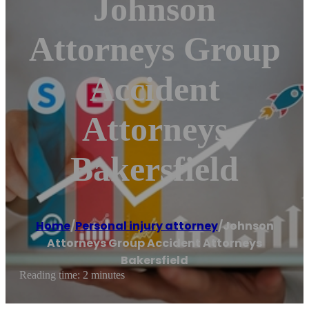
Johnson
Attorneys Group
Accident
Attorneys
Bakersfield
Home
/
Personal injury attorney
/
Johnson
Attorneys Group Accident Attorneys
Bakersfield
Reading time: 2 minutes