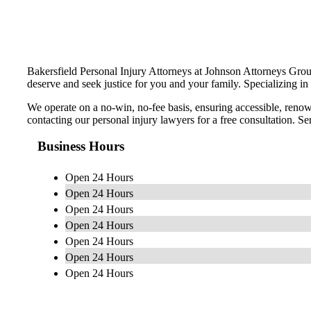
Bakersfield Personal Injury Attorneys at Johnson Attorneys Grou
deserve and seek justice for you and your family. Specializing in 
We operate on a no-win, no-fee basis, ensuring accessible, renown
contacting our personal injury lawyers for a free consultation. 
Business Hours
Open 24 Hours
Open 24 Hours
Open 24 Hours
Open 24 Hours
Open 24 Hours
Open 24 Hours
Open 24 Hours