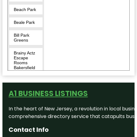
Beach Park
Beale Park
Bill Park
Greens
Brainy Actz
Escape
Rooms
Bakersfield
Buena Vista
Museum of
Natural
A1 BUSINESS LISTINGS
History &
Science
In the heart of New Jersey, a revolution in local busines
California
comprehensive directory service that catapults busine
Living
Museum
(CALM)
Contact Info