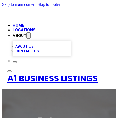
Skip to main content
Skip to footer
HOME
LOCATIONS
ABOUT
ABOUT US
CONTACT US
A1 BUSINESS LISTINGS