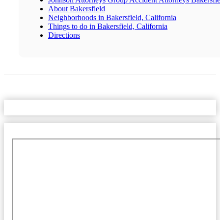
About Bakersfield
Neighborhoods in Bakersfield, California
Things to do in Bakersfield, California
Directions