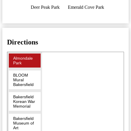
Deer Peak Park
Emerald Cove Park
Directions
Almondale
Park
BLOOM
Mural
Bakersfield
Bakersfield
Korean War
Memorial
Bakersfield
Museum of
Art