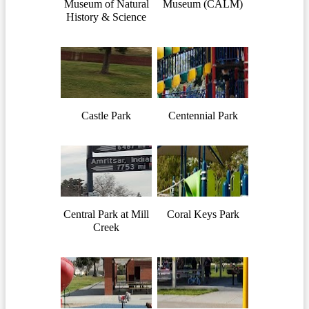
Museum of Natural
Museum (CALM)
History & Science
Castle Park
Centennial Park
Central Park at Mill
Coral Keys Park
Creek