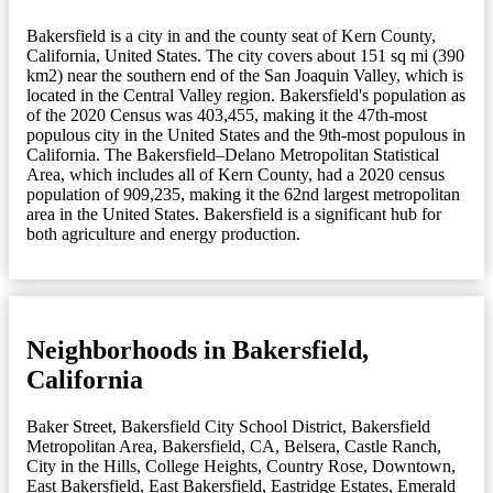
Bakersfield is a city in and the county seat of Kern County,
California, United States. The city covers about 151 sq mi (390
km2) near the southern end of the San Joaquin Valley, which is
located in the Central Valley region. Bakersfield's population as
of the 2020 Census was 403,455, making it the 47th-most
populous city in the United States and the 9th-most populous in
California. The Bakersfield–Delano Metropolitan Statistical
Area, which includes all of Kern County, had a 2020 census
population of 909,235, making it the 62nd largest metropolitan
area in the United States. Bakersfield is a significant hub for
both agriculture and energy production.
Neighborhoods in Bakersfield,
California
Baker Street
,
Bakersfield City School District
,
Bakersfield
Metropolitan Area
,
Bakersfield, CA
,
Belsera
,
Castle Ranch
,
City in the Hills
,
College Heights
,
Country Rose
,
Downtown
,
East Bakersfield
,
East Bakersfield
,
Eastridge Estates
,
Emerald