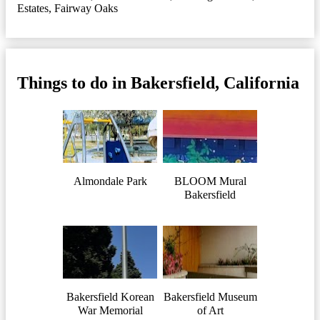
Estates
,
Fairway Oaks
Things to do in Bakersfield, California
Almondale Park
BLOOM Mural
Bakersfield
Bakersfield Korean
Bakersfield Museum
War Memorial
of Art