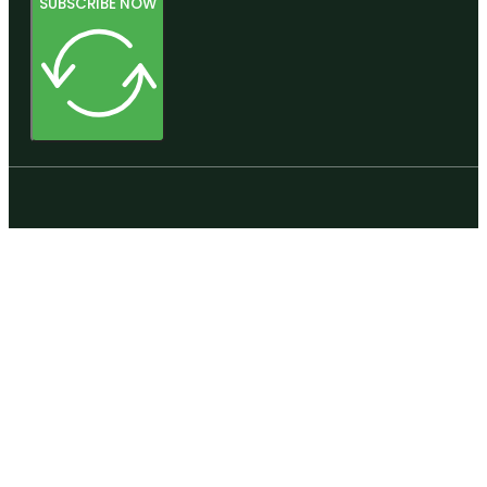
SUBSCRIBE NOW