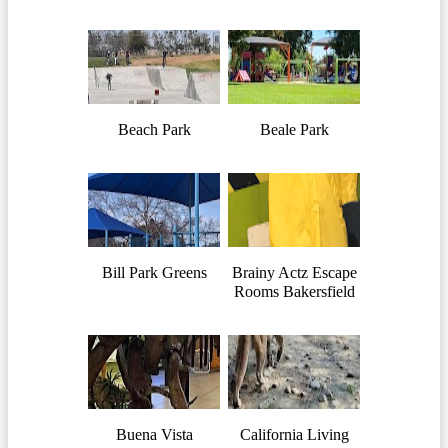
Beach Park
Beale Park
Bill Park Greens
Brainy Actz Escape
Rooms Bakersfield
Buena Vista
California Living