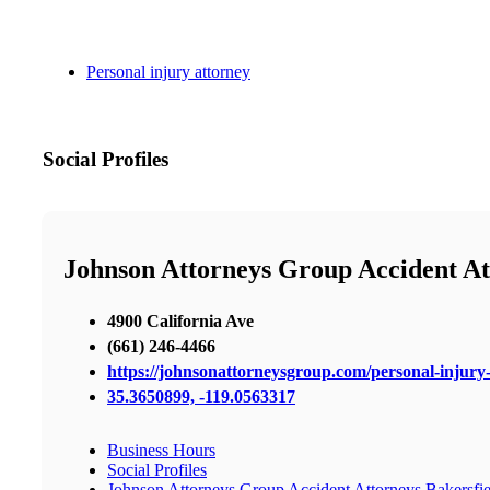
Personal injury attorney
Social Profiles
Johnson Attorneys Group Accident At
4900 California Ave
(661) 246-4466
https://johnsonattorneysgroup.com/personal-injury-
35.3650899, -119.0563317
Business Hours
Social Profiles
Johnson Attorneys Group Accident Attorneys Bakersfie