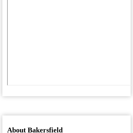
About Bakersfield