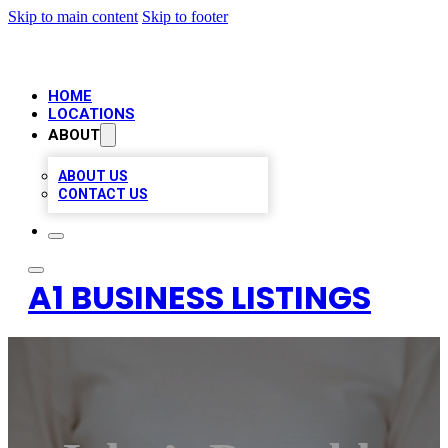
Skip to main content
Skip to footer
HOME
LOCATIONS
ABOUT
ABOUT US
CONTACT US
A1 BUSINESS LISTINGS