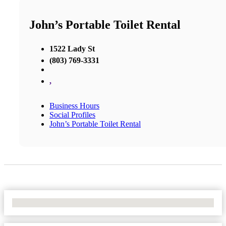
John’s Portable Toilet Rental
1522 Lady St
(803) 769-3331
,
Business Hours
Social Profiles
John’s Portable Toilet Rental
No Locations Found