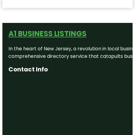
A1 BUSINESS LISTINGS
In the heart of New Jersey, a revolution in local busines
comprehensive directory service that catapults busine
Contact Info