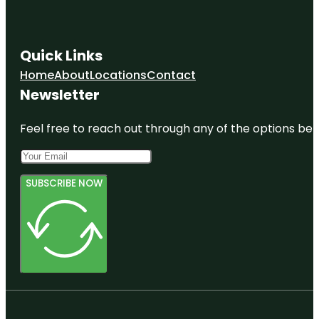
Quick Links
Home
About
Locations
Contact
Newsletter
Feel free to reach out through any of the options belo
SUBSCRIBE NOW