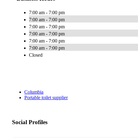
7:00 am - 7:00 pm
7:00 am - 7:00 pm
7:00 am - 7:00 pm
7:00 am - 7:00 pm
7:00 am - 7:00 pm
7:00 am - 7:00 pm
Closed
Columbia
Portable toilet supplier
Social Profiles