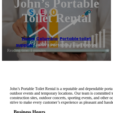
John’s Portable
Toilet Rental
Home
/
Columbia
,
Portable toilet
supplier
/
John’s Portable Toilet Rental
Reading time: 1 minutes
John’s Portable Toilet Rental is a reputable and dependable porta 
outdoor events and temporary locations. Our team is committed to 
construction sites, outdoor concerts, sporting events, and other o
strive to make every customer’s experience as pleasant and hassle
Business Hours