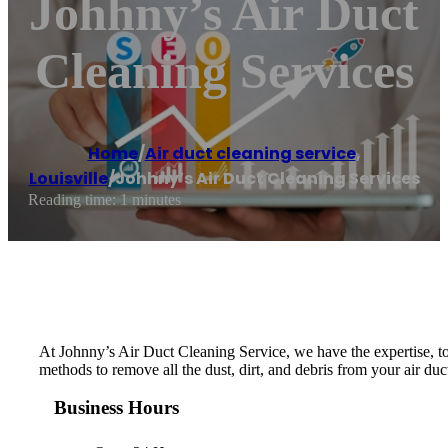
Johhny’s Air Duct
Cleaning Services
Home
/
Air duct cleaning service
,
Louisville
/
Johhny’s Air Duct Cleaning Services
Reading time: 1 minutes
At Johnny’s Air Duct Cleaning Service, we have the expertise, too
methods to remove all the dust, dirt, and debris from your air d
Business Hours