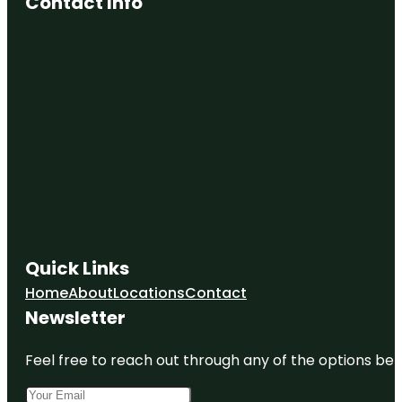
Contact Info
Quick Links
Home
About
Locations
Contact
Newsletter
Feel free to reach out through any of the options belo