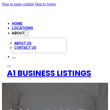
Skip to main content
Skip to footer
HOME
LOCATIONS
ABOUT
ABOUT US
CONTACT US
A1 BUSINESS LISTINGS