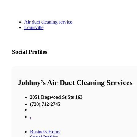
Air duct cleaning service
Louisville
Social Profiles
Johhny’s Air Duct Cleaning Services
2051 Dogwood St Ste 163
(720) 712-2745
,
Business Hours