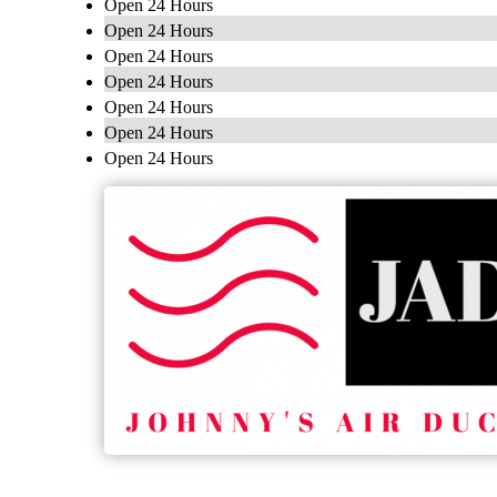
Open 24 Hours
Open 24 Hours
Open 24 Hours
Open 24 Hours
Open 24 Hours
Open 24 Hours
Open 24 Hours