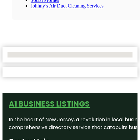
Social Profiles
Johhny’s Air Duct Cleaning Services
No Locations Found
A1 BUSINESS LISTINGS
In the heart of New Jersey, a revolution in local busines
comprehensive directory service that catapults busine