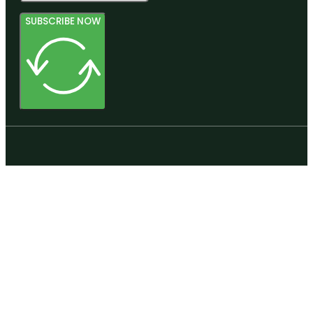
SUBSCRIBE NOW