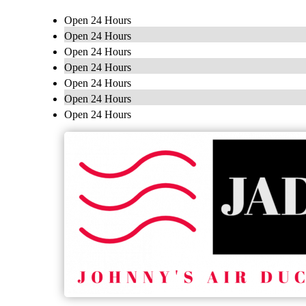
Open 24 Hours
Open 24 Hours
Open 24 Hours
Open 24 Hours
Open 24 Hours
Open 24 Hours
Open 24 Hours