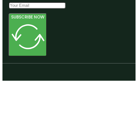
SUBSCRIBE NOW