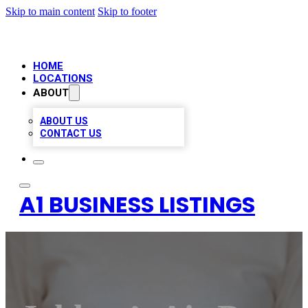
Skip to main content
Skip to footer
HOME
LOCATIONS
ABOUT
ABOUT US
CONTACT US
A1 BUSINESS LISTINGS