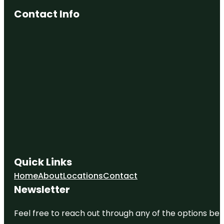
Contact Info
Quick Links
Home
About
Locations
Contact
Newsletter
Feel free to reach out through any of the options belo