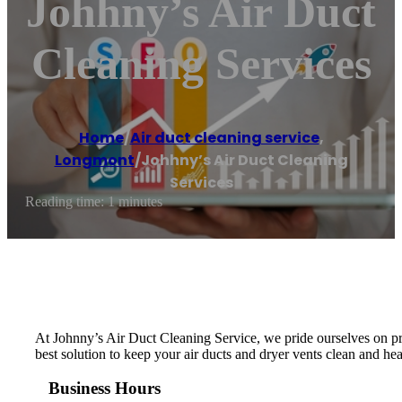
Johhny’s Air Duct
Cleaning Services
Home
/
Air duct cleaning service
,
Longmont
/
Johhny’s Air Duct Cleaning
Services
Reading time: 1 minutes
At Johnny’s Air Duct Cleaning Service, we pride ourselves on pro
best solution to keep your air ducts and dryer vents clean and hea
Business Hours