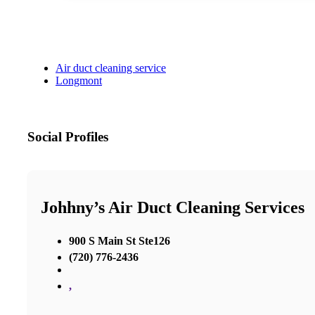
Air duct cleaning service
Longmont
Social Profiles
Johhny’s Air Duct Cleaning Services
900 S Main St Ste126
(720) 776-2436
,