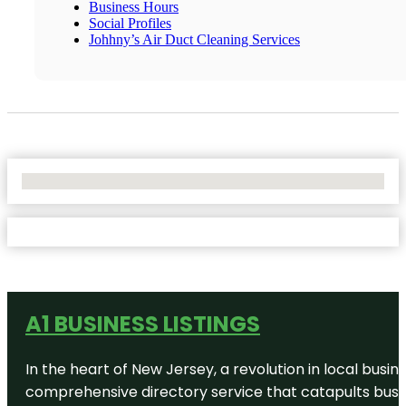
Business Hours
Social Profiles
Johhny’s Air Duct Cleaning Services
No Locations Found
A1 BUSINESS LISTINGS
In the heart of New Jersey, a revolution in local busines
comprehensive directory service that catapults busine