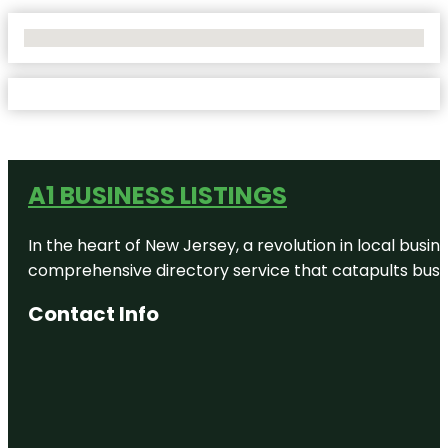
No Locations Found
A1 BUSINESS LISTINGS
In the heart of New Jersey, a revolution in local busines
comprehensive directory service that catapults busine
Contact Info