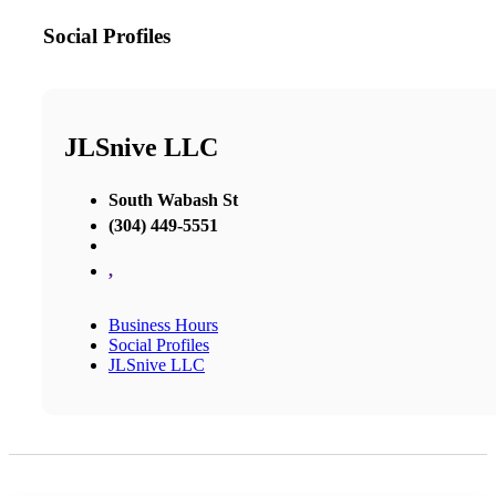
Social Profiles
JLSnive LLC
South Wabash St
(304) 449-5551
,
Business Hours
Social Profiles
JLSnive LLC