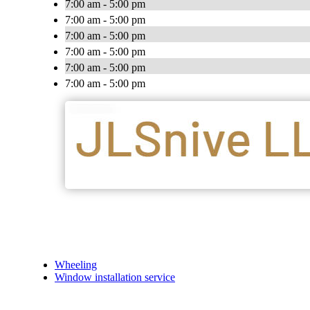
7:00 am - 5:00 pm
7:00 am - 5:00 pm
7:00 am - 5:00 pm
7:00 am - 5:00 pm
7:00 am - 5:00 pm
7:00 am - 5:00 pm
Wheeling
Window installation service