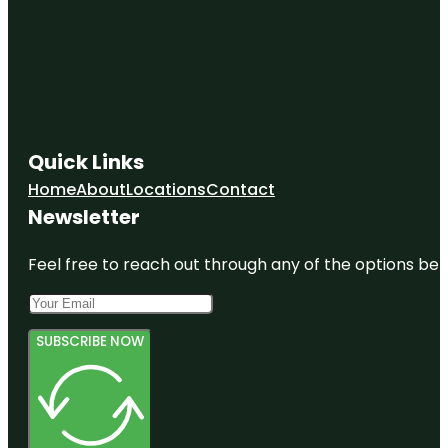
Quick Links
Home
About
Locations
Contact
Newsletter
Feel free to reach out through any of the options belo
SUBSCRIBE NOW