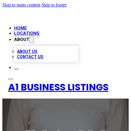
Skip to main content
Skip to footer
HOME
LOCATIONS
ABOUT
ABOUT US
CONTACT US
A1 BUSINESS LISTINGS