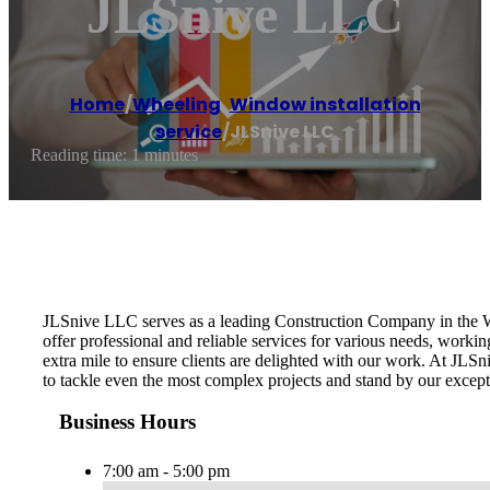
JLSnive LLC
Home
/
Wheeling
,
Window installation
service
/
JLSnive LLC
Reading time: 1 minutes
JLSnive LLC serves as a leading Construction Company in the Whe
offer professional and reliable services for various needs, worki
extra mile to ensure clients are delighted with our work. At JLSn
to tackle even the most complex projects and stand by our except
Business Hours
7:00 am - 5:00 pm