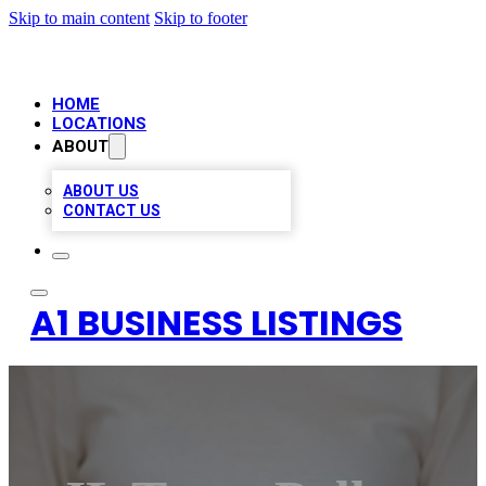
Skip to main content
Skip to footer
HOME
LOCATIONS
ABOUT
ABOUT US
CONTACT US
A1 BUSINESS LISTINGS