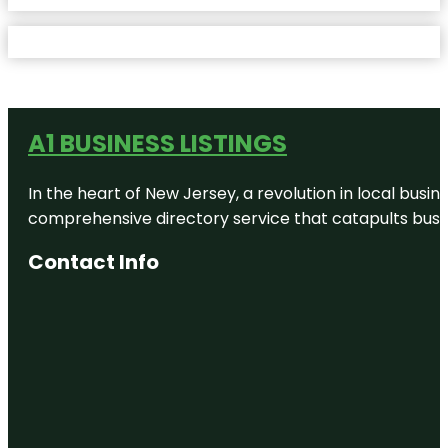
A1 BUSINESS LISTINGS
In the heart of New Jersey, a revolution in local busines
comprehensive directory service that catapults busine
Contact Info