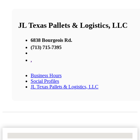
JL Texas Pallets & Logistics, LLC
6838 Bourgeois Rd.
(713) 715-7395
,
Business Hours
Social Profiles
JL Texas Pallets & Logistics, LLC
No Locations Found