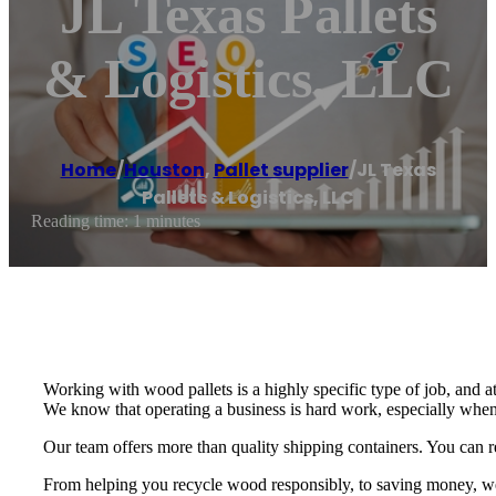
JL Texas Pallets
& Logistics, LLC
Home
/
Houston
,
Pallet supplier
/
JL Texas
Pallets & Logistics, LLC
Reading time: 1 minutes
Working with wood pallets is a highly specific type of job, and a
We know that operating a business is hard work, especially when
Our team offers more than quality shipping containers. You can re
From helping you recycle wood responsibly, to saving money, we p