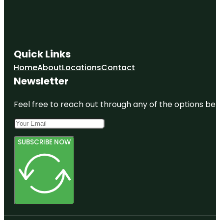
Quick Links
Home
About
Locations
Contact
Newsletter
Feel free to reach out through any of the options belo
SUBSCRIBE NOW