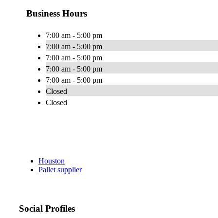
Business Hours
7:00 am - 5:00 pm
7:00 am - 5:00 pm
7:00 am - 5:00 pm
7:00 am - 5:00 pm
7:00 am - 5:00 pm
Closed
Closed
Houston
Pallet supplier
Social Profiles