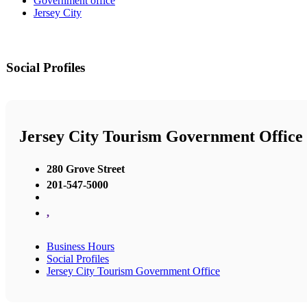
Government office
Jersey City
Social Profiles
Jersey City Tourism Government Office
280 Grove Street
201-547-5000
,
Business Hours
Social Profiles
Jersey City Tourism Government Office