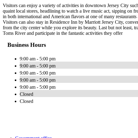
Visitors can enjoy a variety of activities in downtown Jersey City suc
quaint local stores, headlining to watch a live music act, sipping on 
in both international and American flavors at one of many restaurants
Visitors can also stay in Residence Inn by Marriott Jersey City, conv
from the city center while you explore its beauty. Last but not least, 
Toms River and participate in the fantastic activities they offer
Business Hours
9:00 am - 5:00 pm
9:00 am - 5:00 pm
9:00 am - 5:00 pm
9:00 am - 5:00 pm
9:00 am - 5:00 pm
Closed
Closed