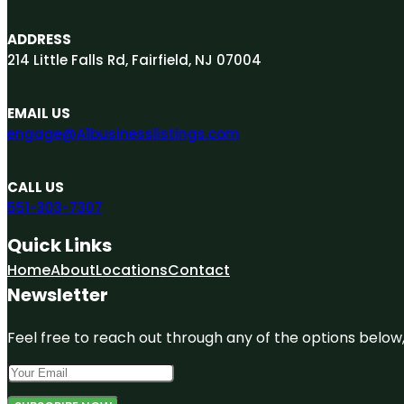
ADDRESS
214 Little Falls Rd, Fairfield, NJ 07004
EMAIL US
engage@A1businesslistings.com
CALL US
551-303-7307
Quick Links
Home
About
Locations
Contact
Newsletter
Feel free to reach out through any of the options below, 