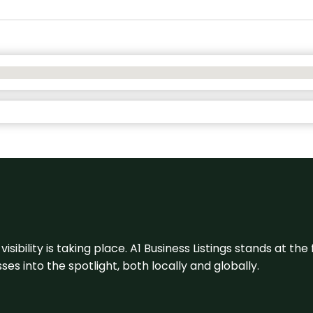
visibility is taking place. A1 Business Listings stands at the
s into the spotlight, both locally and globally.