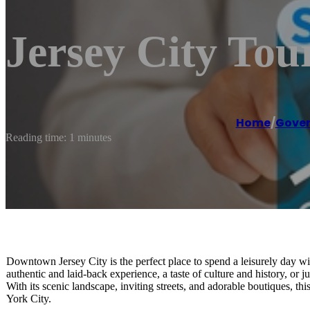
Jersey City To
Home
/
Gover
Reading time: 1 minutes
Downtown Jersey City is the perfect place to spend a leisurely day wit
authentic and laid-back experience, a taste of culture and history, or jus
With its scenic landscape, inviting streets, and adorable boutiques, t
York City.