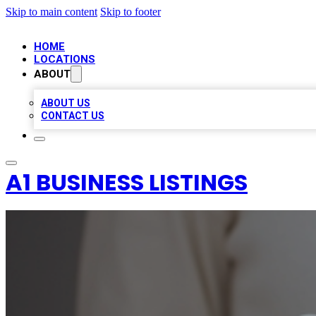
Skip to main content
Skip to footer
HOME
LOCATIONS
ABOUT
ABOUT US
CONTACT US
A1 BUSINESS LISTINGS