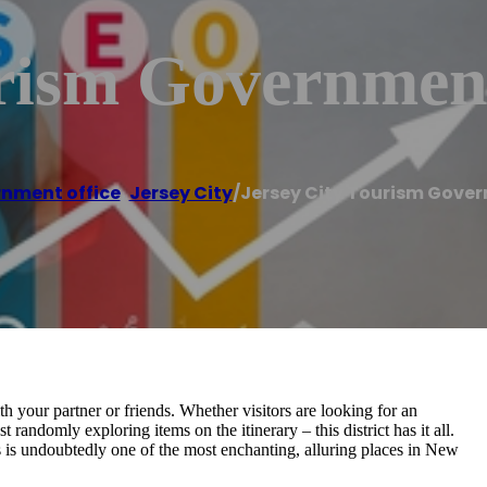
urism Government
nment office
,
Jersey City
/
Jersey City Tourism Gover
h your partner or friends. Whether visitors are looking for an
t randomly exploring items on the itinerary – this district has it all.
his is undoubtedly one of the most enchanting, alluring places in New