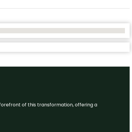
 forefront of this transformation, offering a