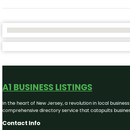
No Locations Found
A1 BUSINESS LISTINGS
In the heart of New Jersey, a revolution in local business 
comprehensive directory service that catapults businesse
Contact Info