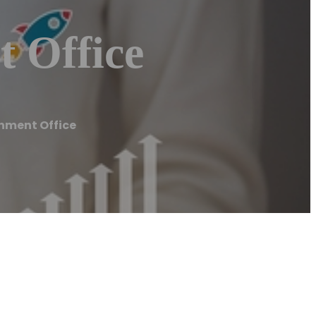
 Office
nment Office