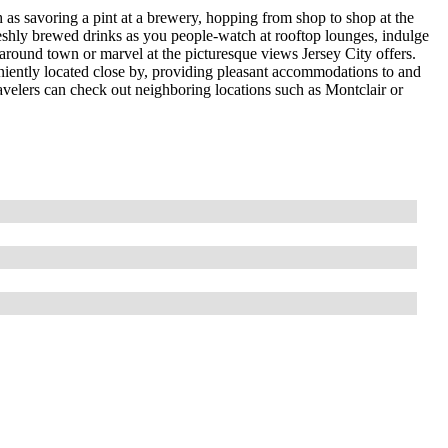
h as savoring a pint at a brewery, hopping from shop to shop at the
freshly brewed drinks as you people-watch at rooftop lounges, indulge
 around town or marvel at the picturesque views Jersey City offers.
eniently located close by, providing pleasant accommodations to and
travelers can check out neighboring locations such as Montclair or