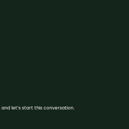
and let’s start this conversation.