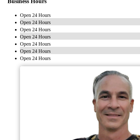
Business Hours
Open 24 Hours
Open 24 Hours
Open 24 Hours
Open 24 Hours
Open 24 Hours
Open 24 Hours
Open 24 Hours