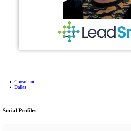
Consultant
Dallas
Social Profiles