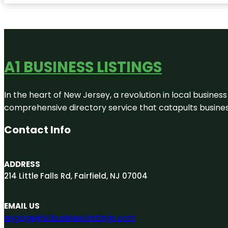
A1 BUSINESS LISTINGS
In the heart of New Jersey, a revolution in local business 
comprehensive directory service that catapults businesse
Contact Info
ADDRESS
214 Little Falls Rd, Fairfield, NJ 07004
EMAIL US
engage@A1businesslistings.com