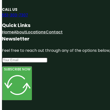
CALL US
551-303-7307
Quick Links
Home
About
Locations
Contact
Newsletter
Feel free to reach out through any of the options below, 
SUBSCRIBE NOW