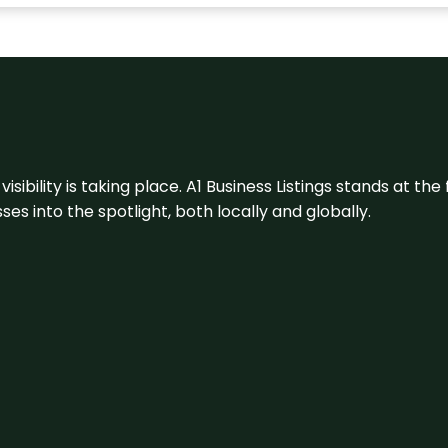
visibility is taking place. A1 Business Listings stands at the
s into the spotlight, both locally and globally.