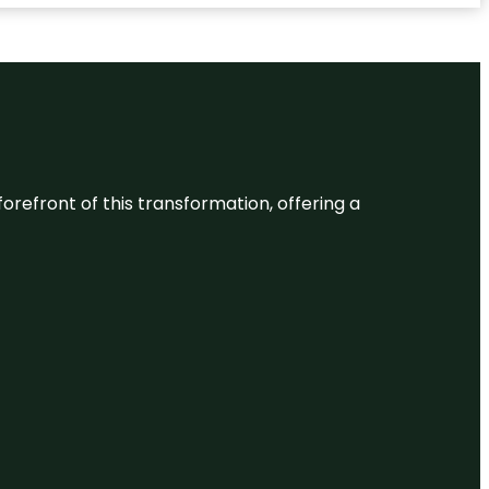
 forefront of this transformation, offering a