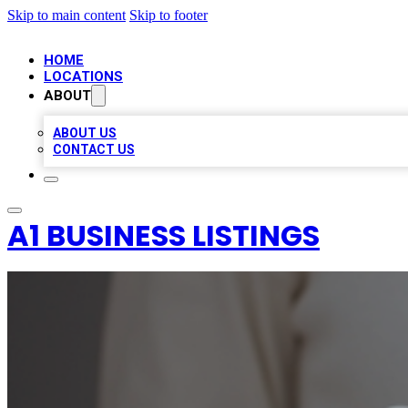
Skip to main content
Skip to footer
HOME
LOCATIONS
ABOUT
ABOUT US
CONTACT US
A1 BUSINESS LISTINGS