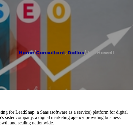
Home
/
Consultant
,
Dallas
/
Jeff Howell
eting for LeadSnap, a Saas (software as a service) platform for digital
s sister company, a digital marketing agency providing business
rowth and scaling nationwide.