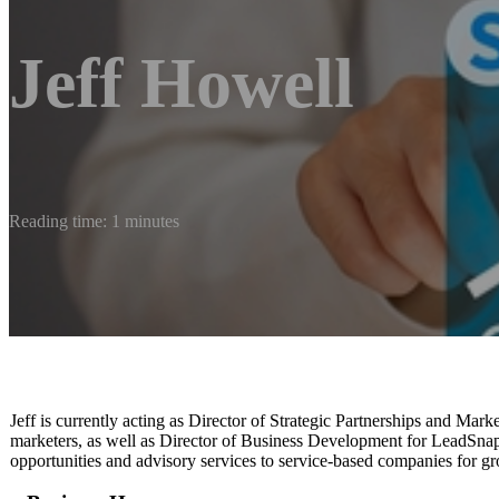
Jeff Howell
Reading time: 1 minutes
Jeff is currently acting as Director of Strategic Partnerships and Mark
marketers, as well as Director of Business Development for LeadSnap’
opportunities and advisory services to service-based companies for g