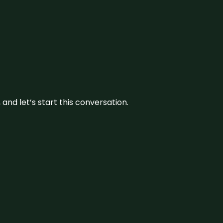
and let’s start this conversation.