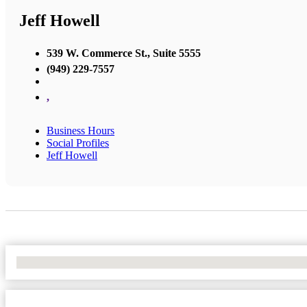
Jeff Howell
539 W. Commerce St., Suite 5555
(949) 229-7557
,
Business Hours
Social Profiles
Jeff Howell
No Locations Found