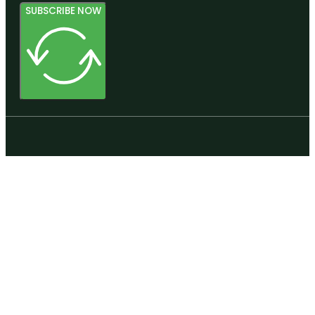
SUBSCRIBE NOW