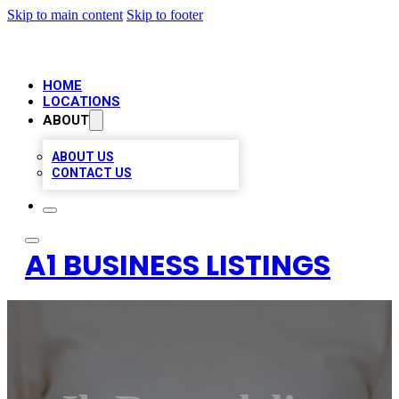
Skip to main content
Skip to footer
HOME
LOCATIONS
ABOUT
ABOUT US
CONTACT US
A1 BUSINESS LISTINGS