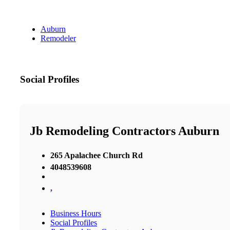
Auburn
Remodeler
Social Profiles
Jb Remodeling Contractors Auburn
265 Apalachee Church Rd
4048539608
,
Business Hours
Social Profiles