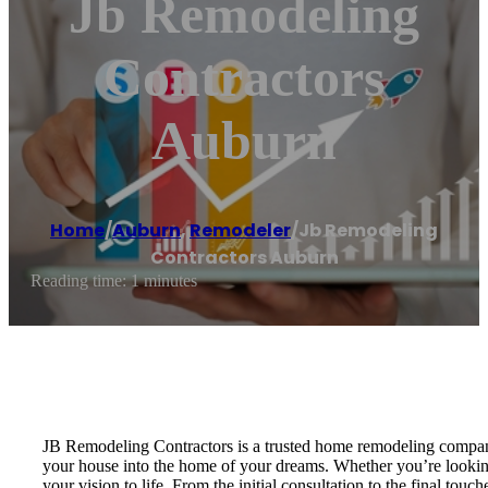
Jb Remodeling
Contractors
Auburn
Home
/
Auburn
,
Remodeler
/
Jb Remodeling
Contractors Auburn
Reading time: 1 minutes
JB Remodeling Contractors is a trusted home remodeling company 
your house into the home of your dreams. Whether you’re looking
your vision to life. From the initial consultation to the final 