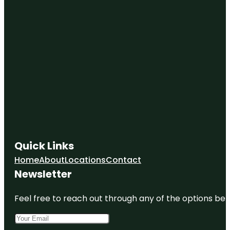
Quick Links
Home
About
Locations
Contact
Newsletter
Feel free to reach out through any of the options belo