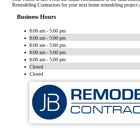
Remodeling Contractors for your next home remodeling project a
Business Hours
8:00 am - 5:00 pm
8:00 am - 5:00 pm
8:00 am - 5:00 pm
8:00 am - 5:00 pm
8:00 am - 5:00 pm
Closed
Closed