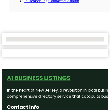
Jb Remodeling Contractors Auburn
No Locations Found
A1 BUSINESS LISTINGS
In the heart of New Jersey, a revolution in local busines
comprehensive directory service that catapults busine
Contact Info