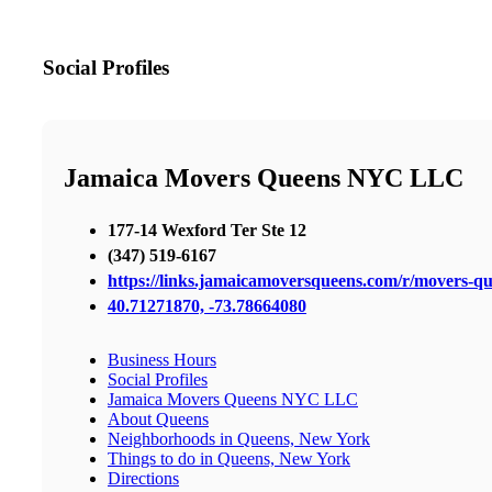
Social Profiles
Jamaica Movers Queens NYC LLC
177-14 Wexford Ter Ste 12
(347) 519-6167
https://links.jamaicamoversqueens.com/r/movers-q
40.71271870, -73.78664080
Business Hours
Social Profiles
Jamaica Movers Queens NYC LLC
About Queens
Neighborhoods in Queens, New York
Things to do in Queens, New York
Directions