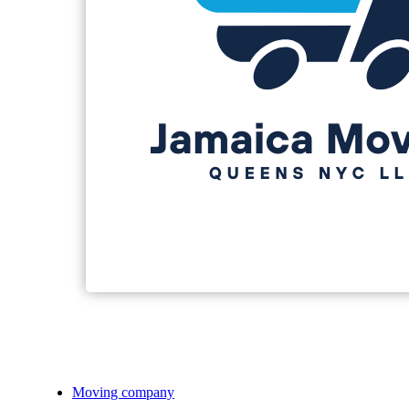
Moving company