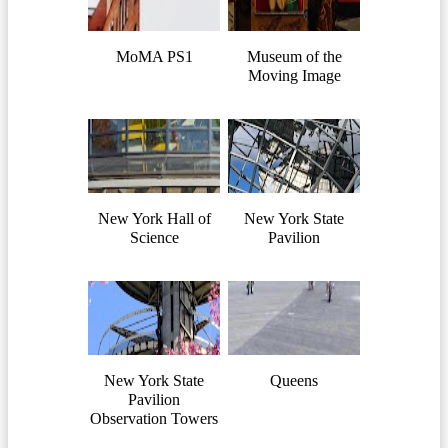
MoMA PS1
Museum of the
Moving Image
New York Hall of
New York State
Science
Pavilion
New York State
Queens
Pavilion
Observation Towers