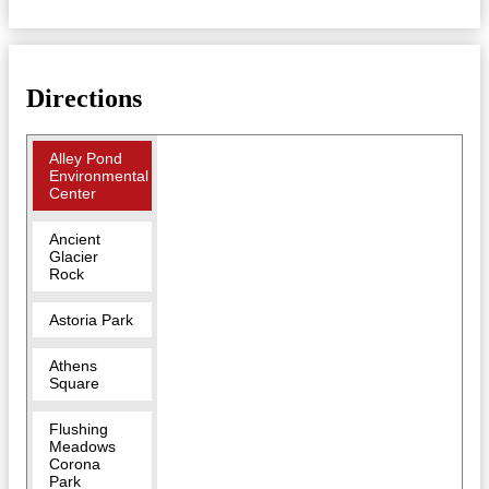
Directions
Alley Pond
Environmental
Center
Ancient
Glacier
Rock
Astoria Park
Athens
Square
Flushing
Meadows
Corona
Park