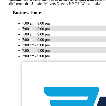
difference that Jamaica Movers Queens NYC LLC can make.
Business Hours
7:00 am - 9:00 pm
7:00 am - 9:00 pm
7:00 am - 9:00 pm
7:00 am - 9:00 pm
7:00 am - 9:00 pm
7:00 am - 9:00 pm
7:00 am - 9:00 pm