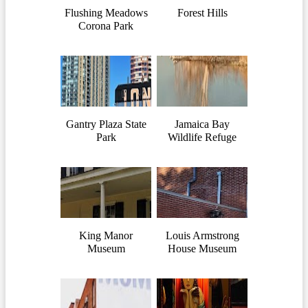
Flushing Meadows
Forest Hills
Corona Park
Gantry Plaza State
Jamaica Bay
Park
Wildlife Refuge
King Manor
Louis Armstrong
Museum
House Museum