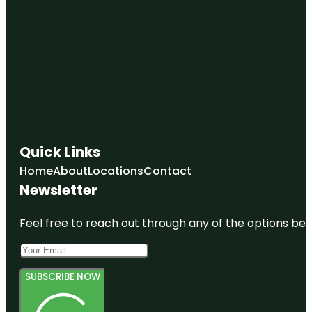
New York
Hall of
Science
New York
State
Pavilion
New York
State
Quick Links
Pavilion
Observation
Home
About
Locations
Contact
Towers
Newsletter
Queens
Feel free to reach out through any of the options belo
SUBSCRIBE NOW