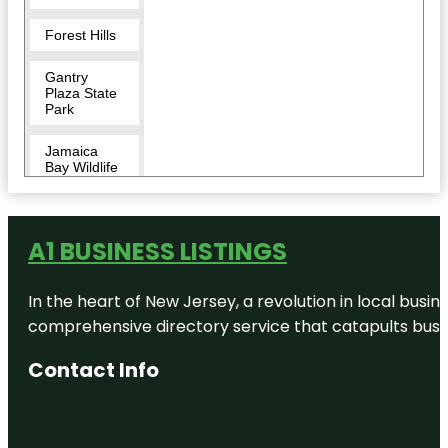
Forest Hills
Gantry
Plaza State
Park
Jamaica
Bay Wildlife
Refuge
King Manor
Museum
A1 BUSINESS LISTINGS
Louis
In the heart of New Jersey, a revolution in local busines
Armstrong
House
comprehensive directory service that catapults busine
Museum
Contact Info
MoMA PS1
Museum of
the Moving
Image