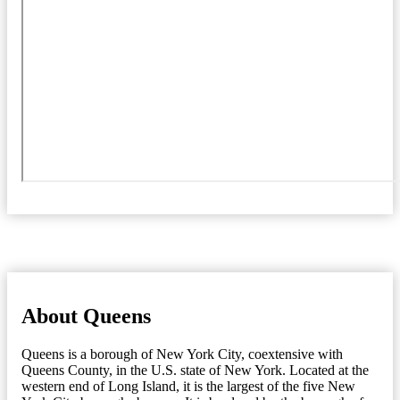
About Queens
Queens is a borough of New York City, coextensive with
Queens County, in the U.S. state of New York. Located at the
western end of Long Island, it is the largest of the five New