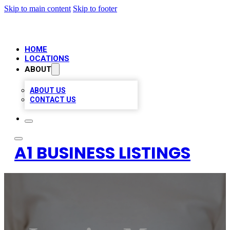
Skip to main content
Skip to footer
HOME
LOCATIONS
ABOUT
ABOUT US
CONTACT US
A1 BUSINESS LISTINGS