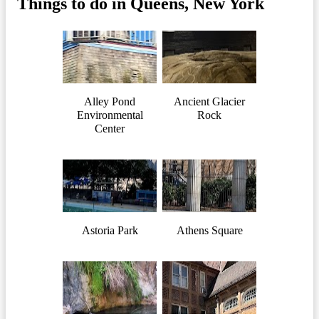
Things to do in Queens, New York
Alley Pond
Ancient Glacier
Environmental
Rock
Center
Astoria Park
Athens Square