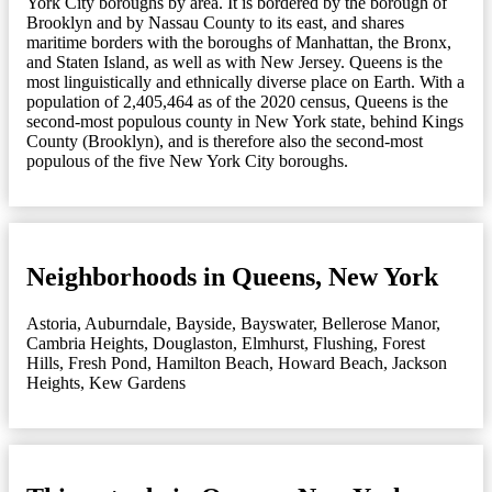
York City boroughs by area. It is bordered by the borough of
Brooklyn and by Nassau County to its east, and shares
maritime borders with the boroughs of Manhattan, the Bronx,
and Staten Island, as well as with New Jersey. Queens is the
most linguistically and ethnically diverse place on Earth. With a
population of 2,405,464 as of the 2020 census, Queens is the
second-most populous county in New York state, behind Kings
County (Brooklyn), and is therefore also the second-most
populous of the five New York City boroughs.
Neighborhoods in Queens, New York
Astoria
,
Auburndale
,
Bayside
,
Bayswater
,
Bellerose Manor
,
Cambria Heights
,
Douglaston
,
Elmhurst
,
Flushing
,
Forest
Hills
,
Fresh Pond
,
Hamilton Beach
,
Howard Beach
,
Jackson
Heights
,
Kew Gardens