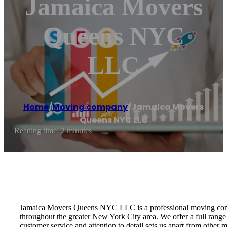
Jamaica Movers
Queens NYC
LLC
Home
/
Moving company
/
Jamaica Movers
Queens NYC LLC
Reading time: 2 minutes
Jamaica Movers Queens NYC LLC is a professional moving compa
throughout the greater New York City area. We offer a full range
customer service and attention to detail sets us apart from other 