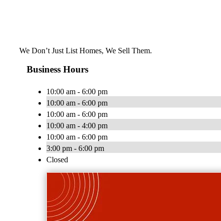
We Don’t Just List Homes, We Sell Them.
Business Hours
10:00 am - 6:00 pm
10:00 am - 6:00 pm
10:00 am - 6:00 pm
10:00 am - 4:00 pm
10:00 am - 6:00 pm
3:00 pm - 6:00 pm
Closed