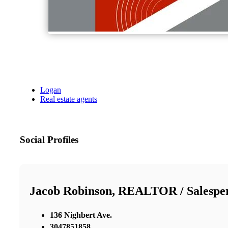
Logan
Real estate agents
Social Profiles
Jacob Robinson, REALTOR / Salespe
136 Nighbert Ave.
3047851858