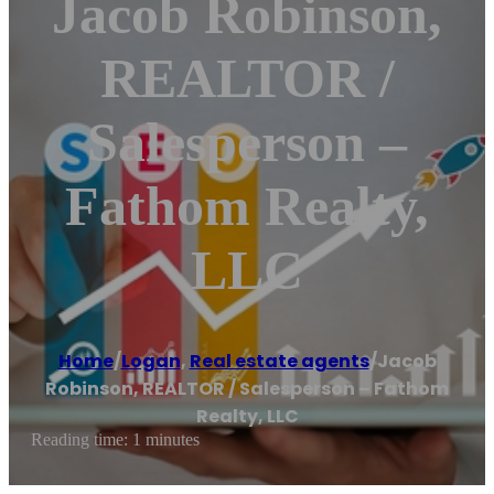
Jacob Robinson,
REALTOR /
Salesperson –
Fathom Realty,
LLC
Home
/
Logan
,
Real estate agents
/
Jacob
Robinson, REALTOR / Salesperson – Fathom
Realty, LLC
Reading time: 1 minutes