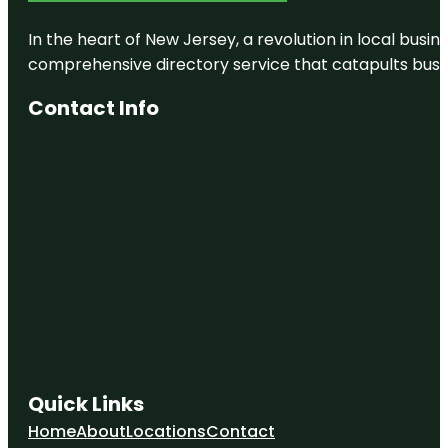
In the heart of New Jersey, a revolution in local busines
comprehensive directory service that catapults busine
Contact Info
Quick Links
Home
About
Locations
Contact