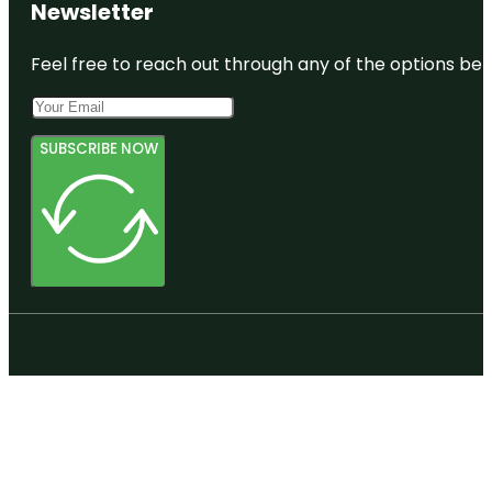
Newsletter
Feel free to reach out through any of the options belo
SUBSCRIBE NOW