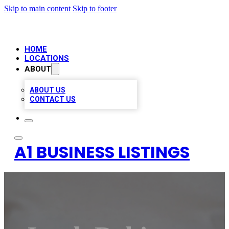
Skip to main content
Skip to footer
HOME
LOCATIONS
ABOUT
ABOUT US
CONTACT US
A1 BUSINESS LISTINGS