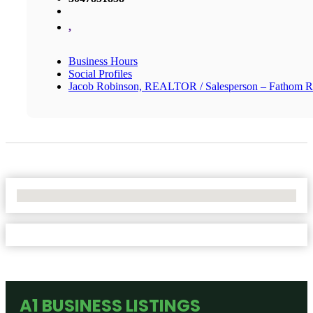
,
Business Hours
Social Profiles
Jacob Robinson, REALTOR / Salesperson – Fathom R
No Locations Found
A1 BUSINESS LISTINGS