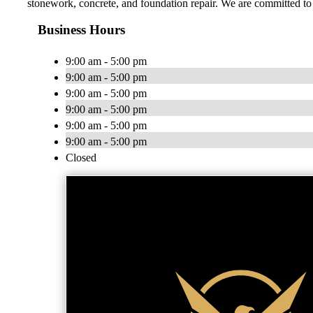
stonework, concrete, and foundation repair. We are committed t
Business Hours
9:00 am - 5:00 pm
9:00 am - 5:00 pm
9:00 am - 5:00 pm
9:00 am - 5:00 pm
9:00 am - 5:00 pm
9:00 am - 5:00 pm
Closed