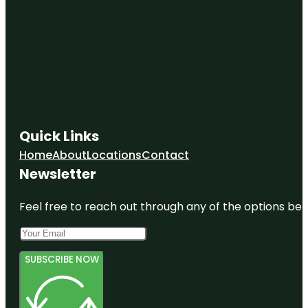
Quick Links
Home
About
Locations
Contact
Newsletter
Feel free to reach out through any of the options belo
SUBSCRIBE NOW