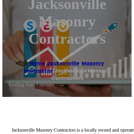
Jacksonville
Masonry
Contractors
Home
/
Jacksonville
,
Masonry
contractor
/
Jacksonville Masonry
Contractors
Reading time: 1 minutes
Jacksonville Masonry Contractors is a locally owned and operated