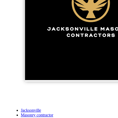
Jacksonville
Masonry contractor