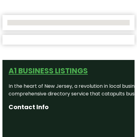
No Locations Found
A1 BUSINESS LISTINGS
In the heart of New Jersey, a revolution in local busines
comprehensive directory service that catapults busine
Contact Info