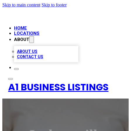
Skip to main content
Skip to footer
HOME
LOCATIONS
ABOUT
ABOUT US
CONTACT US
A1 BUSINESS LISTINGS