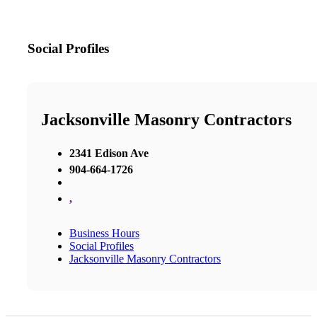
Social Profiles
Jacksonville Masonry Contractors
2341 Edison Ave
904-664-1726
,
Business Hours
Social Profiles
Jacksonville Masonry Contractors