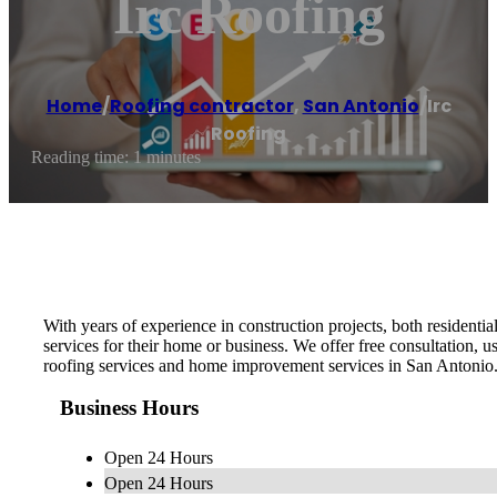
Irc Roofing
Home
/
Roofing contractor
,
San Antonio
/
Irc
Roofing
Reading time: 1 minutes
With years of experience in construction projects, both residen
services for their home or business. We offer free consultation, u
roofing services and home improvement services in San Antonio.
Business Hours
Open 24 Hours
Open 24 Hours