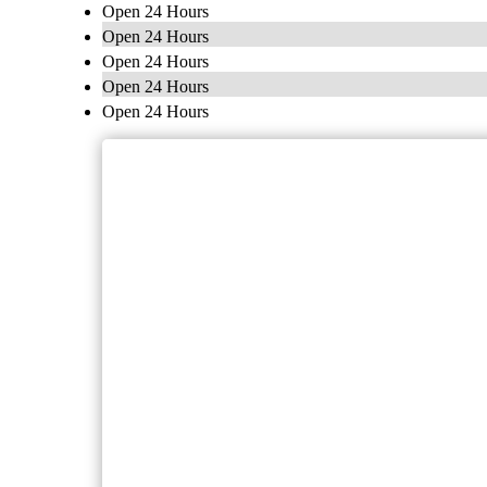
Open 24 Hours
Open 24 Hours
Open 24 Hours
Open 24 Hours
Open 24 Hours