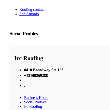
Roofing contractor
San Antonio
Social Profiles
Irc Roofing
8418 Broadway Ste 125
+12109269288
,
Business Hours
Social Profiles
Irc Roofing