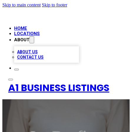
Skip to main content
Skip to footer
HOME
LOCATIONS
ABOUT
ABOUT US
CONTACT US
A1 BUSINESS LISTINGS