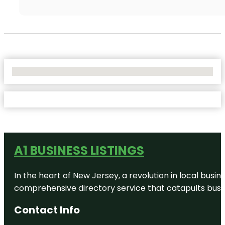
No Locations Found
A1 BUSINESS LISTINGS
In the heart of New Jersey, a revolution in local busines
comprehensive directory service that catapults busine
Contact Info