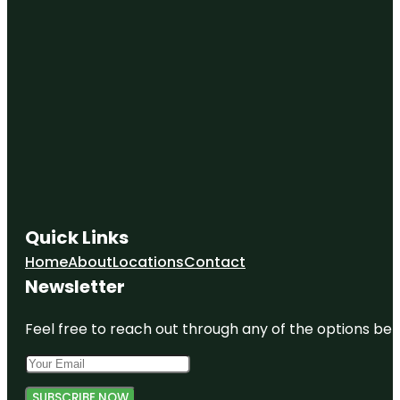
Quick Links
Home
About
Locations
Contact
Newsletter
Feel free to reach out through any of the options belo
SUBSCRIBE NOW