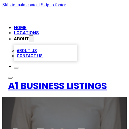
Skip to main content
Skip to footer
HOME
LOCATIONS
ABOUT
ABOUT US
CONTACT US
A1 BUSINESS LISTINGS