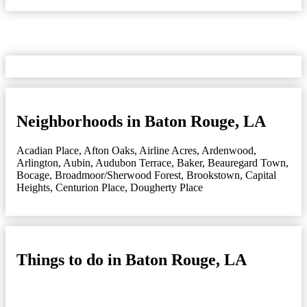
Neighborhoods in Baton Rouge, LA
Acadian Place
,
Afton Oaks
,
Airline Acres
,
Ardenwood
,
Arlington
,
Aubin
,
Audubon Terrace
,
Baker
,
Beauregard Town
,
Bocage
,
Broadmoor/Sherwood Forest
,
Brookstown
,
Capital
Heights
,
Centurion Place
,
Dougherty Place
Things to do in Baton Rouge, LA