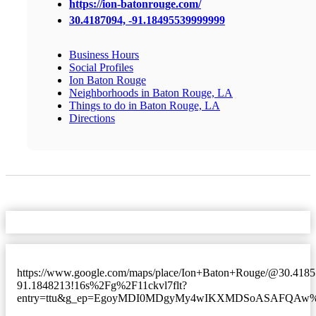
https://ion-batonrouge.com/
30.4187094, -91.18495539999999
Business Hours
Social Profiles
Ion Baton Rouge
Neighborhoods in Baton Rouge, LA
Things to do in Baton Rouge, LA
Directions
https://www.google.com/maps/place/Ion+Baton+Rouge/@30.418
91.1848213!16s%2Fg%2F11ckvl7flt?
entry=ttu&g_ep=EgoyMDI0MDgyMy4wIKXMDSoASAFQA