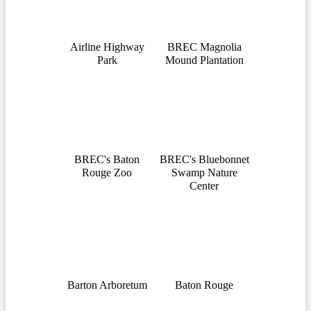
Airline Highway
BREC Magnolia
Park
Mound Plantation
BREC's Baton
BREC's Bluebonnet
Rouge Zoo
Swamp Nature
Center
Barton Arboretum
Baton Rouge