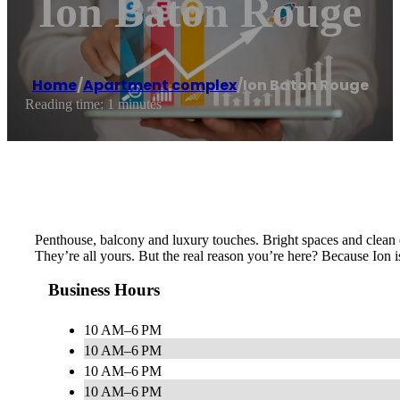
Ion Baton Rouge
Home
/
Apartment complex
/
Ion Baton Rouge
Reading time: 1 minutes
Penthouse, balcony and luxury touches. Bright spaces and clean 
They’re all yours. But the real reason you’re here? Because Ion is
Business Hours
10 AM–6 PM
10 AM–6 PM
10 AM–6 PM
10 AM–6 PM