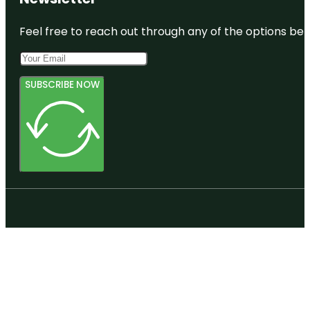
Feel free to reach out through any of the options belo
SUBSCRIBE NOW