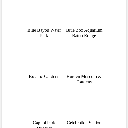
Blue Bayou Water
Blue Zoo Aquarium
Park
Baton Rouge
Botanic Gardens
Burden Museum &
Gardens
Capitol Park
Celebration Station