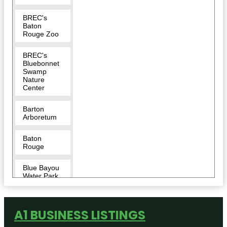
BREC's
Baton
Rouge Zoo
BREC's
Bluebonnet
Swamp
Nature
Center
Barton
Arboretum
Baton
Rouge
Blue Bayou
Water Park
Blue Zoo
Aquarium
A1 BUSINESS LISTINGS
Baton
Rouge