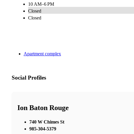
10 AM–6 PM
Closed
Closed
Apartment complex
Social Profiles
Ion Baton Rouge
740 W Chimes St
985-304-5379