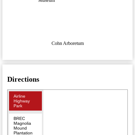
Museum
Cohn Arboretum
Directions
Airline
Highway
Park
BREC
Magnolia
Mound
Plantation