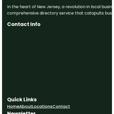
In the heart of New Jersey, a revolution in local busines
Botanic
Gardens
comprehensive directory service that catapults busine
Burden
Contact Info
Museum &
Gardens
Capitol Park
Museum
Celebration
Station
Cohn
Arboretum
Quick Links
Home
About
Locations
Contact
Newsletter