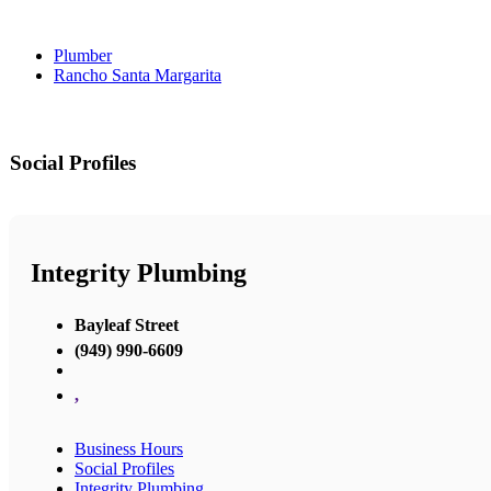
Plumber
Rancho Santa Margarita
Social Profiles
Integrity Plumbing
Bayleaf Street
(949) 990-6609
,
Business Hours
Social Profiles
Integrity Plumbing