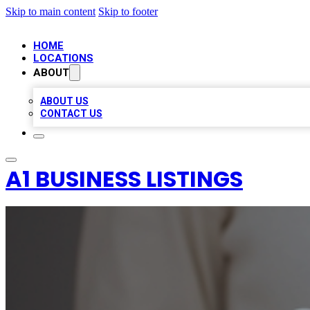
Skip to main content
Skip to footer
HOME
LOCATIONS
ABOUT
ABOUT US
CONTACT US
A1 BUSINESS LISTINGS