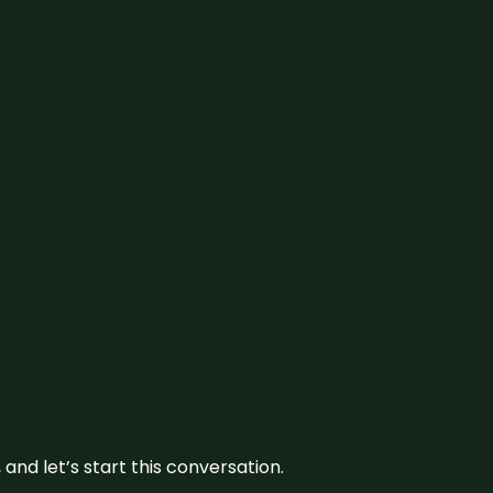
and let’s start this conversation.