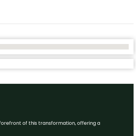
 forefront of this transformation, offering a