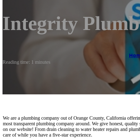
Integrity Plumb
Ho
Reading time: 1 minutes
We are a plumbing company out of Orange County, California offering
most transparent plumbing company around. We give honest, quality servi
on our website! From drain cleaning to water heater repairs and plu
care of while you have a five-star experience.