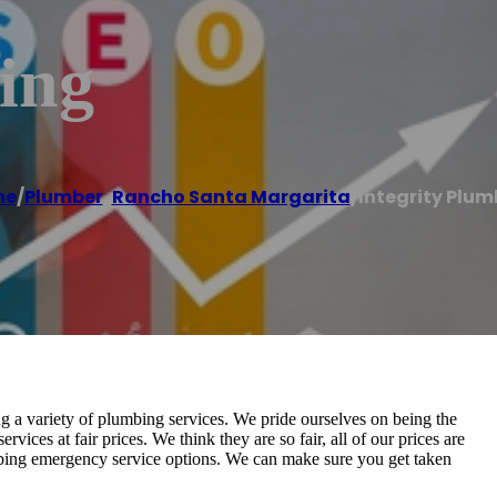
ing
me
/
Plumber
,
Rancho Santa Margarita
/
Integrity Plum
 a variety of plumbing services. We pride ourselves on being the
ces at fair prices. We think they are so fair, all of our prices are
mbing emergency service options. We can make sure you get taken