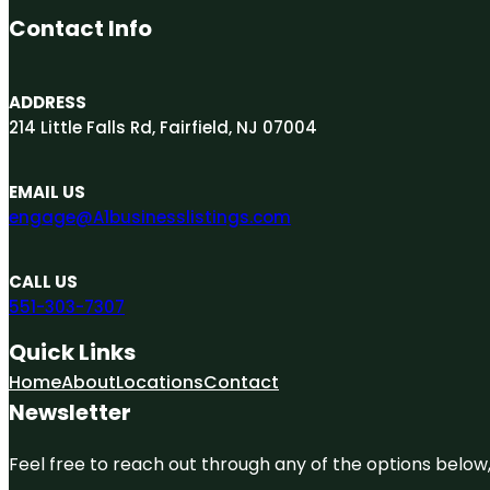
Contact Info
ADDRESS
214 Little Falls Rd, Fairfield, NJ 07004
EMAIL US
engage@A1businesslistings.com
CALL US
551-303-7307
Quick Links
Home
About
Locations
Contact
Newsletter
Feel free to reach out through any of the options below, 