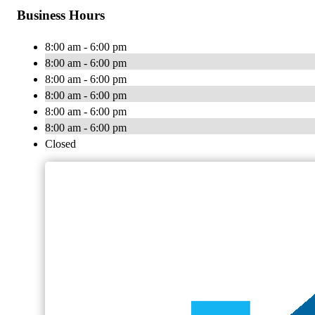
Business Hours
8:00 am - 6:00 pm
8:00 am - 6:00 pm
8:00 am - 6:00 pm
8:00 am - 6:00 pm
8:00 am - 6:00 pm
8:00 am - 6:00 pm
Closed