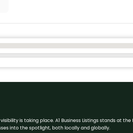
visibility is taking place. A1 Business Listings stands at the
s into the spotlight, both locally and globally.