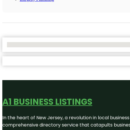
No Locations Found
A1 BUSINESS LISTINGS
In the heart of New Jersey, a revolution in local business 
comprehensive directory service that catapults businesse