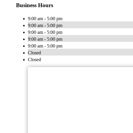
Business Hours
9:00 am - 5:00 pm
9:00 am - 5:00 pm
9:00 am - 5:00 pm
9:00 am - 5:00 pm
9:00 am - 5:00 pm
Closed
Closed