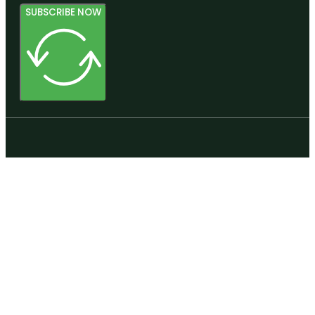
SUBSCRIBE NOW