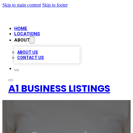
Skip to main content
Skip to footer
HOME
LOCATIONS
ABOUT
ABOUT US
CONTACT US
A1 BUSINESS LISTINGS