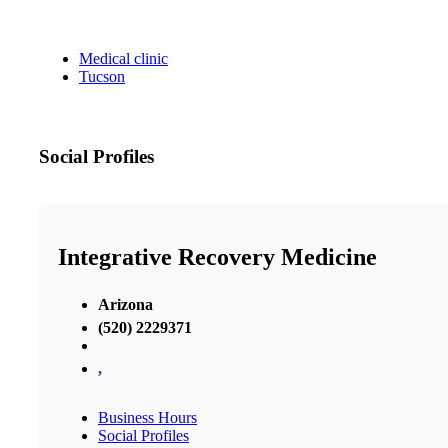
Medical clinic
Tucson
Social Profiles
Integrative Recovery Medicine
Arizona
(520) 2229371
,
Business Hours
Social Profiles