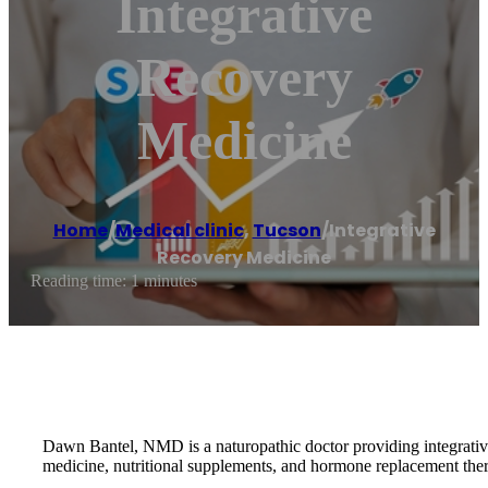
Integrative
Recovery
Medicine
Home
/
Medical clinic
,
Tucson
/
Integrative
Recovery Medicine
Reading time: 1 minutes
Dawn Bantel, NMD is a naturopathic doctor providing integrative m
medicine, nutritional supplements, and hormone replacement the