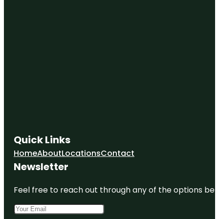
Quick Links
Home
About
Locations
Contact
Newsletter
Feel free to reach out through any of the options belo