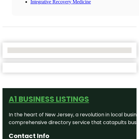
Integrative Recovery Medicine
No Locations Found
A1 BUSINESS LISTINGS
In the heart of New Jersey, a revolution in local busines
comprehensive directory service that catapults busine
Contact Info