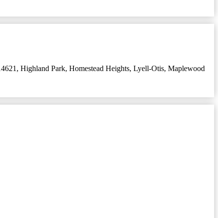
14621
,
Highland Park
,
Homestead Heights
,
Lyell-Otis
,
Maplewood