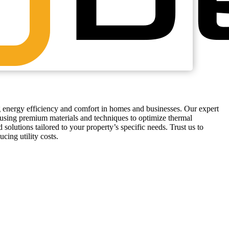
g energy efficiency and comfort in homes and businesses. Our expert
, using premium materials and techniques to optimize thermal
 solutions tailored to your property’s specific needs. Trust us to
cing utility costs.