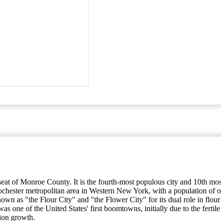
y seat of Monroe County. It is the fourth-most populous city and 10th m
ochester metropolitan area in Western New York, with a population of ov
own as "the Flour City" and "the Flower City" for its dual role in flour
 was one of the United States' first boomtowns, initially due to the fert
tion growth.