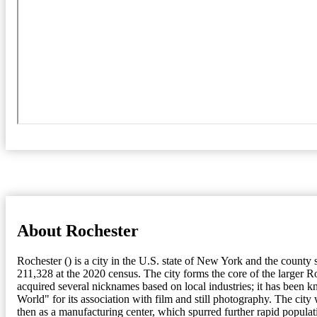
About Rochester
Rochester () is a city in the U.S. state of New York and the count
211,328 at the 2020 census. The city forms the core of the larger R
acquired several nicknames based on local industries; it has been kn
World" for its association with film and still photography. The city
then as a manufacturing center, which spurred further rapid popula