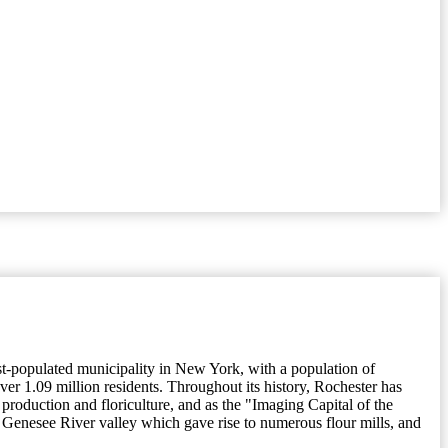
ost-populated municipality in New York, with a population of
er 1.09 million residents. Throughout its history, Rochester has
 production and floriculture, and as the "Imaging Capital of the
ile Genesee River valley which gave rise to numerous flour mills, and