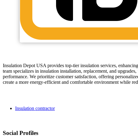
Insulation Depot USA provides top-tier insulation services, enhancin
team specializes in insulation installation, replacement, and upgrades
performance. We prioritize customer satisfaction, offering personalized
create a more energy-efficient and comfortable environment while redu
Insulation contractor
Social Profiles