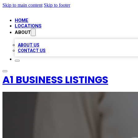
Skip to main content
Skip to footer
HOME
LOCATIONS
ABOUT
ABOUT US
CONTACT US
A1 BUSINESS LISTINGS