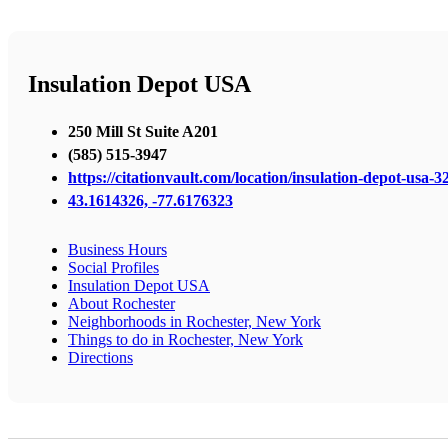
Insulation Depot USA
250 Mill St Suite A201
(585) 515-3947
https://citationvault.com/location/insulation-depot-usa-32
43.1614326, -77.6176323
Business Hours
Social Profiles
Insulation Depot USA
About Rochester
Neighborhoods in Rochester, New York
Things to do in Rochester, New York
Directions