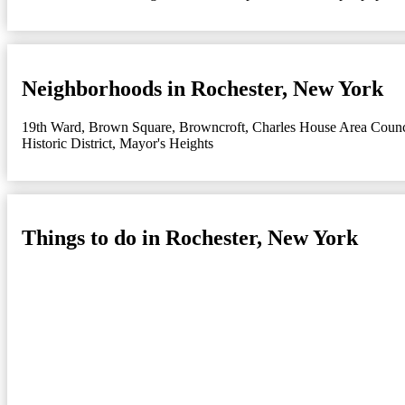
Neighborhoods in Rochester, New York
19th Ward
,
Brown Square
,
Browncroft
,
Charles House Area Counc
Historic District
,
Mayor's Heights
Things to do in Rochester, New York