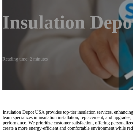
Insulation Dep
Reading time: 2 minutes
Insulation Depot USA provides top-tier insulation services, enhancin
team specializes in insulation installation, replacement, and upgrades
performance. We prioritize customer satisfaction, offering personalized
create a more energy-efficient and comfortable environment while redu