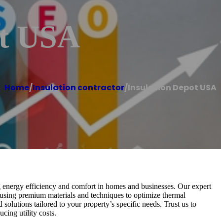
ot USA
Home
/
Insulation contractor
/
Insulation Depot USA
g energy efficiency and comfort in homes and businesses. Our expert
, using premium materials and techniques to optimize thermal
 solutions tailored to your property’s specific needs. Trust us to
cing utility costs.