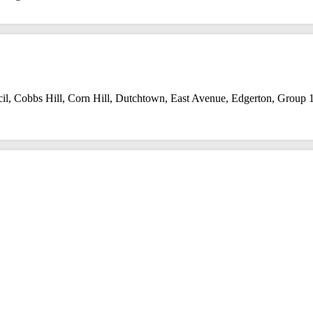
il
,
Cobbs Hill
,
Corn Hill
,
Dutchtown
,
East Avenue
,
Edgerton
,
Group 