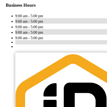
Business Hours
9:00 am - 5:00 pm
9:00 am - 5:00 pm
9:00 am - 5:00 pm
9:00 am - 5:00 pm
9:00 am - 5:00 pm