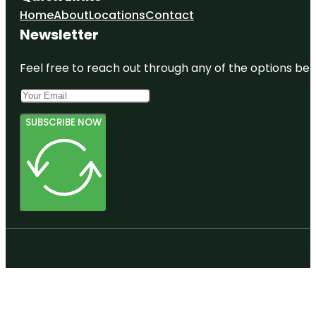
Home
About
Locations
Contact
Newsletter
Feel free to reach out through any of the options belo
SUBSCRIBE NOW