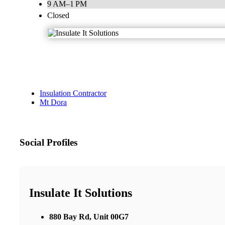
9 AM–1 PM
Closed
Insulation Contractor
Mt Dora
Social Profiles
Insulate It Solutions
880 Bay Rd, Unit 00G7