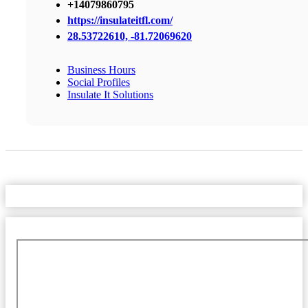
+14079860795
https://insulateitfl.com/
28.53722610, -81.72069620
Business Hours
Social Profiles
Insulate It Solutions