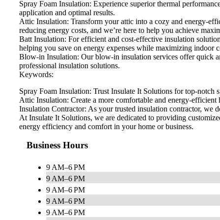
Spray Foam Insulation: Experience superior thermal performance a
application and optimal results.
Attic Insulation: Transform your attic into a cozy and energy-eff
reducing energy costs, and we’re here to help you achieve max
Batt Insulation: For efficient and cost-effective insulation solutio
helping you save on energy expenses while maximizing indoor c
Blow-in Insulation: Our blow-in insulation services offer quick 
professional insulation solutions.
Keywords:
Spray Foam Insulation: Trust Insulate It Solutions for top-notch s
Attic Insulation: Create a more comfortable and energy-efficient h
Insulation Contractor: As your trusted insulation contractor, we d
At Insulate It Solutions, we are dedicated to providing customi
energy efficiency and comfort in your home or business.
Business Hours
9 AM–6 PM
9 AM–6 PM
9 AM–6 PM
9 AM–6 PM
9 AM–6 PM