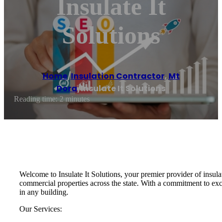
Insulate It
Solutions
Home
/
Insulation Contractor
,
Mt
Dora
/
Insulate It Solutions
Reading time: 2 minutes
Welcome to Insulate It Solutions, your premier provider of insulat
commercial properties across the state. With a commitment to exc
in any building.
Our Services: