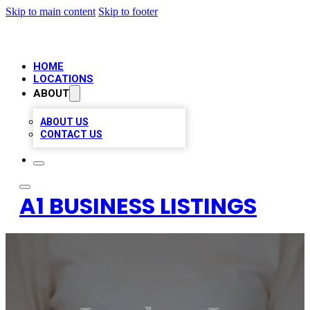
Skip to main content
Skip to footer
HOME
LOCATIONS
ABOUT
ABOUT US
CONTACT US
A1 BUSINESS LISTINGS