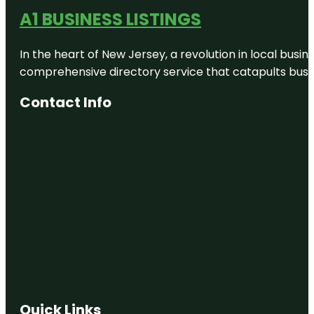
A1 BUSINESS LISTINGS
In the heart of New Jersey, a revolution in local busines
comprehensive directory service that catapults busine
Contact Info
Quick Links