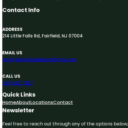
Contact Info
ADDRESS
214 Little Falls Rd, Fairfield, NJ 07004
EMAIL US
engage@A1businesslistings.com
CALL US
551-303-7307
Quick Links
Home
About
Locations
Contact
Newsletter
Feel free to reach out through any of the options below, 