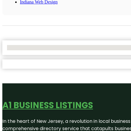
Indiana Web Design
No Locations Found
A1 BUSINESS LISTINGS
In the heart of New Jersey, a revolution in local business 
comprehensive directory service that catapults businesse