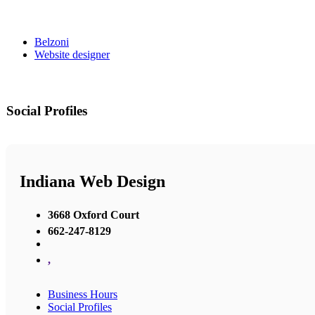
Belzoni
Website designer
Social Profiles
Indiana Web Design
3668 Oxford Court
662-247-8129
,
Business Hours
Social Profiles