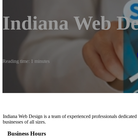
Indiana Web De
Reading time: 1 minutes
Indiana Web Design is a team of experienced professionals dedicated
businesses of all sizes.
Business Hours