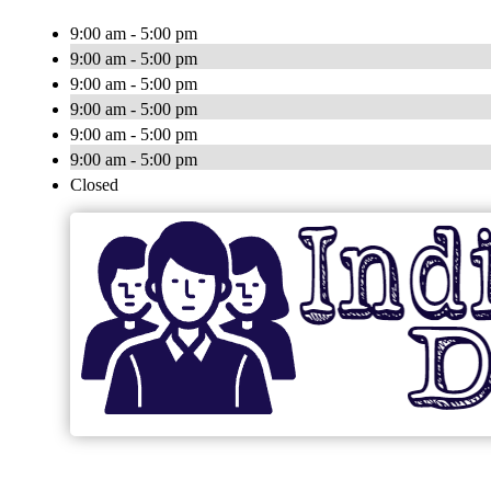
9:00 am - 5:00 pm
9:00 am - 5:00 pm
9:00 am - 5:00 pm
9:00 am - 5:00 pm
9:00 am - 5:00 pm
9:00 am - 5:00 pm
Closed