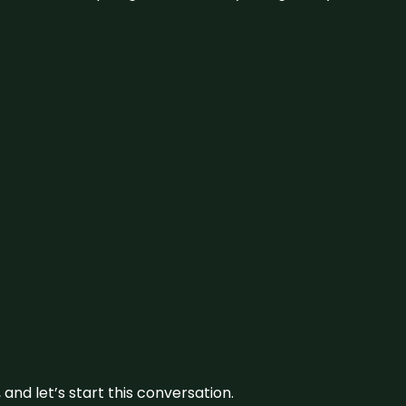
and let’s start this conversation.