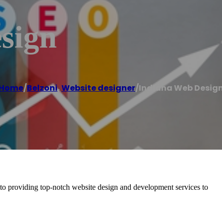
sign
Home
/
Belzoni
,
Website designer
/
Indiana Web Desig
 to providing top-notch website design and development services to