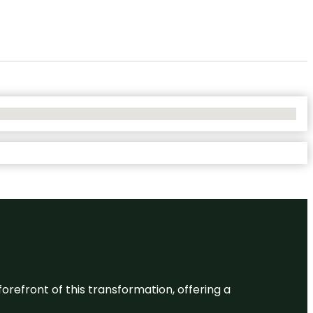
 forefront of this transformation, offering a