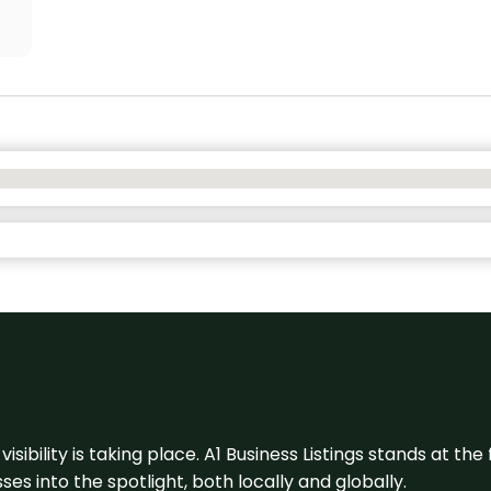
visibility is taking place. A1 Business Listings stands at the
s into the spotlight, both locally and globally.