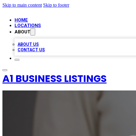
Skip to main content
Skip to footer
HOME
LOCATIONS
ABOUT
ABOUT US
CONTACT US
A1 BUSINESS LISTINGS