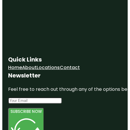
Quick Links
Home
About
Locations
Contact
Newsletter
Feel free to reach out through any of the options belo
SUBSCRIBE NOW