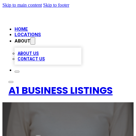
Skip to main content
Skip to footer
HOME
LOCATIONS
ABOUT
ABOUT US
CONTACT US
A1 BUSINESS LISTINGS