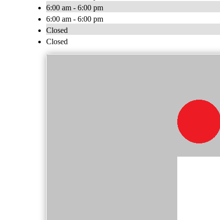
6:00 am - 6:00 pm
6:00 am - 6:00 pm
Closed
Closed