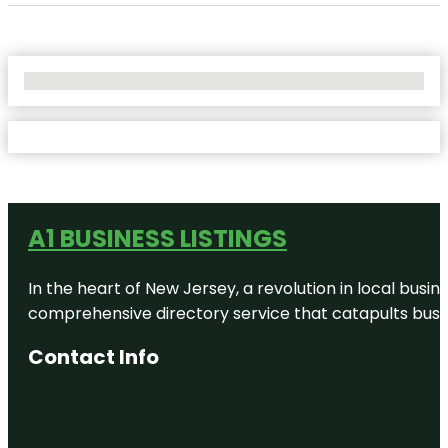
No Locations Found
A1 BUSINESS LISTINGS
In the heart of New Jersey, a revolution in local busines
comprehensive directory service that catapults busine
Contact Info