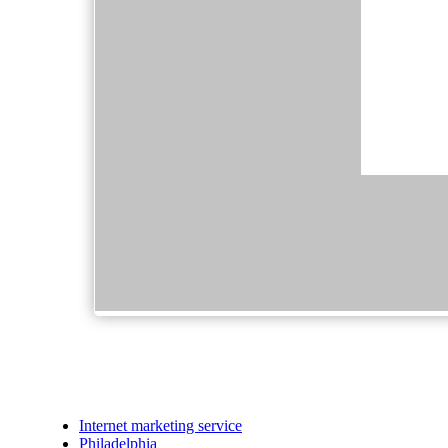
Internet marketing service
Philadelphia