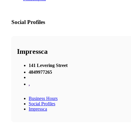
Social Profiles
Impressca
141 Levering Street
4849977265
,
Business Hours
Social Profiles
Impressca