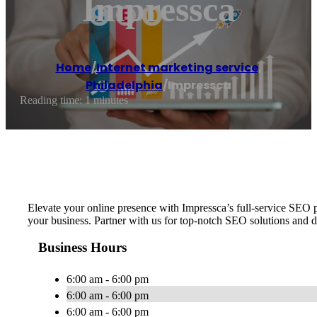
Impressca
Home
/
Internet marketing service
,
Philadelphia
/
Impressca
Reading time: 1 minutes
Elevate your online presence with Impressca’s full-service SEO p
your business. Partner with us for top-notch SEO solutions and 
Business Hours
6:00 am - 6:00 pm
6:00 am - 6:00 pm
6:00 am - 6:00 pm