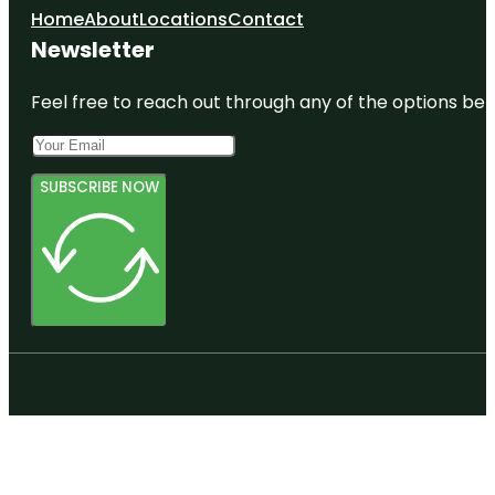
Home
About
Locations
Contact
Newsletter
Feel free to reach out through any of the options belo
SUBSCRIBE NOW