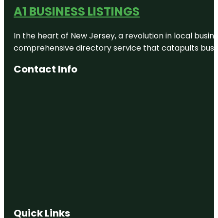
A1 BUSINESS LISTINGS
In the heart of New Jersey, a revolution in local busines
comprehensive directory service that catapults busine
Contact Info
Quick Links