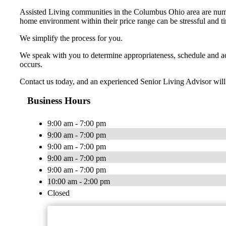
Assisted Living communities in the Columbus Ohio area are numer
home environment within their price range can be stressful and 
We simplify the process for you.
We speak with you to determine appropriateness, schedule and ac
occurs.
Contact us today, and an experienced Senior Living Advisor will 
Business Hours
9:00 am - 7:00 pm
9:00 am - 7:00 pm
9:00 am - 7:00 pm
9:00 am - 7:00 pm
9:00 am - 7:00 pm
10:00 am - 2:00 pm
Closed