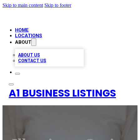
Skip to main content
Skip to footer
HOME
LOCATIONS
ABOUT
ABOUT US
CONTACT US
A1 BUSINESS LISTINGS