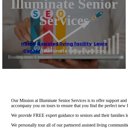
Illuminate Senior
Services
Home
/
Assisted living facility
,
Lewis
Center
/
Illuminate Senior Services
Reading time: 1 minutes
Our Mission at Illuminate Senior Services is to offer support and
accompany you on tours to ensure that you find the perfect new
We provide FREE expert guidance to seniors and their families 
We personally tour all of our partnered assisted living communiti