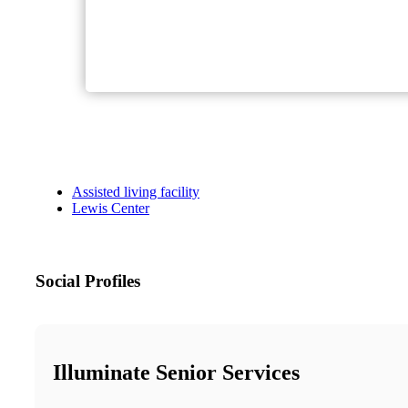
Assisted living facility
Lewis Center
Social Profiles
Illuminate Senior Services