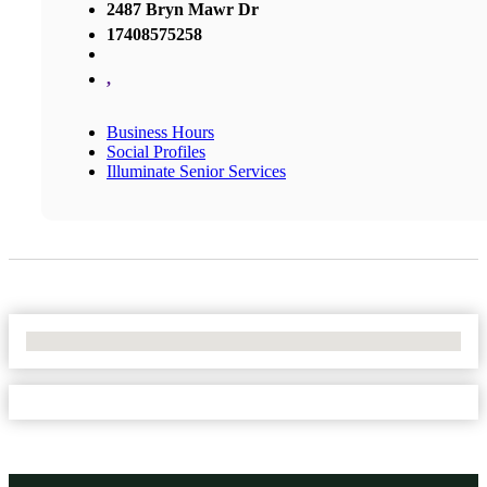
2487 Bryn Mawr Dr
17408575258
,
Business Hours
Social Profiles
Illuminate Senior Services
No Locations Found