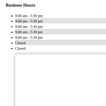
Business Hours
9:00 am - 5:30 pm
9:00 am - 5:30 pm
9:00 am - 5:30 pm
9:00 am - 5:30 pm
9:00 am - 5:30 pm
Closed
Closed