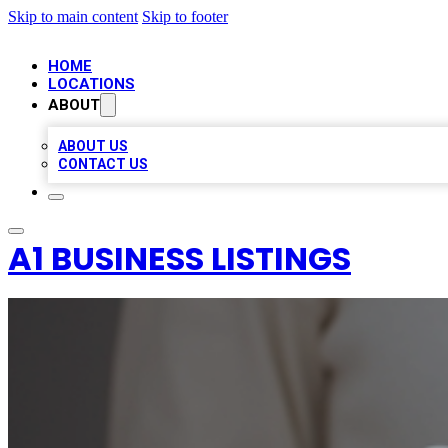
Skip to main content
Skip to footer
HOME
LOCATIONS
ABOUT
ABOUT US
CONTACT US
A1 BUSINESS LISTINGS