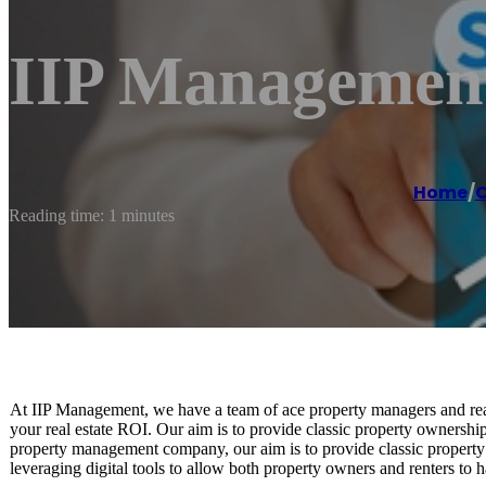
IIP Managemen
Home
/
C
Reading time: 1 minutes
At IIP Management, we have a team of ace property managers and real
your real estate ROI. Our aim is to provide classic property ownersh
property management company, our aim is to provide classic propert
leveraging digital tools to allow both property owners and renters to 