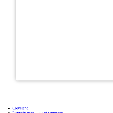
Cleveland
Property management company