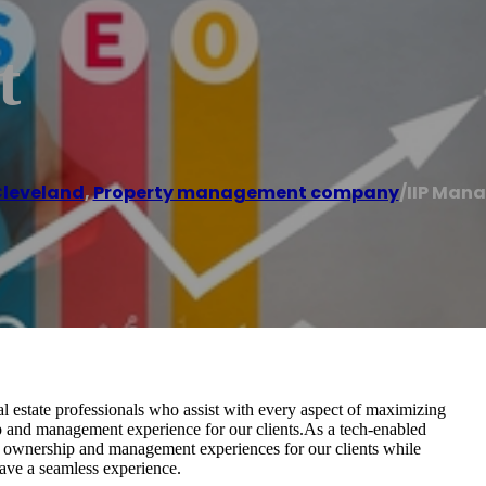
t
leveland
,
Property management company
/
IIP Man
 estate professionals who assist with every aspect of maximizing
ip and management experience for our clients.As a tech-enabled
y ownership and management experiences for our clients while
have a seamless experience.