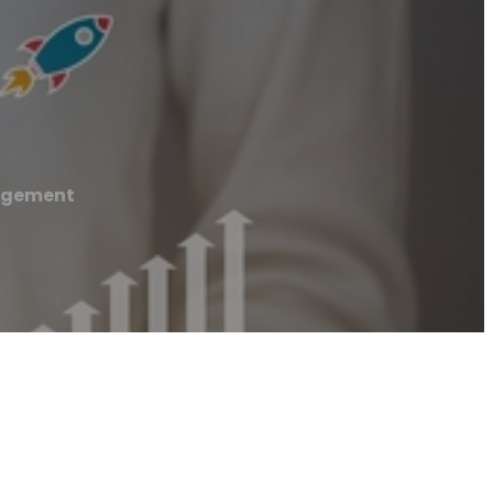
agement