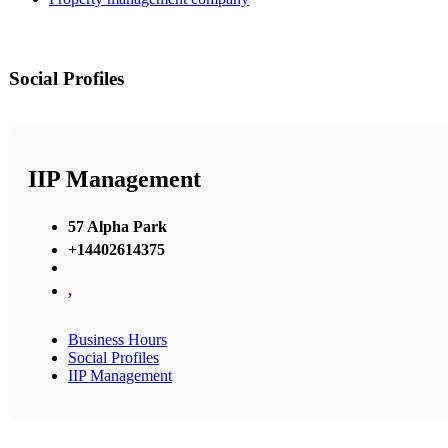
Social Profiles
IIP Management
57 Alpha Park
+14402614375
,
Business Hours
Social Profiles
IIP Management